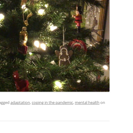
agged
adaptation
,
coping in the pandemic
,
mental health
on