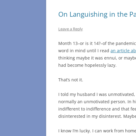
On Languishing in the 
Leave a Reply
Month 13–or is it 14?–of the pandemic,
word in mind until I read
an article a
thinking maybe it was ennui, or mayb
had become hopelessly lazy.
That’s not it.
I told my husband I was unmotivated, 
normally an unmotivated person. In h
indifferent to indifference and that fee
disinterested in my disinterest. Mayb
I know I’m lucky. I can work from home 