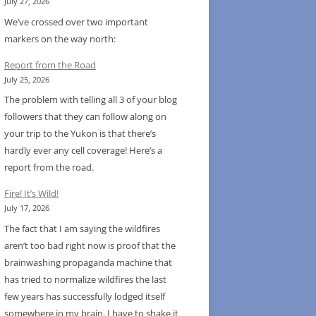
July 27, 2026
We’ve crossed over two important
markers on the way north:
Report from the Road
July 25, 2026
The problem with telling all 3 of your blog
followers that they can follow along on
your trip to the Yukon is that there’s
hardly ever any cell coverage! Here’s a
report from the road.
Fire! It’s Wild!
July 17, 2026
The fact that I am saying the wildfires
aren’t too bad right now is proof that the
brainwashing propaganda machine that
has tried to normalize wildfires the last
few years has successfully lodged itself
somewhere in my brain. I have to shake it