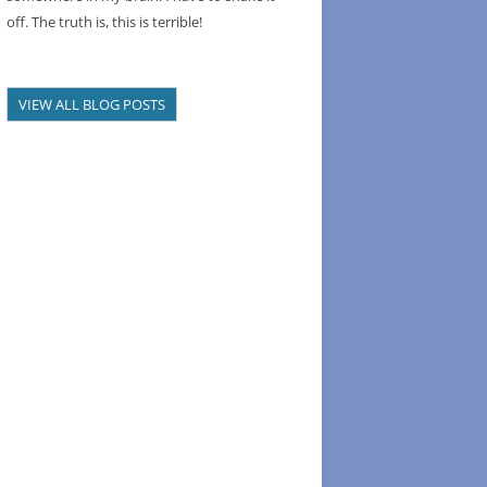
off. The truth is, this is terrible!
VIEW ALL BLOG POSTS