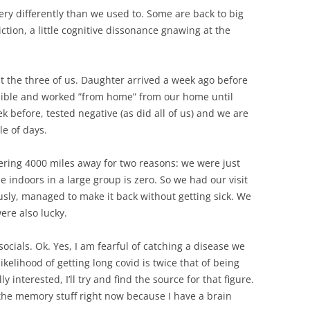
ery differently than we used to. Some are back to big
riction, a little cognitive dissonance gnawing at the
st the three of us. Daughter arrived a week ago before
sible and worked ”from home” from our home until
k before, tested negative (as did all of us) and we are
le of days.
hering 4000 miles away for two reasons: we were just
 indoors in a large group is zero. So we had our visit
ly, managed to make it back without getting sick. We
were also lucky.
ocials. Ok. Yes, I am fearful of catching a disease we
ikelihood of getting long covid is twice that of being
ly interested, I’ll try and find the source for that figure.
 the memory stuff right now because I have a brain