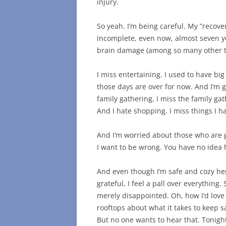
injury.
So yeah. I’m being careful. My ”recove
incomplete, even now, almost seven ye
brain damage (among so many other t
I miss entertaining. I used to have big
those days are over for now. And I’m g
family gathering, I miss the family ga
And I hate shopping. I miss things I h
And I’m worried about those who are 
I want to be wrong. You have no idea
And even though I’m safe and cozy h
grateful, I feel a pall over everything.
merely disappointed. Oh, how I’d love 
rooftops about what it takes to keep saf
But no one wants to hear that. Tonight 