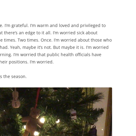
 me. I’m grateful. I’m warm and loved and privileged to
t there’s an edge to it all. I’m worried sick about
 times. Two times. Once. I’m worried about those who
had. Yeah, maybe it’s not. But maybe it is. I’m worried
arning. I’m worried that public health officials have
ir positions. I’m worried.
tis the season.