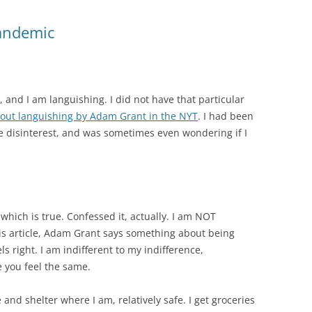
Pandemic
 and I am languishing. I did not have that particular
bout languishing by Adam Grant in the NYT
. I had been
e disinterest, and was sometimes even wondering if I
which is true. Confessed it, actually. I am NOT
is article, Adam Grant says something about being
ls right. I am indifferent to my indifference,
e you feel the same.
and shelter where I am, relatively safe. I get groceries