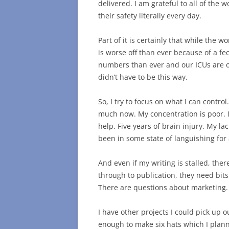
delivered. I am grateful to all of the 
their safety literally every day.
Part of it is certainly that while the w
is worse off than ever because of a f
numbers than ever and our ICUs are ov
didn’t have to be this way.
So, I try to focus on what I can contro
much now. My concentration is poor. It
help. Five years of brain injury. My la
been in some state of languishing for 
And even if my writing is stalled, the
through to publication, they need bits 
There are questions about marketing
I have other projects I could pick up o
enough to make six hats which I plann