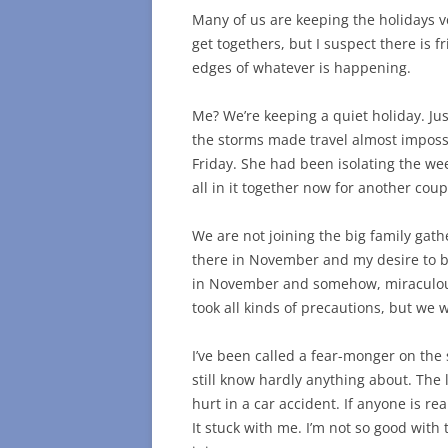
Many of us are keeping the holidays v
get togethers, but I suspect there is f
edges of whatever is happening.
Me? We’re keeping a quiet holiday. Ju
the storms made travel almost impos
Friday. She had been isolating the wee
all in it together now for another coup
We are not joining the big family gat
there in November and my desire to be
in November and somehow, miraculous
took all kinds of precautions, but we 
I’ve been called a fear-monger on the s
still know hardly anything about. The l
hurt in a car accident. If anyone is real
It stuck with me. I’m not so good with