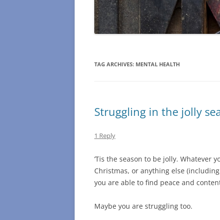
TAG ARCHIVES:
MENTAL HEALTH
Struggling in the jolly se
1 Reply
‘Tis the season to be jolly. Whatever 
Christmas, or anything else (including
you are able to find peace and content
Maybe you are struggling too.