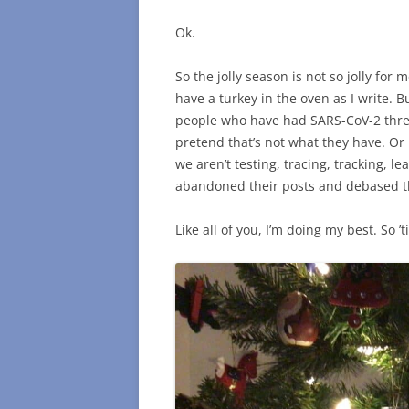
Ok.
So the jolly season is not so jolly for
have a turkey in the oven as I write. Bu
people who have had SARS-CoV-2 three
pretend that’s not what they have. Or 
we aren’t testing, tracing, tracking, le
abandoned their posts and debased the
Like all of you, I’m doing my best. So ’