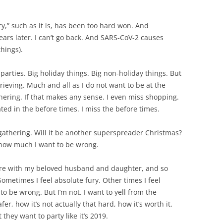
ry,” such as it is, has been too hard won. And
ars later. I can’t go back. And SARS-CoV-2 causes
hings).
 parties. Big holiday things. Big non-holiday things. But
rieving. Much and all as I do not want to be at the
thering. If that makes any sense. I even miss shopping.
ated in the before times. I miss the before times.
gathering. Will it be another superspreader Christmas?
 how much I want to be wrong.
ere with my beloved husband and daughter, and so
 Sometimes I feel absolute fury. Other times I feel
to be wrong. But I’m not. I want to yell from the
er, how it’s not actually that hard, how it’s worth it.
they want to party like it’s 2019.