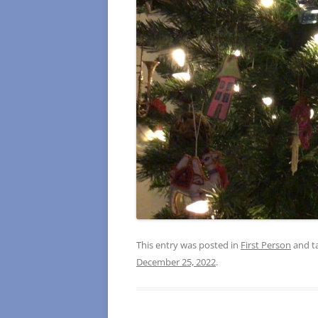
This entry was posted in
First Person
and t
December 25, 2022
.