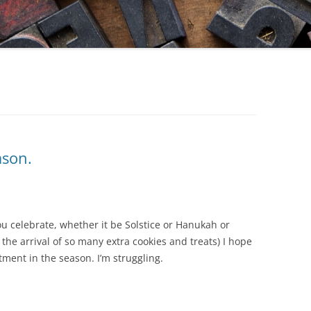
ason.
you celebrate, whether it be Solstice or Hanukah or
 the arrival of so many extra cookies and treats) I hope
ment in the season. I’m struggling.