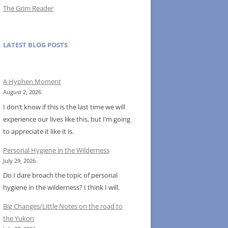
The Grim Reader
LATEST BLOG POSTS
A Hyphen Moment
August 2, 2026
I don’t know if this is the last time we will
experience our lives like this, but I’m going
to appreciate it like it is.
Personal Hygiene in the Wilderness
July 29, 2026
Do I dare broach the topic of personal
hygiene in the wilderness? I think I will.
Big Changes/Little Notes on the road to
the Yukon