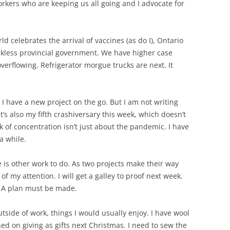
workers who are keeping us all going and I advocate for
orld celebrates the arrival of vaccines (as do I), Ontario
eckless provincial government. We have higher case
erflowing. Refrigerator morgue trucks are next. It
l. I have a new project on the go. But I am not writing
’s also my fifth crashiversary this week, which doesn’t
ck of concentration isn’t just about the pandemic. I have
a while.
re is other work to do. As two projects make their way
of my attention. I will get a galley to proof next week.
. A plan must be made.
utside of work, things I would usually enjoy. I have wool
ed on giving as gifts next Christmas. I need to sew the