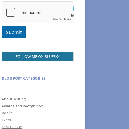
N
a
m
e
Submit
FOLLOW ME ON BLUESKY
BLOG POST CATEGORIES
About Writing
Awards and Recognition
Books
Events
First Person