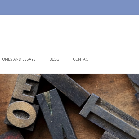
TORIES AND ESSAYS
BLOG
CONTACT
OUSE
OPAUSE
NOLOGUES