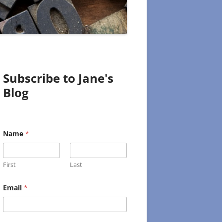
Subscribe to Jane's
Blog
Name
*
First
Last
E
Email
*
m
a
i
l