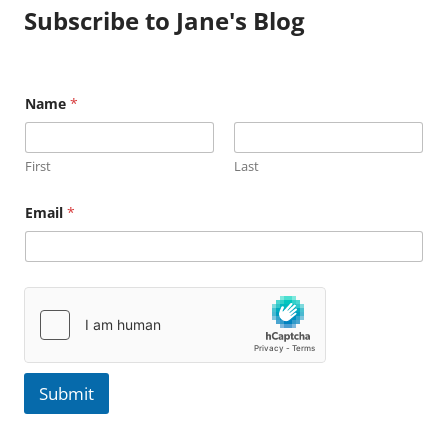
Subscribe to Jane's Blog
N
Name
*
a
m
e
E
First
Last
m
a
i
Email
*
l
Submit