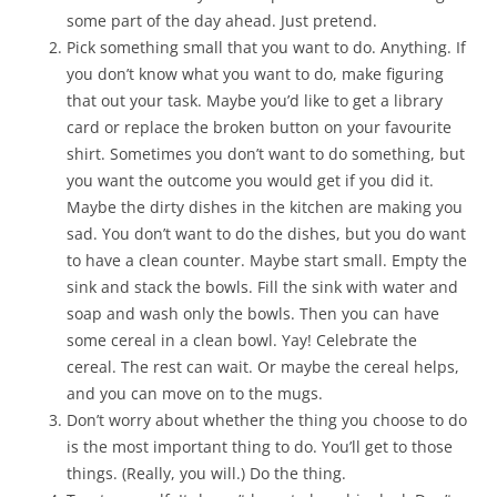
some part of the day ahead. Just pretend.
Pick something small that you want to do. Anything. If
you don’t know what you want to do, make figuring
that out your task. Maybe you’d like to get a library
card or replace the broken button on your favourite
shirt. Sometimes you don’t want to do something, but
you want the outcome you would get if you did it.
Maybe the dirty dishes in the kitchen are making you
sad. You don’t want to do the dishes, but you do want
to have a clean counter. Maybe start small. Empty the
sink and stack the bowls. Fill the sink with water and
soap and wash only the bowls. Then you can have
some cereal in a clean bowl. Yay! Celebrate the
cereal. The rest can wait. Or maybe the cereal helps,
and you can move on to the mugs.
Don’t worry about whether the thing you choose to do
is the most important thing to do. You’ll get to those
things. (Really, you will.) Do the thing.