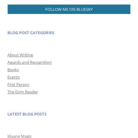
FOLLOW ME ON BLUESKY
BLOG POST CATEGORIES
About Writing
Awards and Recognition
Books
Events
First Person
The Grim Reader
LATEST BLOG POSTS
Kluane Magic