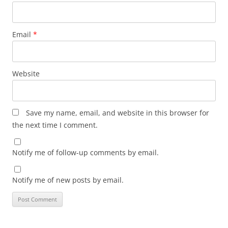
Email
*
Website
Save my name, email, and website in this browser for
the next time I comment.
Notify me of follow-up comments by email.
Notify me of new posts by email.