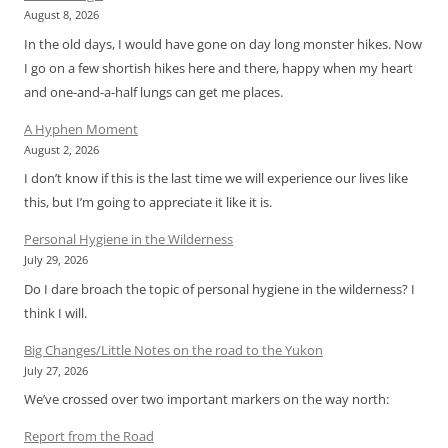
August 8, 2026
In the old days, I would have gone on day long monster hikes. Now
I go on a few shortish hikes here and there, happy when my heart
and one-and-a-half lungs can get me places.
A Hyphen Moment
August 2, 2026
I don’t know if this is the last time we will experience our lives like
this, but I’m going to appreciate it like it is.
Personal Hygiene in the Wilderness
July 29, 2026
Do I dare broach the topic of personal hygiene in the wilderness? I
think I will.
Big Changes/Little Notes on the road to the Yukon
July 27, 2026
We’ve crossed over two important markers on the way north:
Report from the Road