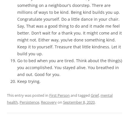
something on a neighbour’s doorstep. There are
millions of ways to be kind. Being kind builds you up.
Congratulate yourself. Do a little dance in your chair.
Say, That was a good thing to do and it made me feel
better. Don’t wait for a thank you. It might come and it
might not. Either way, you’ve done something kind.
Keep it to yourself. Treasure that little kindness. Let it
build you up.
Go to bed when you are tired. Think about the thing(s)
you accomplished. You stayed alive. You breathed in
and out. Good for you.
Keep trying.
This entry was posted in
First Person
and tagged
Grief
,
mental
health
,
Persistence
,
Recovery
on
September 8, 2020
.