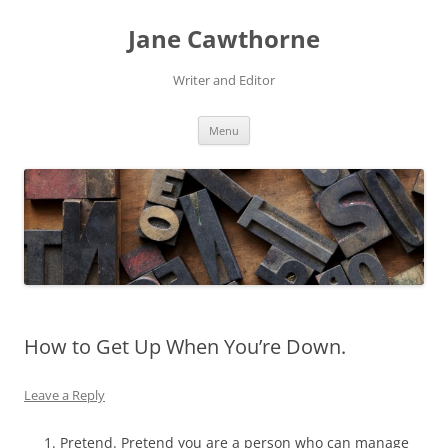
Skip
to
Jane Cawthorne
content
Writer and Editor
Menu
How to Get Up When You’re Down.
Leave a Reply
Pretend. Pretend you are a person who can manage