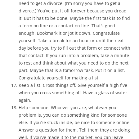
need to get a divorce. (I’m sorry you have to get a
divorce.) You’ve put it off forever because you dread
it. But it has to be done. Maybe the first task is to find
a form on line or a contact on line. That’s good
enough. Bookmark it or jot it down. Congratulate
yourself. Take a break for an hour or until the next
day before you try to fill out that form or connect with
that contact. If you run into a problem, take a minute
to rest and think about what you need to do the next
part. Maybe that is a tomorrow task. Put it on a list.
Congratulate yourself for making a list.
Keep a list. Cross things off. Give yourself a high five
when you cross something off. Have a glass of water
again.
Help someone. Whoever you are, whatever your
problem is, you can do something kind for someone
else. If you’re stuck inside, be nice to someone online.
Answer a question for them. Tell them they are doing
well. If you’ve made it to the market, you can leave