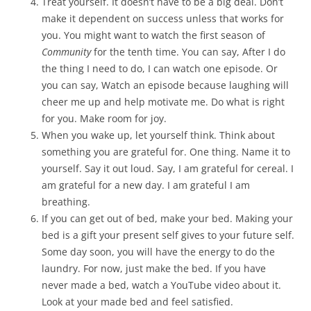
Treat yourself. It doesn’t have to be a big deal. Don’t
make it dependent on success unless that works for
you. You might want to watch the first season of
Community
for the tenth time. You can say, After I do
the thing I need to do, I can watch one episode. Or
you can say, Watch an episode because laughing will
cheer me up and help motivate me. Do what is right
for you. Make room for joy.
When you wake up, let yourself think. Think about
something you are grateful for. One thing. Name it to
yourself. Say it out loud. Say, I am grateful for cereal. I
am grateful for a new day. I am grateful I am
breathing.
If you can get out of bed, make your bed. Making your
bed is a gift your present self gives to your future self.
Some day soon, you will have the energy to do the
laundry. For now, just make the bed. If you have
never made a bed, watch a YouTube video about it.
Look at your made bed and feel satisfied.