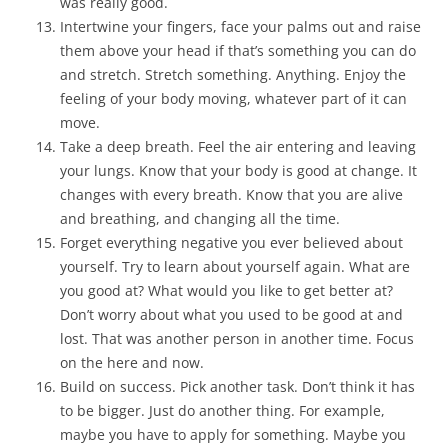
was really good.
Intertwine your fingers, face your palms out and raise
them above your head if that’s something you can do
and stretch. Stretch something. Anything. Enjoy the
feeling of your body moving, whatever part of it can
move.
Take a deep breath. Feel the air entering and leaving
your lungs. Know that your body is good at change. It
changes with every breath. Know that you are alive
and breathing, and changing all the time.
Forget everything negative you ever believed about
yourself. Try to learn about yourself again. What are
you good at? What would you like to get better at?
Don’t worry about what you used to be good at and
lost. That was another person in another time. Focus
on the here and now.
Build on success. Pick another task. Don’t think it has
to be bigger. Just do another thing. For example,
maybe you have to apply for something. Maybe you