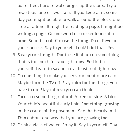
out of bed, hard to walk, or get up the stairs. Try a
few steps, one or two stairs. If you keep at it, some
day you might be able to walk around the block, one
step at a time. It might be reading a page. It might be
writing a page. Go one word or one sentence at a
time. Sound it out. Choose the thing. Do it. Revel in
your success. Say to yourself, Look! I did that. Rest.
Save your strength. Don’t use it all up on something
that is too much for you right now. Be kind to
yourself. Learn to say no, or at least, not right now.
Do one thing to make your environment more calm.
Maybe turn the TV off. Stay calm for the things you
have to do. Stay calm so you can think.
Focus on something natural. A tree outside. A bird.
Your child’s beautiful curly hair. Something growing
in the cracks of the pavement. See the beauty in it.
Think about one way that you are growing too.
Drink a glass of water. Enjoy it. Say to yourself, That