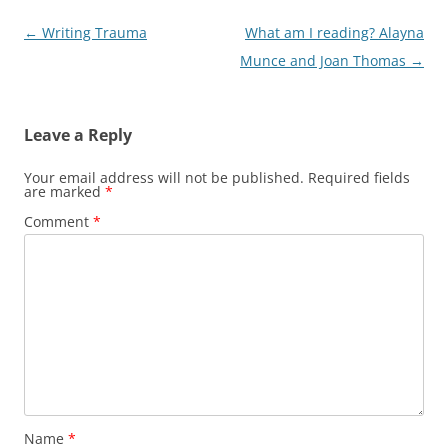
Post
←
Writing Trauma
What am I reading? Alayna
navigation
Munce and Joan Thomas
→
Leave a Reply
Your email address will not be published.
Required fields
are marked
*
Comment
*
Name
*