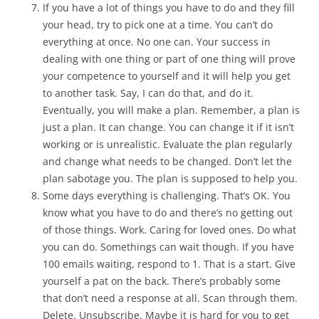
If you have a lot of things you have to do and they fill
your head, try to pick one at a time. You can’t do
everything at once. No one can. Your success in
dealing with one thing or part of one thing will prove
your competence to yourself and it will help you get
to another task. Say, I can do that, and do it.
Eventually, you will make a plan. Remember, a plan is
just a plan. It can change. You can change it if it isn’t
working or is unrealistic. Evaluate the plan regularly
and change what needs to be changed. Don’t let the
plan sabotage you. The plan is supposed to help you.
Some days everything is challenging. That’s OK. You
know what you have to do and there’s no getting out
of those things. Work. Caring for loved ones. Do what
you can do. Somethings can wait though. If you have
100 emails waiting, respond to 1. That is a start. Give
yourself a pat on the back. There’s probably some
that don’t need a response at all. Scan through them.
Delete. Unsubscribe. Maybe it is hard for you to get