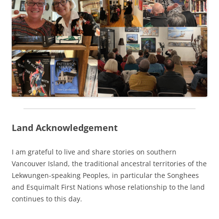
Land Acknowledgement
I am grateful to live and share stories on southern
Vancouver Island, the traditional ancestral territories of the
Lekwungen-speaking Peoples, in particular the Songhees
and Esquimalt First Nations whose relationship to the land
continues to this day.