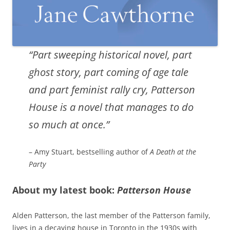
“Part sweeping historical novel, part
ghost story, part coming of age tale
and part feminist rally cry, Patterson
House is a novel that manages to do
so much at once.”
– Amy Stuart, bestselling author of
A Death at the
Party
About my latest book:
Patterson House
Alden Patterson, the last member of the Patterson family,
lives in a decaying house in Toronto in the 1930s with