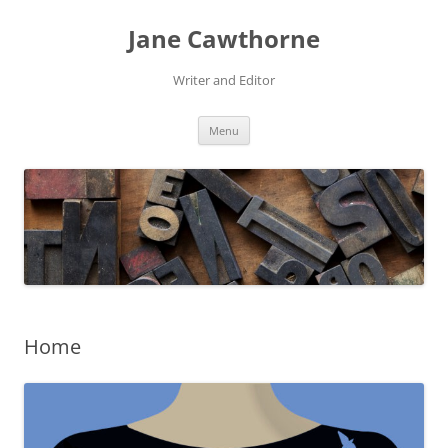
Skip
to
Jane Cawthorne
content
Writer and Editor
Menu
Home