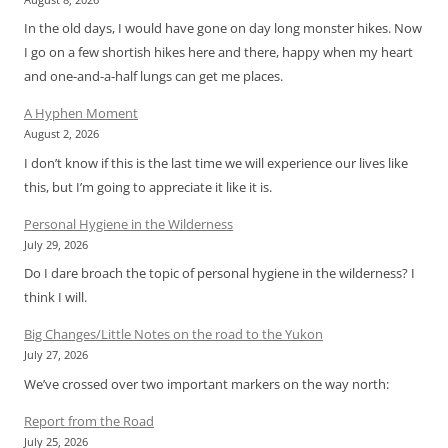
In the old days, I would have gone on day long monster hikes. Now
I go on a few shortish hikes here and there, happy when my heart
and one-and-a-half lungs can get me places.
A Hyphen Moment
August 2, 2026
I don’t know if this is the last time we will experience our lives like
this, but I’m going to appreciate it like it is.
Personal Hygiene in the Wilderness
July 29, 2026
Do I dare broach the topic of personal hygiene in the wilderness? I
think I will.
Big Changes/Little Notes on the road to the Yukon
July 27, 2026
We’ve crossed over two important markers on the way north:
Report from the Road
July 25, 2026