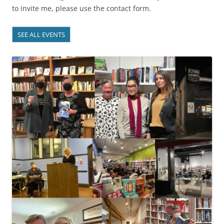
to invite me, please use the contact form.
SEE ALL EVENTS