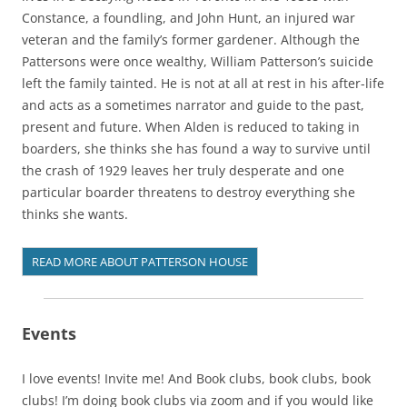
Constance, a foundling, and John Hunt, an injured war
veteran and the family’s former gardener. Although the
Pattersons were once wealthy, William Patterson’s suicide
left the family tainted. He is not at all at rest in his after-life
and acts as a sometimes narrator and guide to the past,
present and future. When Alden is reduced to taking in
boarders, she thinks she has found a way to survive until
the crash of 1929 leaves her truly desperate and one
particular boarder threatens to destroy everything she
thinks she wants.
READ MORE ABOUT PATTERSON HOUSE
Events
I love events! Invite me! And Book clubs, book clubs, book
clubs! I’m doing book clubs via zoom and if you would like