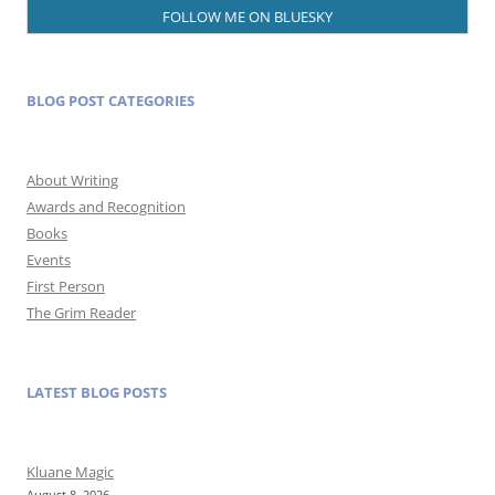
FOLLOW ME ON BLUESKY
BLOG POST CATEGORIES
About Writing
Awards and Recognition
Books
Events
First Person
The Grim Reader
LATEST BLOG POSTS
Kluane Magic
August 8, 2026