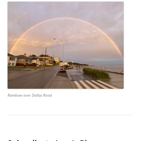
Rainbow over Dallas Road