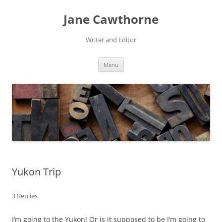
Skip
to
Jane Cawthorne
content
Writer and Editor
Menu
Yukon Trip
3 Replies
I’m going to the Yukon! Or is it supposed to be I’m going to