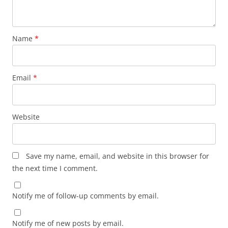
Name
*
Email
*
Website
Save my name, email, and website in this browser for
the next time I comment.
Notify me of follow-up comments by email.
Notify me of new posts by email.