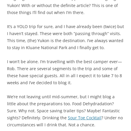
Yukon! With or without the definite article? This is one of
those things I’ll find out when I’m there.
It’s a YOLO trip for sure, and I have already been (twice) but
I haven’t stayed. These were both “passing through” visits.
This time, (the) Yukon is the destination. I’ve always wanted
to stay in Kluane National Park and I finally get to.
I won’t be alone. I’m travelling with the best camper ever—
Rob. There are several segments to the trip and some of
these have special guests. All in all I expect it to take 7 to 8
weeks and I’ve decided to blog it.
We’re not leaving until mid-summer, but I might blog a
little about the preparations too. Food Dehydradation?
Sure. Why not. Space saving trailer tips? Maybe! Fantastic
sights? Definitely. Drinking the
Sour Toe Cocktail
? Under no
circumstances will I drink that. Not a chance.