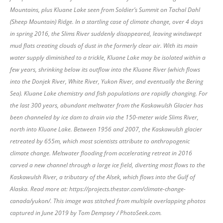
Mountains, plus Kluane Lake seen from Soldier’s Summit on Tachal Dahl
(Sheep Mountain) Ridge. In a startling case of climate change, over 4 days
in spring 2016, the Slims River suddenly disappeared, leaving windswept
mud flats creating clouds of dust in the formerly clear air. With its main
water supply diminished to a trickle, Kluane Lake may be isolated within a
few years, shrinking below its outflow into the Kluane River (which flows
into the Donjek River, White River, Yukon River, and eventually the Bering
Sea). Kluane Lake chemistry and fish populations are rapidly changing. For
the last 300 years, abundant meltwater from the Kaskawulsh Glacier has
been channeled by ice dam to drain via the 150-meter wide Slims River,
north into Kluane Lake. Between 1956 and 2007, the Kaskawulsh glacier
retreated by 655m, which most scientists attribute to anthropogenic
climate change. Meltwater flooding from accelerating retreat in 2016
carved a new channel through a large ice field, diverting most flows to the
Kaskawulsh River, a tributary of the Alsek, which flows into the Gulf of
Alaska. Read more at: https://projects.thestar.com/climate-change-
canada/yukon/. This image was stitched from multiple overlapping photos
captured in June 2019 by Tom Dempsey / PhotoSeek.com.