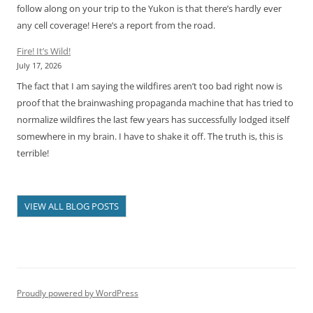
follow along on your trip to the Yukon is that there’s hardly ever
any cell coverage! Here’s a report from the road.
Fire! It’s Wild!
July 17, 2026
The fact that I am saying the wildfires aren’t too bad right now is
proof that the brainwashing propaganda machine that has tried to
normalize wildfires the last few years has successfully lodged itself
somewhere in my brain. I have to shake it off. The truth is, this is
terrible!
VIEW ALL BLOG POSTS
Proudly powered by WordPress