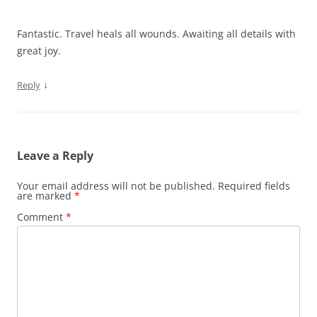
Fantastic. Travel heals all wounds. Awaiting all details with
great joy.
↓
Reply
Leave a Reply
Your email address will not be published.
Required fields
are marked
*
Comment
*