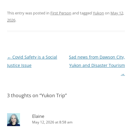
This entry was posted in
First Person
and tagged
Yukon
on
May 12,
2026
.
Post
←
Covid Safety is a Social
Sad news from Dawson City,
navigation
Justice Issue
Yukon and Disaster Tourism
→
3 thoughts on “
Yukon Trip
”
Elaine
May 12, 2026 at 8:58 am