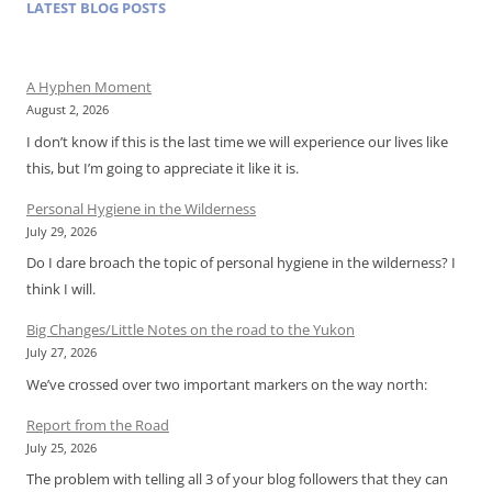
LATEST BLOG POSTS
A Hyphen Moment
August 2, 2026
I don’t know if this is the last time we will experience our lives like
this, but I’m going to appreciate it like it is.
Personal Hygiene in the Wilderness
July 29, 2026
Do I dare broach the topic of personal hygiene in the wilderness? I
think I will.
Big Changes/Little Notes on the road to the Yukon
July 27, 2026
We’ve crossed over two important markers on the way north:
Report from the Road
July 25, 2026
The problem with telling all 3 of your blog followers that they can