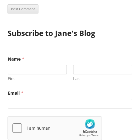
Subscribe to Jane's Blog
Name
*
First
Last
E
Email
*
m
a
i
l
N
a
m
e