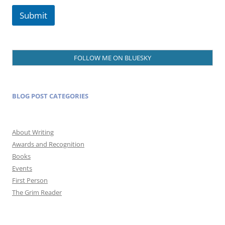
Submit
FOLLOW ME ON BLUESKY
BLOG POST CATEGORIES
About Writing
Awards and Recognition
Books
Events
First Person
The Grim Reader