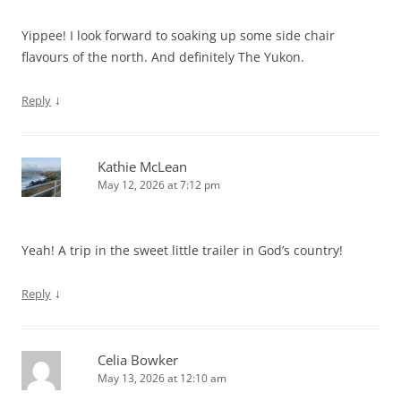
Yippee! I look forward to soaking up some side chair
flavours of the north. And definitely The Yukon.
↓
Reply
Kathie McLean
May 12, 2026 at 7:12 pm
Yeah! A trip in the sweet little trailer in God’s country!
↓
Reply
Celia Bowker
May 13, 2026 at 12:10 am