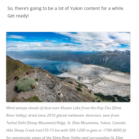
So, there’s going to be a lot of Yukon content for a while.
Get ready!
Wind sweeps clouds of dust over Kluane Lake from the A’ay Chu (Slims
River Valley), dried since 2016 glacial meltwater diversion, seen from
Tachal Dahl (Sheep Mountain) Ridge, St. Elias Mountains, Yukon, Canada.
Hike Sheep Creek trail (10-15 km with 500-1200 m gain or 1700-4000 ft)
for spectacular views of the Slims River Valley and surrounding St. Elias