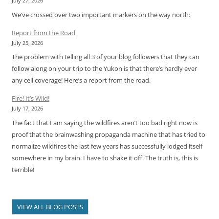
July 27, 2026
We’ve crossed over two important markers on the way north:
Report from the Road
July 25, 2026
The problem with telling all 3 of your blog followers that they can
follow along on your trip to the Yukon is that there’s hardly ever
any cell coverage! Here’s a report from the road.
Fire! It’s Wild!
July 17, 2026
The fact that I am saying the wildfires aren’t too bad right now is
proof that the brainwashing propaganda machine that has tried to
normalize wildfires the last few years has successfully lodged itself
somewhere in my brain. I have to shake it off. The truth is, this is
terrible!
VIEW ALL BLOG POSTS