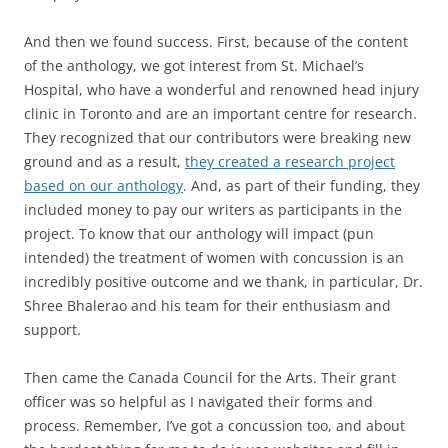
And then we found success. First, because of the content
of the anthology, we got interest from St. Michael’s
Hospital, who have a wonderful and renowned head injury
clinic in Toronto and are an important centre for research.
They recognized that our contributors were breaking new
ground and as a result,
they created a research project
based on our anthology
. And, as part of their funding, they
included money to pay our writers as participants in the
project. To know that our anthology will impact (pun
intended) the treatment of women with concussion is an
incredibly positive outcome and we thank, in particular, Dr.
Shree Bhalerao and his team for their enthusiasm and
support.
Then came the Canada Council for the Arts. Their grant
officer was so helpful as I navigated their forms and
process. Remember, I’ve got a concussion too, and about