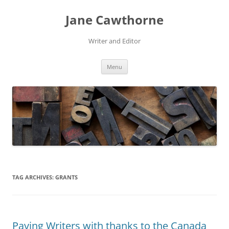
Skip
to
Jane Cawthorne
content
Writer and Editor
Menu
TAG ARCHIVES:
GRANTS
Paying Writers with thanks to the Canada