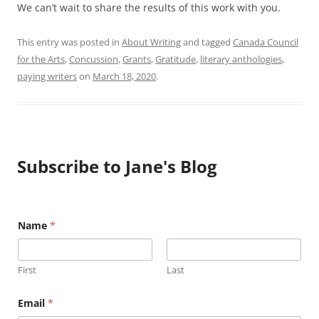
We can’t wait to share the results of this work with you.
This entry was posted in
About Writing
and tagged
Canada Council
for the Arts
,
Concussion
,
Grants
,
Gratitude
,
literary anthologies
,
paying writers
on
March 18, 2020
.
Subscribe to Jane's Blog
N
Name
*
a
m
e
E
First
Last
m
a
i
Email
*
l