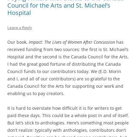
Council for the Arts and St. Michael’s
Hospital
Leave a Reply
Our book,
Impact: The Lives of Women After Concussion
has
received funding from two sources: the first is St. Michael’s
Hospital and the second is the Canada Council for the Arts.
I had the great good fortune of distributing the Canada
Council funds to our contributors today. We (E.D. Morin
and I, and all of our contributors) are so grateful to the
Canada Council for the Arts for supporting our work and
enabling us to pay creators.
It is hard to overstate how difficult it is for writers to get
paid these days. This could be a whole post in and of itself.
But let’s stick to anthologies. Here’s something most people
don’t realize: typically with anthologies, contributors don’t