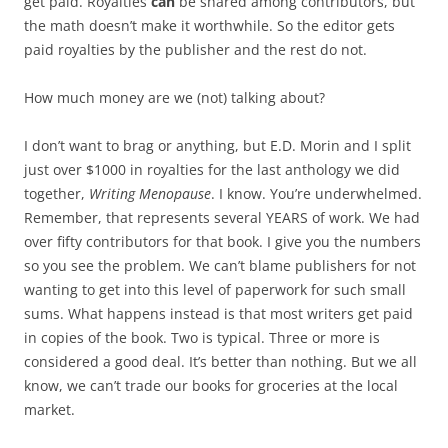
get paid. Royalties
can
be shared among contributors, but
the math doesn’t make it worthwhile. So the editor gets
paid royalties by the publisher and the rest do not.
How much money are we (not) talking about?
I don’t want to brag or anything, but E.D. Morin and I split
just over $1000 in royalties for the last anthology we did
together,
Writing Menopause
. I know. You’re underwhelmed.
Remember, that represents several YEARS of work. We had
over fifty contributors for that book. I give you the numbers
so you see the problem. We can’t blame publishers for not
wanting to get into this level of paperwork for such small
sums. What happens instead is that most writers get paid
in copies of the book. Two is typical. Three or more is
considered a good deal. It’s better than nothing. But we all
know, we can’t trade our books for groceries at the local
market.