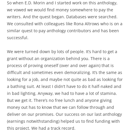
So when E.D. Morin and I started work on this anthology,
we vowed we would find money somewhere to pay the
writers. And the quest began. Databases were searched.
We consulted with colleagues like Rona Altrows who is on a
similar quest to pay anthology contributors and has been
successful.
We were turned down by lots of people. It’s hard to get a
grant without an organization behind you. There is a
process of proving oneself (over and over again) that is
difficult and sometimes even demoralizing. It’s the same as
looking for a job, and maybe not quite as bad as looking for
a bathing suit. At least I didn’t have to do it half-naked and
in bad lighting. Anyway, we had to have a lot of stamina.
But we get it. There’s no free lunch and anyone giving
money out has to know that we can follow through and
deliver on our promises. Our success on our last anthology
(earnings notwithstanding) helped us to find funding with
this project. We had a track record.