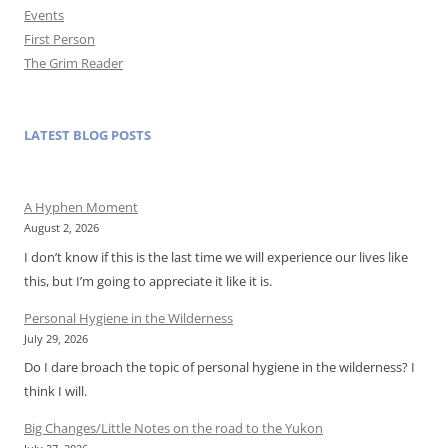
Events
First Person
The Grim Reader
LATEST BLOG POSTS
A Hyphen Moment
August 2, 2026
I don’t know if this is the last time we will experience our lives like
this, but I’m going to appreciate it like it is.
Personal Hygiene in the Wilderness
July 29, 2026
Do I dare broach the topic of personal hygiene in the wilderness? I
think I will.
Big Changes/Little Notes on the road to the Yukon