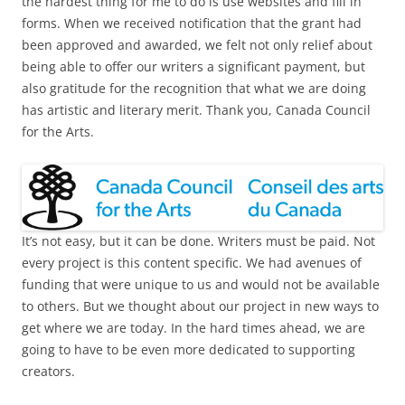
the hardest thing for me to do is use websites and fill in
forms. When we received notification that the grant had
been approved and awarded, we felt not only relief about
being able to offer our writers a significant payment, but
also gratitude for the recognition that what we are doing
has artistic and literary merit. Thank you, Canada Council
for the Arts.
It’s not easy, but it can be done. Writers must be paid. Not
every project is this content specific. We had avenues of
funding that were unique to us and would not be available
to others. But we thought about our project in new ways to
get where we are today. In the hard times ahead, we are
going to have to be even more dedicated to supporting
creators.