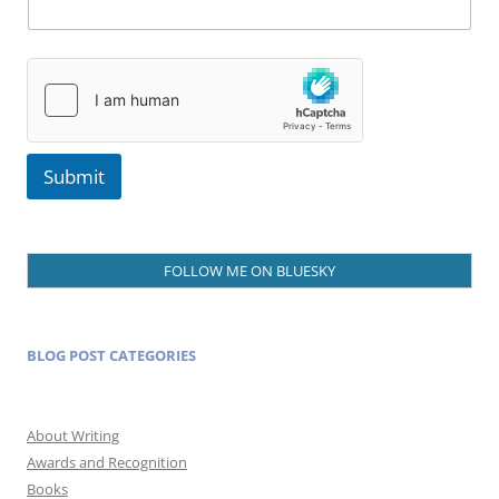
Submit
FOLLOW ME ON BLUESKY
BLOG POST CATEGORIES
About Writing
Awards and Recognition
Books