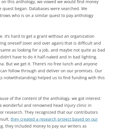
k on this anthology, we vowed we would find money
he quest began. Databases were searched. We
ltrows who is on a similar quest to pay anthology
.
 It’s hard to get a grant without an organization
ng oneself (over and over again) that is difficult and
 same as looking for a job, and maybe not quite as bad
I didn’t have to do it half-naked and in bad lighting.
na. But we get it. There’s no free lunch and anyone
 can follow through and deliver on our promises. Our
gs notwithstanding) helped us to find funding with this
use of the content of the anthology, we got interest
 a wonderful and renowned head injury clinic in
or research. They recognized that our contributors
esult,
they created a research project based on our
ing, they included money to pay our writers as