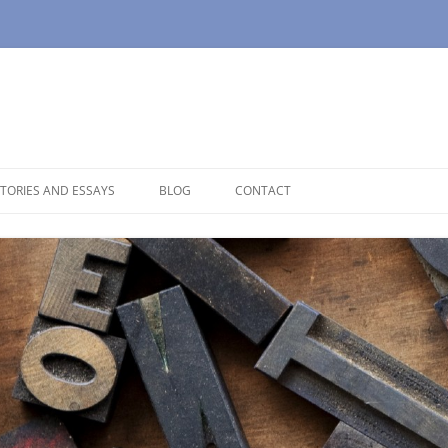
TORIES AND ESSAYS
BLOG
CONTACT
OUSE
OPAUSE
NOLOGUES