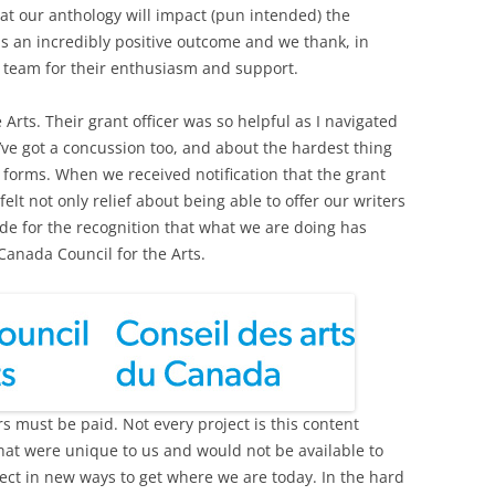
hat our anthology will impact (pun intended) the
s an incredibly positive outcome and we thank, in
s team for their enthusiasm and support.
rts. Their grant officer was so helpful as I navigated
ve got a concussion too, and about the hardest thing
in forms. When we received notification that the grant
t not only relief about being able to offer our writers
ude for the recognition that what we are doing has
 Canada Council for the Arts.
ers must be paid. Not every project is this content
hat were unique to us and would not be available to
ect in new ways to get where we are today. In the hard