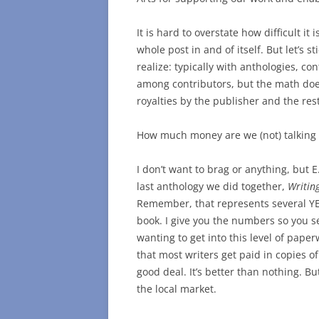
It is hard to overstate how difficult it
whole post in and of itself. But let’s 
realize: typically with anthologies, co
among contributors, but the math does
royalties by the publisher and the res
How much money are we (not) talking
I don’t want to brag or anything, but E.
last anthology we did together,
Writin
Remember, that represents several YEA
book. I give you the numbers so you s
wanting to get into this level of pap
that most writers get paid in copies o
good deal. It’s better than nothing. Bu
the local market.