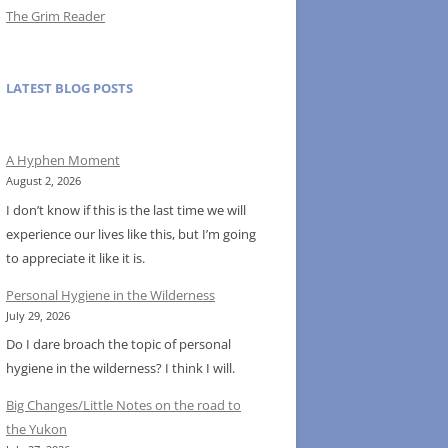
The Grim Reader
LATEST BLOG POSTS
A Hyphen Moment
August 2, 2026
I don’t know if this is the last time we will
experience our lives like this, but I’m going
to appreciate it like it is.
Personal Hygiene in the Wilderness
July 29, 2026
Do I dare broach the topic of personal
hygiene in the wilderness? I think I will.
Big Changes/Little Notes on the road to
the Yukon