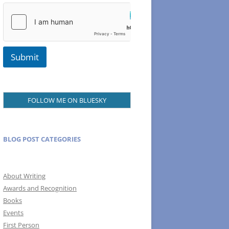
N
a
m
e
Submit
FOLLOW ME ON BLUESKY
BLOG POST CATEGORIES
About Writing
Awards and Recognition
Books
Events
First Person