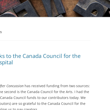
TS
ks to the Canada Council for the
spital
fter Concussion
has received funding from two sources:
 the second is the Canada Council for the Arts. I had the
e Canada Council funds to our contributors today. We
ibutors) are so grateful to the Canada Council for the
ling us to pay creators.