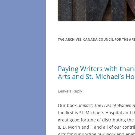
TAG ARCHIVES:
CANADA COUNCIL FOR THE AR
Paying Writers with than
Arts and St. Michael’s Ho
Leave a Reply
Our book,
Impact: The Lives of Women A
the first is St. Michael’s Hospital and
great good fortune of distributing th
(E.D. Morin and I, and all of our contr
Arts for supporting our work and enab