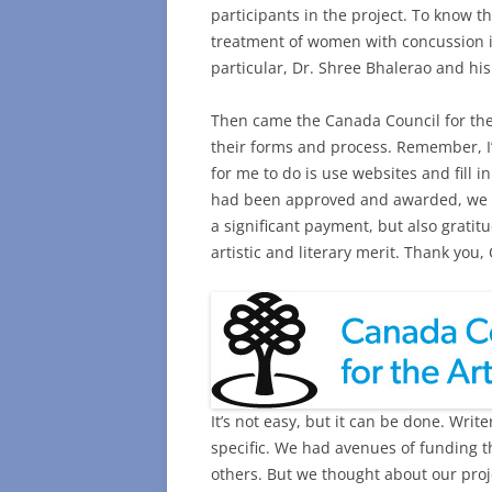
participants in the project. To know t
treatment of women with concussion i
particular, Dr. Shree Bhalerao and hi
Then came the Canada Council for the A
their forms and process. Remember, I’
for me to do is use websites and fill 
had been approved and awarded, we fel
a significant payment, but also gratit
artistic and literary merit. Thank you,
It’s not easy, but it can be done. Writ
specific. We had avenues of funding t
others. But we thought about our proj