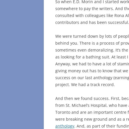
So when E.D. Morin and I started wor
somewhere to pay the writers. And t
consulted with colleagues like Rona A
contributors and has been successful
We were turned down by lots of people.
behind you. There is a process of provi
sometimes even demoralizing. It’s the
as looking for a bathing suit. At least 
Anyway, we had to have a lot of stami
giving money out has to know that we
success on our last anthology (earnin
project. We had a track record.
And then we found success. First, beca
from St. Michael’s Hospital, who have
Toronto and are an important centre f
were breaking new ground and as a r
anthology
. And, as part of their fund