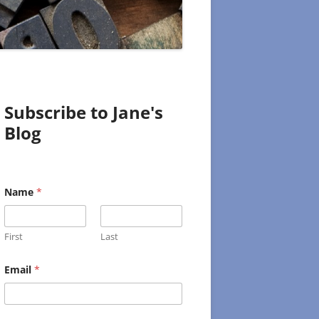
Subscribe to Jane's
Blog
Name
*
First
Last
E
Email
*
m
a
i
l