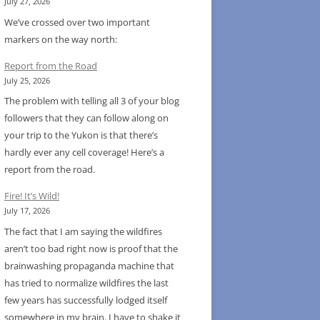
July 27, 2026
We’ve crossed over two important
markers on the way north:
Report from the Road
July 25, 2026
The problem with telling all 3 of your blog
followers that they can follow along on
your trip to the Yukon is that there’s
hardly ever any cell coverage! Here’s a
report from the road.
Fire! It’s Wild!
July 17, 2026
The fact that I am saying the wildfires
aren’t too bad right now is proof that the
brainwashing propaganda machine that
has tried to normalize wildfires the last
few years has successfully lodged itself
somewhere in my brain. I have to shake it