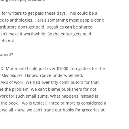
 is for writers to get paid these days. This could be a
stick to anthologies. Here’s something most people don’t
ntributors don’t get paid. Royalties
can
be shared
n’t make it worthwhile. So the editor gets paid
t do not.
 about?
D. Morin and I split just over $1000 in royalties for the
g Menopause
. I know. You’re underwhelmed.
RS of work. We had over fifty contributors for that
ee the problem. We can’t blame publishers for not
erwork for such small sums. What happens instead is
f the book. Two is typical. Three or more is considered a
t we all know, we can’t trade our books for groceries at