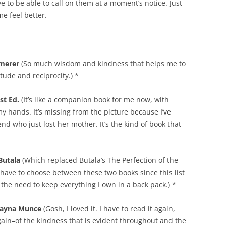
e to be able to call on them at a moment’s notice. Just
e feel better.
mmerer
(So much wisdom and kindness that helps me to
tude and reciprocity.) *
st Ed.
(It’s like a companion book for me now, with
y hands. It’s missing from the picture because I’ve
nd who just lost her mother. It’s the kind of book that
Butala
(Which replaced Butala’s The Perfection of the
y have to choose between these two books since this list
r the need to keep everything I own in a back pack.) *
layna Munce
(Gosh, I loved it. I have to read it again,
again–of the kindness that is evident throughout and the