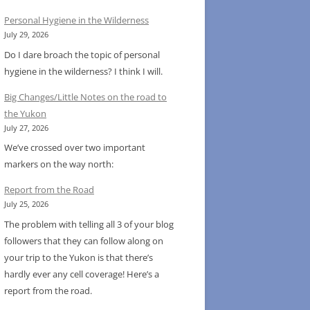
Personal Hygiene in the Wilderness
July 29, 2026
Do I dare broach the topic of personal
hygiene in the wilderness? I think I will.
Big Changes/Little Notes on the road to
the Yukon
July 27, 2026
We’ve crossed over two important
markers on the way north:
Report from the Road
July 25, 2026
The problem with telling all 3 of your blog
followers that they can follow along on
your trip to the Yukon is that there’s
hardly ever any cell coverage! Here’s a
report from the road.