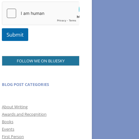
N
a
m
e
Submit
FOLLOW ME ON BLUESKY
BLOG POST CATEGORIES
About Writing
Awards and Recognition
Books
Events
First Person