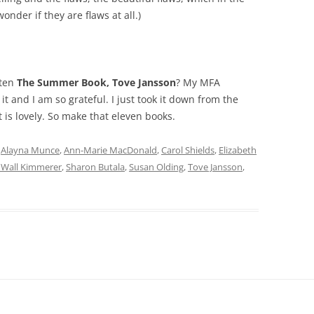
onder if they are flaws at all.)
tten
The Summer Book, Tove Jansson
? My MFA
t and I am so grateful. I just took it down from the
 is lovely. So make that eleven books.
d
Alayna Munce
,
Ann-Marie MacDonald
,
Carol Shields
,
Elizabeth
 Wall Kimmerer
,
Sharon Butala
,
Susan Olding
,
Tove Jansson
,