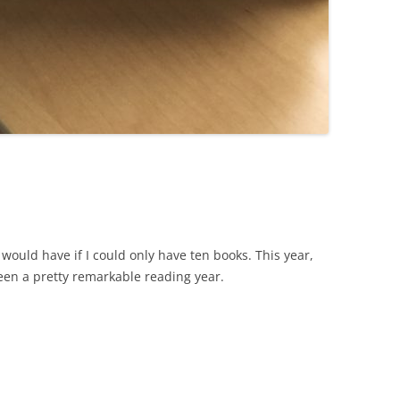
I would have if I could only have ten books. This year,
been a pretty remarkable reading year.