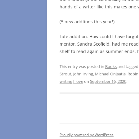
hands of a writer like this makes one w
(* new addtions this year!)
Late addition: How could I have forgo
mentor, Sandra Scofield, had me read i
shelf to read again as summer ends. It
This entry was posted in
Books
and tagge
Strout
,
John Irving
,
Michael Onjaatje
,
Robin
writing I love
on
September 16, 2020
.
Proudly powered by WordPress