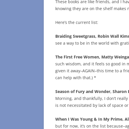
These books are like friends, and I hav
knowing they are on the shelf makes m
Here’s the current list:
Braiding Sweetgrass, Robin Wall Ki
see a way to be in the world with grati
The First Free Women, Matty Weinga
such wisdom, and it feels so good in m
given it away–AGAIN–this time to a frie
can help with that.) *
Season of Fury and Wonder, Sharon 
Morning, and thankfully, I don’t reall
is not necessitated by lack of space o
When I Was Young & In My Prime, A
but for now, it’s on the list because–