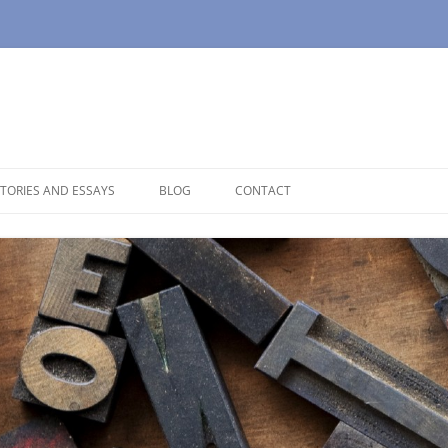
TORIES AND ESSAYS
BLOG
CONTACT
OUSE
OPAUSE
NOLOGUES