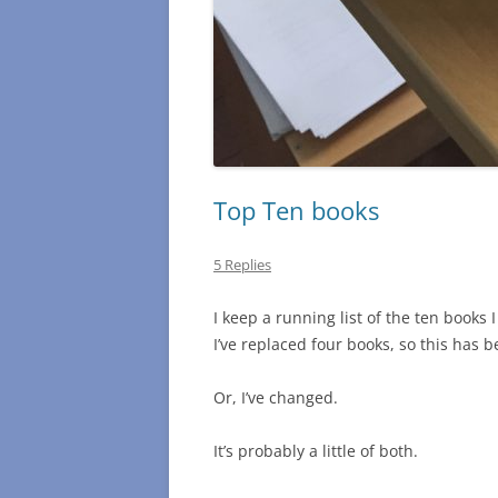
Top Ten books
5 Replies
I keep a running list of the ten books 
I’ve replaced four books, so this has 
Or, I’ve changed.
It’s probably a little of both.