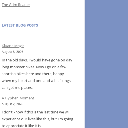
The Grim Reader
LATEST BLOG POSTS
Kluane Magic
August 8, 2026
In the old days, I would have gone on day
long monster hikes. Now I go on a few
shortish hikes here and there, happy
when my heart and one-and-a-half lungs
can get me places.
A Hyphen Moment
August 2, 2026
I don’t know if this is the last time we will
experience our lives like this, but I’m going
to appreciate it like it is.