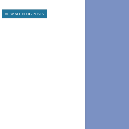
VIEW ALL BLOG POSTS