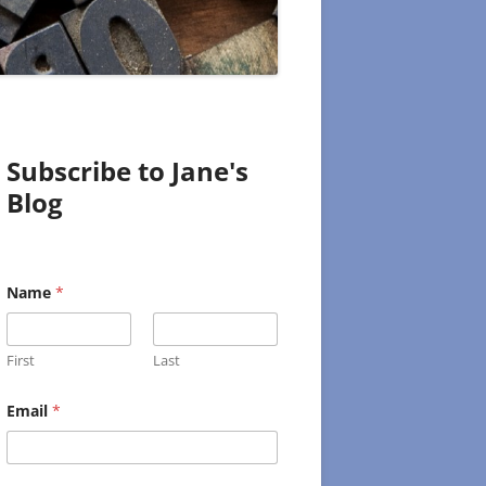
Subscribe to Jane's
Blog
Name
*
First
Last
E
Email
*
m
a
i
l