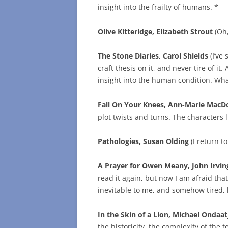
insight into the frailty of humans. *
Olive Kitteridge, Elizabeth Strout
(Oh,
The Stone Diaries, Carol Shields
(I’ve
craft thesis on it, and never tire of it
insight into the human condition. What
Fall On Your Knees, Ann-Marie MacD
plot twists and turns. The characters l
Pathologies, Susan Olding
(I return t
A Prayer for Owen Meany, John Irvin
read it again, but now I am afraid that 
inevitable to me, and somehow tired, bu
In the Skin of a Lion, Michael Ondaat
the historicity, the complexity of the t