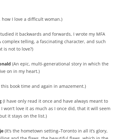
 how I love a difficult woman.)
 studied it backwards and forwards, I wrote my MFA
. A complex telling, a fascinating character, and such
 is not to love?)
onald
(An epic, multi-generational story in which the
ive on in my heart.)
o this book time and again in amazement.)
g
(I have only read it once and have always meant to
I won’t love it as much as I once did, that it will seem
t it stays on the list.)
je
(It’s the hometown setting–Toronto in all it’s glory,
elling and the flaws, the beautiful flaws, which in the