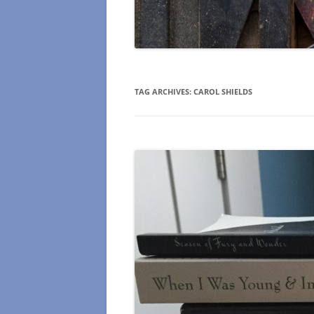
TAG ARCHIVES:
CAROL SHIELDS