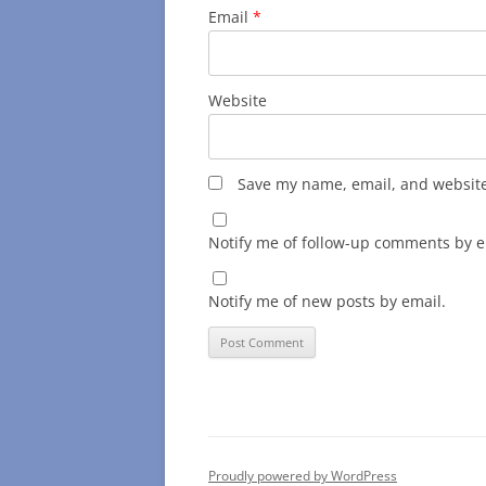
Email
*
Website
Save my name, email, and website 
Notify me of follow-up comments by e
Notify me of new posts by email.
Proudly powered by WordPress