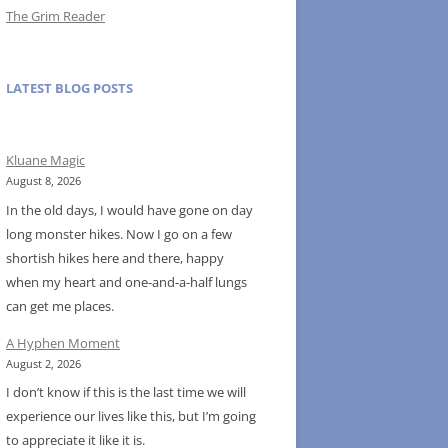
The Grim Reader
LATEST BLOG POSTS
Kluane Magic
August 8, 2026
In the old days, I would have gone on day
long monster hikes. Now I go on a few
shortish hikes here and there, happy
when my heart and one-and-a-half lungs
can get me places.
A Hyphen Moment
August 2, 2026
I don’t know if this is the last time we will
experience our lives like this, but I’m going
to appreciate it like it is.