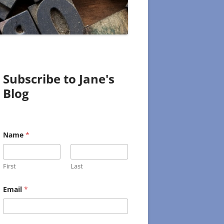
Subscribe to Jane's
Blog
Name
*
First
Last
E
Email
*
m
a
i
l