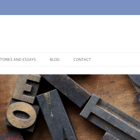
TORIES AND ESSAYS
BLOG
CONTACT
OUSE
OPAUSE
NOLOGUES