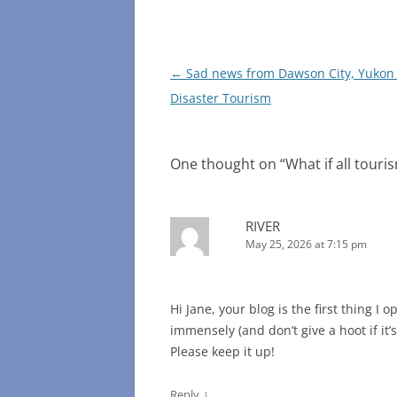
Post
←
Sad news from Dawson City, Yukon
navigation
Disaster Tourism
One thought on “
What if all touri
RIVER
May 25, 2026 at 7:15 pm
Hi Jane, your blog is the first thing I
immensely (and don’t give a hoot if it’s
Please keep it up!
↓
Reply