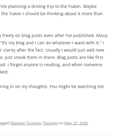
hile planning a driving trip to the Yukon. Maybe
o the Yukon I should be thinking about it more than
y freely on blog posts even after I’ve published. Many
“It’s my blog and I can do whatever I want with it.” I
 clarity after the fact. Usually I would just add new
to. Just sneak them in there. Blog posts are like first
loud. I forget anyone is reading, and when someone
cked.
stening in on my thoughts. You might be watching me
agged
Disaster Tourism
,
Tourism
on
May 25, 2026
.