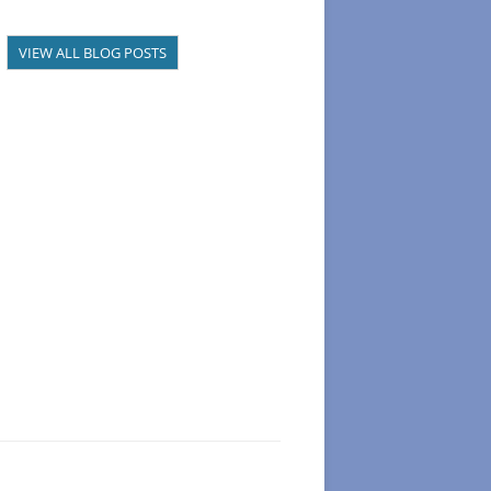
VIEW ALL BLOG POSTS