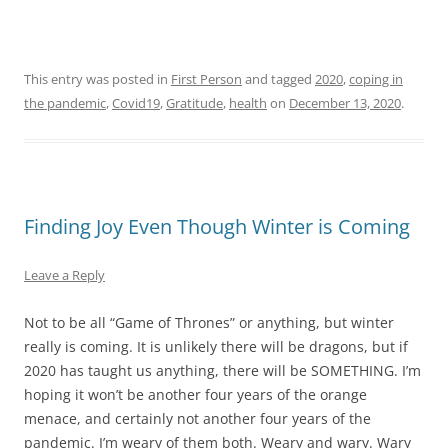
This entry was posted in
First Person
and tagged
2020
,
coping in
the pandemic
,
Covid19
,
Gratitude
,
health
on
December 13, 2020
.
Finding Joy Even Though Winter is Coming
Leave a Reply
Not to be all “Game of Thrones” or anything, but winter
really is coming. It is unlikely there will be dragons, but if
2020 has taught us anything, there will be SOMETHING. I’m
hoping it won’t be another four years of the orange
menace, and certainly not another four years of the
pandemic. I’m weary of them both. Weary and wary. Wary