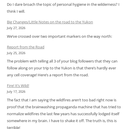
Do I dare broach the topic of personal hygiene in the wilderness? I
think I will.
Big Changes/Little Notes on the road to the Yukon
July 27, 2026
We’ve crossed over two important markers on the way north:
Report from the Road
July 25, 2026
The problem with telling all 3 of your blog followers that they can
follow along on your trip to the Yukon is that there’s hardly ever
any cell coverage! Here’s a report from the road.
Fire! It’s Wild!
July 17, 2026
The fact that I am saying the wildfires aren’t too bad right now is
proof that the brainwashing propaganda machine that has tried to
normalize wildfires the last few years has successfully lodged itself
somewhere in my brain. I have to shake it off. The truth is, this is
terrible!