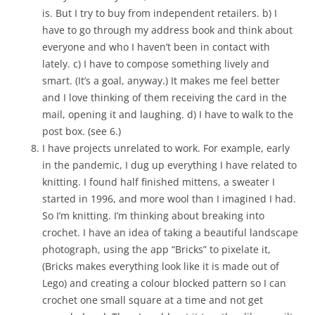
is. But I try to buy from independent retailers. b) I
have to go through my address book and think about
everyone and who I haven’t been in contact with
lately. c) I have to compose something lively and
smart. (It’s a goal, anyway.) It makes me feel better
and I love thinking of them receiving the card in the
mail, opening it and laughing. d) I have to walk to the
post box. (see 6.)
I have projects unrelated to work. For example, early
in the pandemic, I dug up everything I have related to
knitting. I found half finished mittens, a sweater I
started in 1996, and more wool than I imagined I had.
So I’m knitting. I’m thinking about breaking into
crochet. I have an idea of taking a beautiful landscape
photograph, using the app “Bricks” to pixelate it,
(Bricks makes everything look like it is made out of
Lego) and creating a colour blocked pattern so I can
crochet one small square at a time and not get