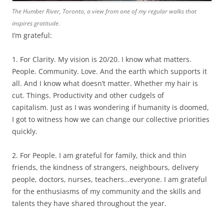
The Humber River, Toronto, a view from one of my regular walks that
inspires gratitude.
I’m grateful:
1. For Clarity. My vision is 20/20. I know what matters.
People. Community. Love. And the earth which supports it
all. And I know what doesn’t matter. Whether my hair is
cut. Things. Productivity and other cudgels of
capitalism. Just as I was wondering if humanity is doomed,
I got to witness how we can change our collective priorities
quickly.
2. For People. I am grateful for family, thick and thin
friends, the kindness of strangers, neighbours, delivery
people, doctors, nurses, teachers…everyone. I am grateful
for the enthusiasms of my community and the skills and
talents they have shared throughout the year.