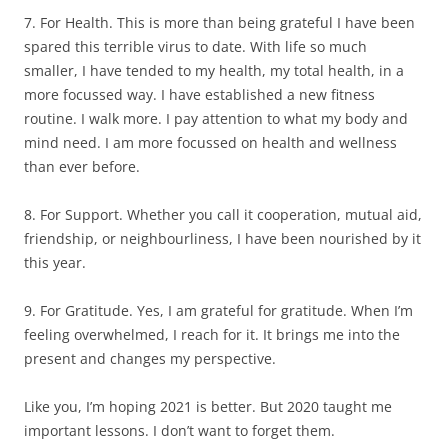
7. For Health. This is more than being grateful I have been
spared this terrible virus to date. With life so much
smaller, I have tended to my health, my total health, in a
more focussed way. I have established a new fitness
routine. I walk more. I pay attention to what my body and
mind need. I am more focussed on health and wellness
than ever before.
8. For Support. Whether you call it cooperation, mutual aid,
friendship, or neighbourliness, I have been nourished by it
this year.
9. For Gratitude. Yes, I am grateful for gratitude. When I’m
feeling overwhelmed, I reach for it. It brings me into the
present and changes my perspective.
Like you, I’m hoping 2021 is better. But 2020 taught me
important lessons. I don’t want to forget them.