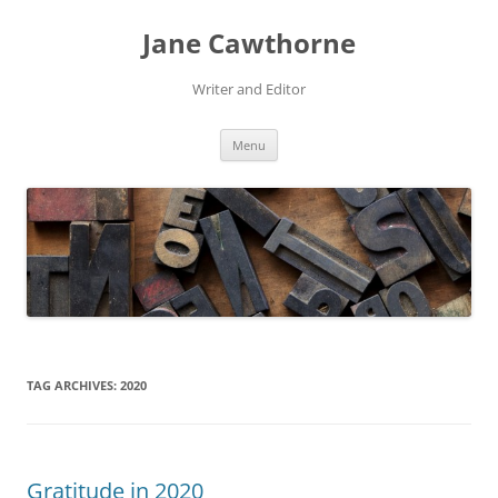
Skip
to
Jane Cawthorne
content
Writer and Editor
Menu
TAG ARCHIVES:
2020
Gratitude in 2020