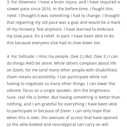
3. For Slowness. I have a brain injury, and I have required a
slower pace since 2016. In the before-time, I fought this
need. I thought it was something I had to change. I thought
that regaining my old pace was a goal and would be a mark
of my recovery. Not anymore. I have learned to embrace
my slow pace. It’s a relief. In part, I have been able to do
this because everyone else had to slow down too.
4. For Solitude. I miss my people. (See 2.) But. (See 3.) I can
do things AND be alone. While others complain about life
on Zoom, for me (and many other people with disabilities)
Zoom means accessibility. I can participate while not
having to negotiate so many other things. I can lower the
volume, focus on a single speaker, dim the brightness.
Sure, real life is better. But having something is better than
nothing, and I am grateful for everything I have been able
to participate in because of Zoom. I can only hope that
when this is over, the avenues of access that have opened
so the able-bodied and neurotypical can carry on will