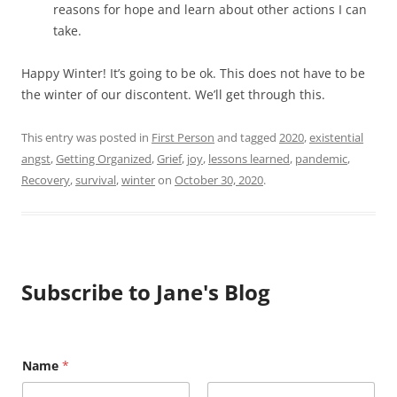
reasons for hope and learn about other actions I can
take.
Happy Winter! It’s going to be ok. This does not have to be
the winter of our discontent. We’ll get through this.
This entry was posted in
First Person
and tagged
2020
,
existential
angst
,
Getting Organized
,
Grief
,
joy
,
lessons learned
,
pandemic
,
Recovery
,
survival
,
winter
on
October 30, 2020
.
Subscribe to Jane's Blog
E
Name
*
m
a