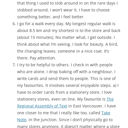
that thing I used to slob around in on the rare days I
slobbed around, I won’t wear it. I have to choose
something better, and I feel better.
I go for a walk every day. My longest regular walk is
about 8.5 km and my shortest is to the store and back
(about 15 minutes). No matter what, I get outside. I
think about what I’m seeing. I look for beauty. A bird,
the changing leaves, someone in a nice coat. It’s
there. Pay attention.
I try to be helpful to others. I check in with people
who are alone. I drop baking off with a neighbour. I
write cards and send them to people. This is one of
my favourites. It involves several enjoyable steps. a) I
have to order cards from a stationery store. I love
stationery stores, even on line. My favourite is
The
Regional Assembly of Text
in East Vancouver. I have
one closer to me that I really like too, called
Take
Note
, in the Junction. Since I don’t physically go to
many stores anymore, it doesn’t matter where a store