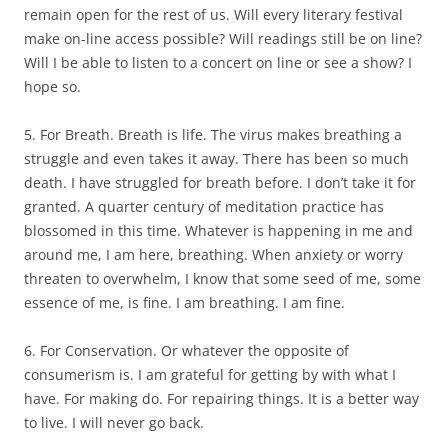
remain open for the rest of us. Will every literary festival
make on-line access possible? Will readings still be on line?
Will I be able to listen to a concert on line or see a show? I
hope so.
5. For Breath. Breath is life. The virus makes breathing a
struggle and even takes it away. There has been so much
death. I have struggled for breath before. I don’t take it for
granted. A quarter century of meditation practice has
blossomed in this time. Whatever is happening in me and
around me, I am here, breathing. When anxiety or worry
threaten to overwhelm, I know that some seed of me, some
essence of me, is fine. I am breathing. I am fine.
6. For Conservation. Or whatever the opposite of
consumerism is. I am grateful for getting by with what I
have. For making do. For repairing things. It is a better way
to live. I will never go back.