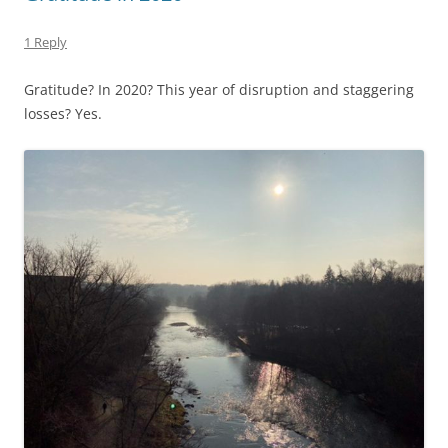
1 Reply
Gratitude? In 2020? This year of disruption and staggering
losses? Yes.