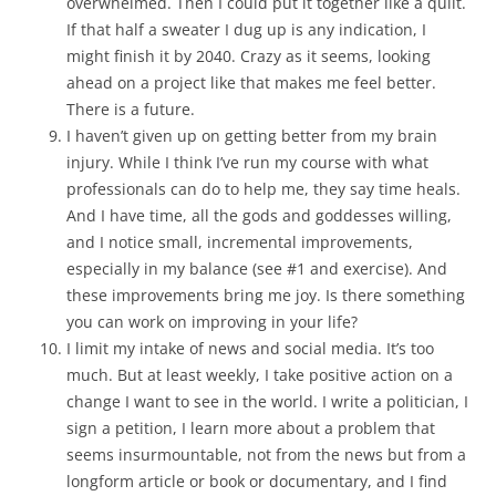
overwhelmed. Then I could put it together like a quilt.
If that half a sweater I dug up is any indication, I
might finish it by 2040. Crazy as it seems, looking
ahead on a project like that makes me feel better.
There is a future.
I haven’t given up on getting better from my brain
injury. While I think I’ve run my course with what
professionals can do to help me, they say time heals.
And I have time, all the gods and goddesses willing,
and I notice small, incremental improvements,
especially in my balance (see #1 and exercise). And
these improvements bring me joy. Is there something
you can work on improving in your life?
I limit my intake of news and social media. It’s too
much. But at least weekly, I take positive action on a
change I want to see in the world. I write a politician, I
sign a petition, I learn more about a problem that
seems insurmountable, not from the news but from a
longform article or book or documentary, and I find