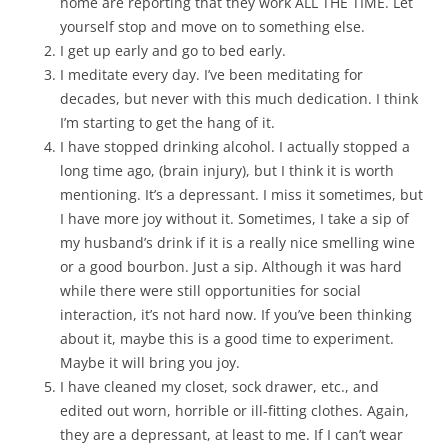
home are reporting that they work ALL THE TIME. Let
yourself stop and move on to something else.
I get up early and go to bed early.
I meditate every day. I’ve been meditating for
decades, but never with this much dedication. I think
I’m starting to get the hang of it.
I have stopped drinking alcohol. I actually stopped a
long time ago, (brain injury), but I think it is worth
mentioning. It’s a depressant. I miss it sometimes, but
I have more joy without it. Sometimes, I take a sip of
my husband’s drink if it is a really nice smelling wine
or a good bourbon. Just a sip. Although it was hard
while there were still opportunities for social
interaction, it’s not hard now. If you’ve been thinking
about it, maybe this is a good time to experiment.
Maybe it will bring you joy.
I have cleaned my closet, sock drawer, etc., and
edited out worn, horrible or ill-fitting clothes. Again,
they are a depressant, at least to me. If I can’t wear