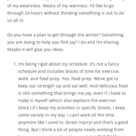
of my weariness. Weary of my wariness. I’d like to go
through 24 hours without thinking something is out to do
us all in.
Do you have a plan to get through the winter? Something
you are doing to help you find joy? I do and I’m sharing.
Maybe it will give you ideas.
I’m being rigid about my schedule. It’s not a fancy
schedule and includes blocks of time for exercise,
work, and food prep. Yes, food prep. We’ve got to
keep our strength up and eat well. And delicious food
is still something that brings me joy, even if I have to
make it myself (which also explains the exercise
block.) If I keep my activities in specific blocks, I keep
some variety in my day. I can’t work all the time
anymore like I used to, (brain injury) and that’s a good
thing. But I think a lot of people newly working from