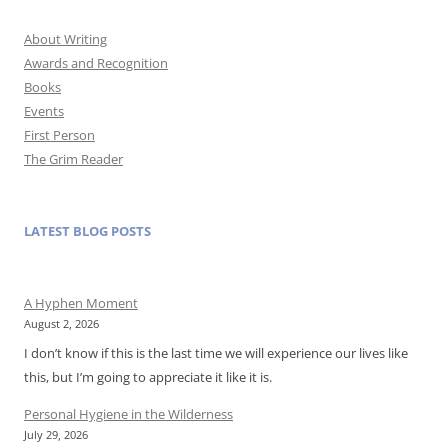
About Writing
Awards and Recognition
Books
Events
First Person
The Grim Reader
LATEST BLOG POSTS
A Hyphen Moment
August 2, 2026
I don’t know if this is the last time we will experience our lives like
this, but I’m going to appreciate it like it is.
Personal Hygiene in the Wilderness
July 29, 2026