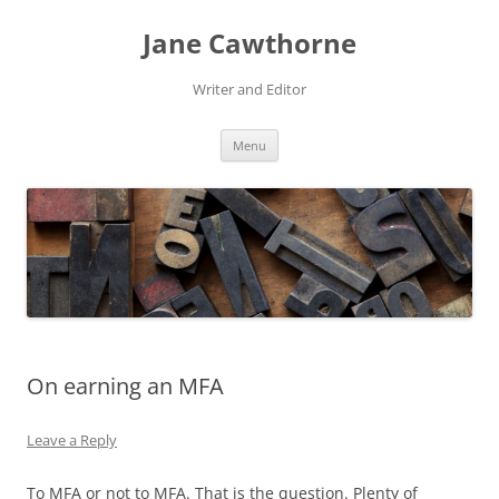
Skip
to
Jane Cawthorne
content
Writer and Editor
Menu
On earning an MFA
Leave a Reply
To MFA or not to MFA. That is the question. Plenty of