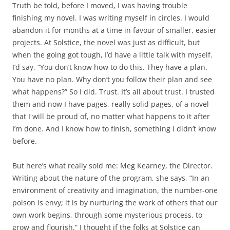
Truth be told, before I moved, I was having trouble
finishing my novel. I was writing myself in circles. I would
abandon it for months at a time in favour of smaller, easier
projects. At Solstice, the novel was just as difficult, but
when the going got tough, I’d have a little talk with myself.
I’d say, “You don’t know how to do this. They have a plan.
You have no plan. Why don’t you follow their plan and see
what happens?” So I did. Trust. It’s all about trust. I trusted
them and now I have pages, really solid pages, of a novel
that I will be proud of, no matter what happens to it after
I’m done. And I know how to finish, something I didn’t know
before.
But here’s what really sold me: Meg Kearney, the Director.
Writing about the nature of the program, she says, “In an
environment of creativity and imagination, the number-one
poison is envy; it is by nurturing the work of others that our
own work begins, through some mysterious process, to
grow and flourish.” I thought if the folks at Solstice can