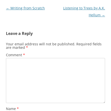
Post
←
Writing from Scratch
Listening to Trees by A.K.
navigation
Hellum
→
Leave a Reply
Your email address will not be published.
Required fields
are marked
*
Comment
*
Name
*