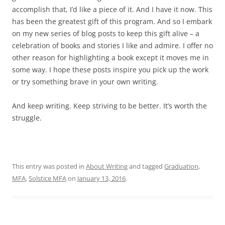
accomplish that, I’d like a piece of it. And I have it now. This
has been the greatest gift of this program. And so I embark
on my new series of blog posts to keep this gift alive – a
celebration of books and stories I like and admire. I offer no
other reason for highlighting a book except it moves me in
some way. I hope these posts inspire you pick up the work
or try something brave in your own writing.
And keep writing. Keep striving to be better. It’s worth the
struggle.
This entry was posted in
About Writing
and tagged
Graduation
,
MFA
,
Solstice MFA
on
January 13, 2016
.