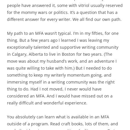
people have answered it, some with vitriol usually reserved
for the mommy wars or politics. It’s a question that has a
different answer for every writer. We all find our own path.
My path to an MFA wasn’t typical. I’m in my fifties, for one
thing. But a few years ago I learned I was leaving my
exceptionally talented and supportive writing community
in Calgary, Alberta to live in Boston for two years. (The
move was about my husband’s work, and an adventure I
was quite willing to take with him.) But I needed to do
something to keep my writerly momentum going, and
immersing myself in a writing community was the right
thing to do. Had I not moved, I never would have
considered an MFA. And I would have missed out on a
really difficult and wonderful experience.
You absolutely can learn what is available in an MFA
outside of a program. Read craft books, lots of them, and