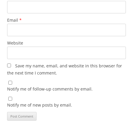
Email
*
Website
Save my name, email, and website in this browser for
the next time I comment.
Notify me of follow-up comments by email.
Notify me of new posts by email.