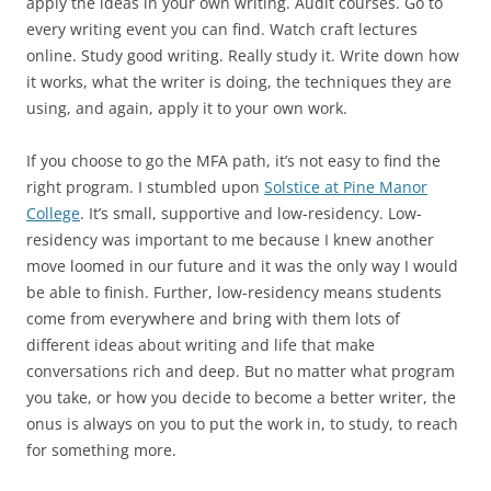
apply the ideas in your own writing. Audit courses. Go to
every writing event you can find. Watch craft lectures
online. Study good writing. Really study it. Write down how
it works, what the writer is doing, the techniques they are
using, and again, apply it to your own work.
If you choose to go the MFA path, it’s not easy to find the
right program. I stumbled upon
Solstice at Pine Manor
College
. It’s small, supportive and low-residency. Low-
residency was important to me because I knew another
move loomed in our future and it was the only way I would
be able to finish. Further, low-residency means students
come from everywhere and bring with them lots of
different ideas about writing and life that make
conversations rich and deep. But no matter what program
you take, or how you decide to become a better writer, the
onus is always on you to put the work in, to study, to reach
for something more.