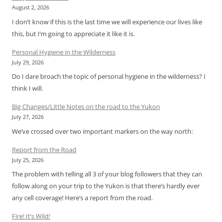
August 2, 2026
I don’t know if this is the last time we will experience our lives like
this, but I’m going to appreciate it like it is.
Personal Hygiene in the Wilderness
July 29, 2026
Do I dare broach the topic of personal hygiene in the wilderness? I
think I will.
Big Changes/Little Notes on the road to the Yukon
July 27, 2026
We’ve crossed over two important markers on the way north:
Report from the Road
July 25, 2026
The problem with telling all 3 of your blog followers that they can
follow along on your trip to the Yukon is that there’s hardly ever
any cell coverage! Here’s a report from the road.
Fire! It’s Wild!