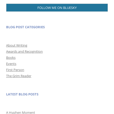
FOLLOW ME ON BLUESKY
BLOG POST CATEGORIES
About Writing
Awards and Recognition
Books
Events
First Person
The Grim Reader
LATEST BLOG POSTS
A Hyphen Moment