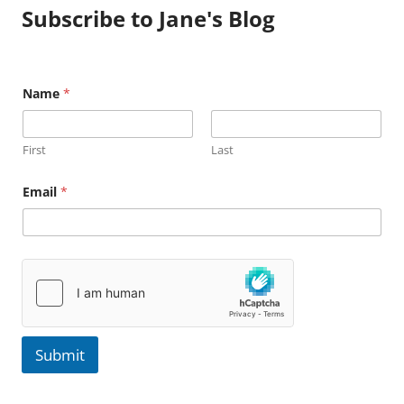
Subscribe to Jane's Blog
E
Name
*
m
a
i
l
First
Last
N
a
m
Email
*
e
Submit