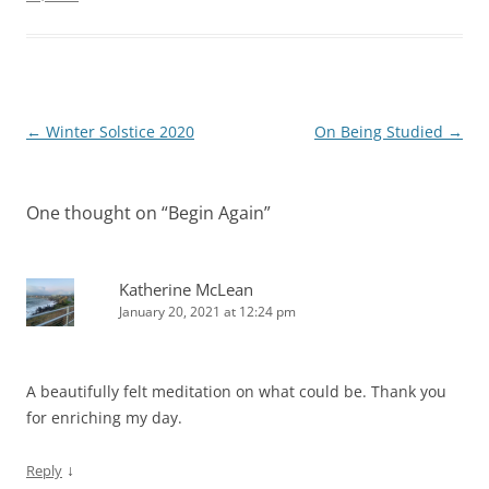
Post
←
Winter Solstice 2020
On Being Studied
→
navigation
One thought on “
Begin Again
”
Katherine McLean
January 20, 2021 at 12:24 pm
A beautifully felt meditation on what could be. Thank you
for enriching my day.
↓
Reply