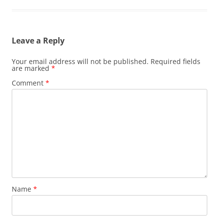
Leave a Reply
Your email address will not be published.
Required fields
are marked
*
Comment
*
Name
*