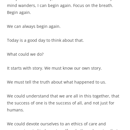
mind wanders, I can begin again. Focus on the breath.
Begin again.
We can always begin again.
Today is a good day to think about that.
What could we do?
It starts with story. We must know our own story.
We must tell the truth about what happened to us.
We could understand that we are all in this together, that
the success of one is the success of all, and not just for
humans.
We could devote ourselves to an ethics of care and