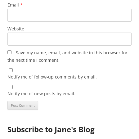
Email
*
Website
Save my name, email, and website in this browser for
the next time I comment.
Notify me of follow-up comments by email.
Notify me of new posts by email.
Subscribe to Jane's Blog