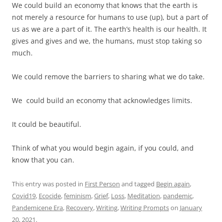
We could build an economy that knows that the earth is
not merely a resource for humans to use (up), but a part of
us as we are a part of it. The earth’s health is our health. It
gives and gives and we, the humans, must stop taking so
much.
We could remove the barriers to sharing what we do take.
We could build an economy that acknowledges limits.
It could be beautiful.
Think of what you would begin again, if you could, and
know that you can.
This entry was posted in
First Person
and tagged
Begin again
,
Covid19
,
Ecocide
,
feminism
,
Grief
,
Loss
,
Meditation
,
pandemic
,
Pandemicene Era
,
Recovery
,
Writing
,
Writing Prompts
on
January
20, 2021
.