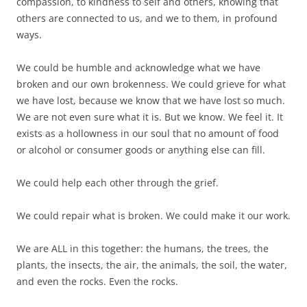
compassion, to kindness to self and others, knowing that
others are connected to us, and we to them, in profound
ways.
We could be humble and acknowledge what we have
broken and our own brokenness. We could grieve for what
we have lost, because we know that we have lost so much.
We are not even sure what it is. But we know. We feel it. It
exists as a hollowness in our soul that no amount of food
or alcohol or consumer goods or anything else can fill.
We could help each other through the grief.
We could repair what is broken. We could make it our work.
We are ALL in this together: the humans, the trees, the
plants, the insects, the air, the animals, the soil, the water,
and even the rocks. Even the rocks.