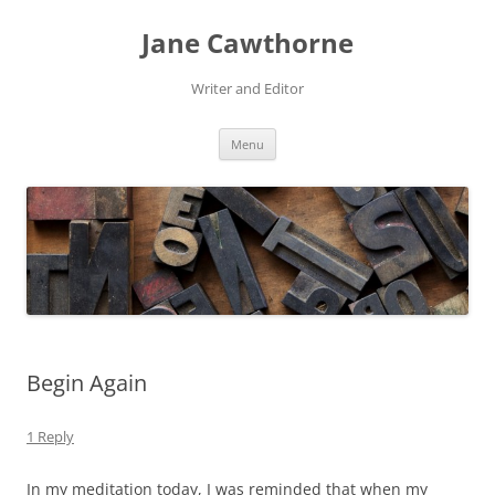
Skip
to
Jane Cawthorne
content
Writer and Editor
Menu
Begin Again
1 Reply
In my meditation today, I was reminded that when my