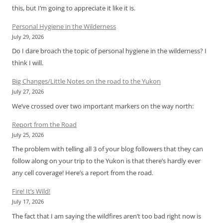
this, but I’m going to appreciate it like it is.
Personal Hygiene in the Wilderness
July 29, 2026
Do I dare broach the topic of personal hygiene in the wilderness? I
think I will.
Big Changes/Little Notes on the road to the Yukon
July 27, 2026
We’ve crossed over two important markers on the way north:
Report from the Road
July 25, 2026
The problem with telling all 3 of your blog followers that they can
follow along on your trip to the Yukon is that there’s hardly ever
any cell coverage! Here’s a report from the road.
Fire! It’s Wild!
July 17, 2026
The fact that I am saying the wildfires aren’t too bad right now is