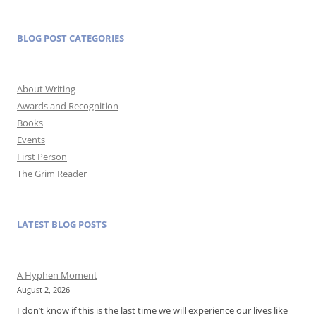
BLOG POST CATEGORIES
About Writing
Awards and Recognition
Books
Events
First Person
The Grim Reader
LATEST BLOG POSTS
A Hyphen Moment
August 2, 2026
I don’t know if this is the last time we will experience our lives like