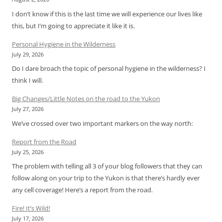
I don’t know if this is the last time we will experience our lives like
this, but I’m going to appreciate it like it is.
Personal Hygiene in the Wilderness
July 29, 2026
Do I dare broach the topic of personal hygiene in the wilderness? I
think I will.
Big Changes/Little Notes on the road to the Yukon
July 27, 2026
We’ve crossed over two important markers on the way north:
Report from the Road
July 25, 2026
The problem with telling all 3 of your blog followers that they can
follow along on your trip to the Yukon is that there’s hardly ever
any cell coverage! Here’s a report from the road.
Fire! It’s Wild!
July 17, 2026