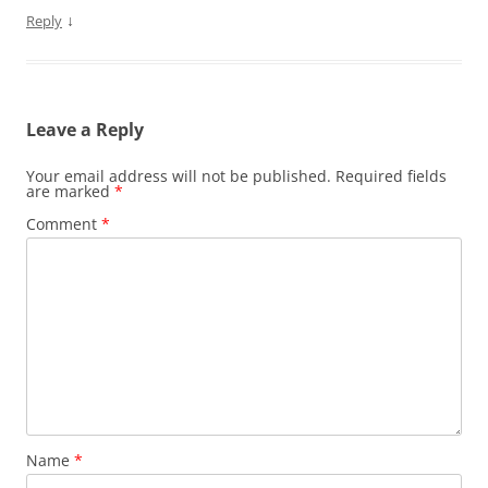
↓
Reply
Leave a Reply
Your email address will not be published.
Required fields
are marked
*
Comment
*
Name
*