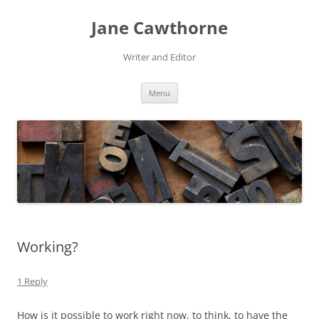
Skip
to
Jane Cawthorne
content
Writer and Editor
Menu
Working?
1 Reply
How is it possible to work right now, to think, to have the