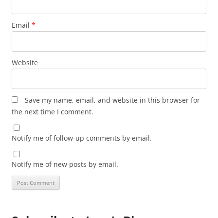
Email
*
Website
Save my name, email, and website in this browser for
the next time I comment.
Notify me of follow-up comments by email.
Notify me of new posts by email.