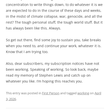
concentration to write things down, to do whatever it is we
are expected to do in the course of these days and weeks,
in the midst of climate collapse, war, genocide, and all the
rest? The tough personal stuff, the tough world stuff. But it
has always been like this. Always.
So get out there, find some joy to sustain you, take breaks
when you need to, and continue your work, whatever it is.
Know that I am trying too.
Also, dear subscribers, my subscription notices have not
been working. Speaking of working. So look back, maybe
read my memory of Stephen Lewis and catch up on
whatever you like. I’m hoping this reaches you.
This entry was posted in
First Person
and tagged
working
on
April
3, 2026
.