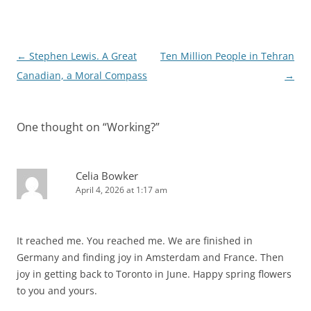
Post
←
Stephen Lewis. A Great
Ten Million People in Tehran
navigation
Canadian, a Moral Compass
→
One thought on “
Working?
”
Celia Bowker
April 4, 2026 at 1:17 am
It reached me. You reached me. We are finished in
Germany and finding joy in Amsterdam and France. Then
joy in getting back to Toronto in June. Happy spring flowers
to you and yours.