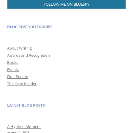
FOLLOW ME ON BLUESKY
BLOG POST CATEGORIES
About Writing
Awards and Recognition
Books
Events
First Person
The Grim Reader
LATEST BLOG POSTS
A Hyphen Moment
August 2, 2026