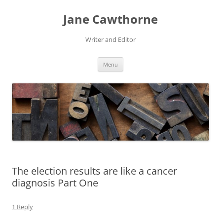
Skip
to
Jane Cawthorne
content
Writer and Editor
Menu
The election results are like a cancer
diagnosis Part One
1 Reply