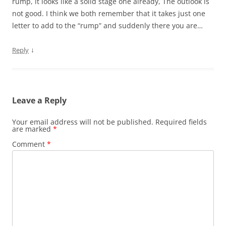
rump, it looks like a solid stage one already, The outlook is
not good. I think we both remember that it takes just one
letter to add to the “rump” and suddenly there you are…
↓
Reply
Leave a Reply
Your email address will not be published.
Required fields
are marked
*
Comment
*