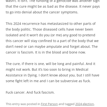
wasn’t. It isn’t. The funding of a genocide was another sign
that the cure might be as bad as the disease. It never pays
to go into denial about the cancer symptoms.
This 2024 recurrence has metastasized to other parts of
the body politic. Those diseased cells have never been
isolated and it won’t do you (or me) any good to pretend
this cancer will stay confined to a part of the body that we
don’t need or can maybe amputate and forget about. The
cancer is fascism. It is in the blood and bone now.
The cure, if there is one, will be long and painful. And it
might not work. But it’s too soon to bring in Medical
Assistance in Dying. I don’t know about you, but I still have
some fight left in me and I can be subversive as fuck.
Fuck cancer. And fuck fascism.
This entry was posted in
First Person
and tagged
2024 election
,