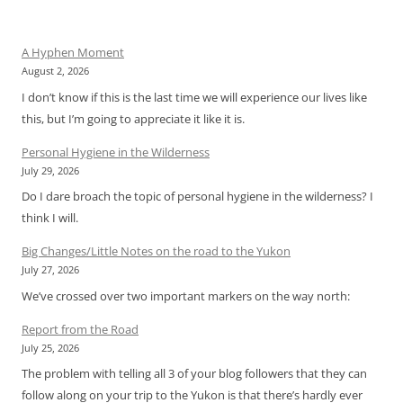
A Hyphen Moment
August 2, 2026
I don’t know if this is the last time we will experience our lives like
this, but I’m going to appreciate it like it is.
Personal Hygiene in the Wilderness
July 29, 2026
Do I dare broach the topic of personal hygiene in the wilderness? I
think I will.
Big Changes/Little Notes on the road to the Yukon
July 27, 2026
We’ve crossed over two important markers on the way north:
Report from the Road
July 25, 2026
The problem with telling all 3 of your blog followers that they can
follow along on your trip to the Yukon is that there’s hardly ever