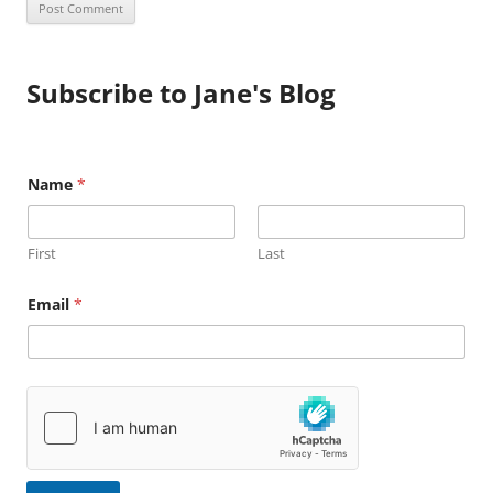
Subscribe to Jane's Blog
E
Name
*
m
a
i
l
First
Last
N
a
m
Email
*
e