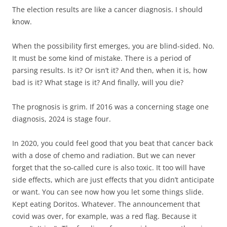
The election results are like a cancer diagnosis. I should
know.
When the possibility first emerges, you are blind-sided. No.
It must be some kind of mistake. There is a period of
parsing results. Is it? Or isn’t it? And then, when it is, how
bad is it? What stage is it? And finally, will you die?
The prognosis is grim. If 2016 was a concerning stage one
diagnosis, 2024 is stage four.
In 2020, you could feel good that you beat that cancer back
with a dose of chemo and radiation. But we can never
forget that the so-called cure is also toxic. It too will have
side effects, which are just effects that you didn’t anticipate
or want. You can see now how you let some things slide.
Kept eating Doritos. Whatever. The announcement that
covid was over, for example, was a red flag. Because it