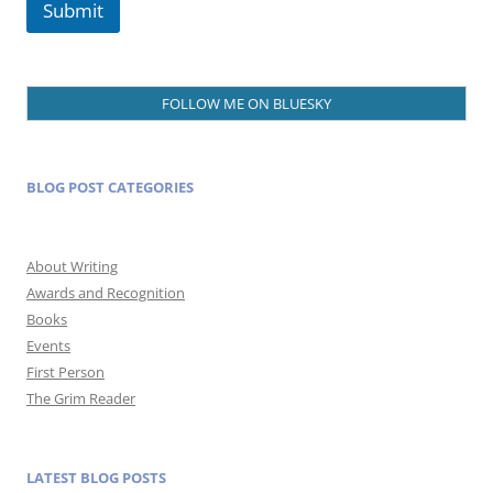
Submit
FOLLOW ME ON BLUESKY
BLOG POST CATEGORIES
About Writing
Awards and Recognition
Books
Events
First Person
The Grim Reader
LATEST BLOG POSTS