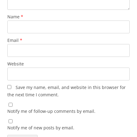
Name
*
Email
*
Website
Save my name, email, and website in this browser for
the next time I comment.
Notify me of follow-up comments by email.
Notify me of new posts by email.