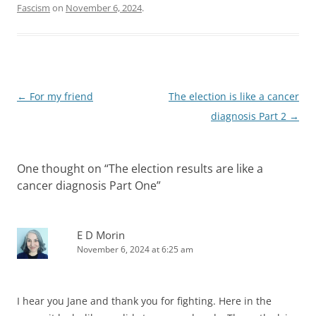
Fascism
on
November 6, 2024
.
Post
←
For my friend
The election is like a cancer
navigation
diagnosis Part 2
→
One thought on “
The election results are like a
cancer diagnosis Part One
”
E D Morin
November 6, 2024 at 6:25 am
I hear you Jane and thank you for fighting. Here in the