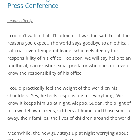
Press Conference
Leave a Reply
I couldn’t watch it all. I’ll admit it. It was too sad. For all the
reasons you expect. The world says goodbye to an ethical,
rational, even-tempered leader who feels deeply the
responsibility of his office. Too soon, we will say hello to an
unethical, narcissistic sexual predator who does not even
know the responsibility of his office.
I could practically feel the weight of the world on his
shoulders. Yes, he feels responsible for everything. We
know it keeps him up at night. Aleppo, Sudan, the plight of
his own fellow-citizens, soldiers at home and those sent far
away, their families, the lives of children around the world.
Meanwhile, the new guy stays up at night worrying about