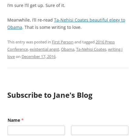
I’m sure I’ll get up. Sure of it.
Meanwhile, I’ll re-read
Ta-Nehisi Coates beautiful elegy to
Obama
. That is some writing to love.
This entry was posted in
First Person
and tagged
2016 Press
Conference
,
existential angst
,
Obama
,
Ta-Nehisi Coates
,
writing I
love
on
December 17, 2016
.
Subscribe to Jane's Blog
Name
*