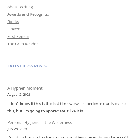
About Writing
Awards and Recognition
Books
Events
First Person
The Grim Reader
LATEST BLOG POSTS
A Hyphen Moment
August 2, 2026
I don’t know if this is the last time we will experience our lives like
this, but I’m going to appreciate it like it is.
Personal Hygiene in the Wilderness
July 29, 2026
Do I dare broach the topic of personal hygiene in the wilderness? I