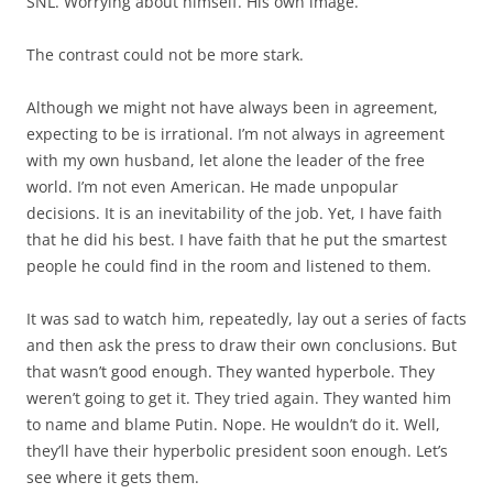
SNL. Worrying about himself. His own image.
The contrast could not be more stark.
Although we might not have always been in agreement,
expecting to be is irrational. I’m not always in agreement
with my own husband, let alone the leader of the free
world. I’m not even American. He made unpopular
decisions. It is an inevitability of the job. Yet, I have faith
that he did his best. I have faith that he put the smartest
people he could find in the room and listened to them.
It was sad to watch him, repeatedly, lay out a series of facts
and then ask the press to draw their own conclusions. But
that wasn’t good enough. They wanted hyperbole. They
weren’t going to get it. They tried again. They wanted him
to name and blame Putin. Nope. He wouldn’t do it. Well,
they’ll have their hyperbolic president soon enough. Let’s
see where it gets them.