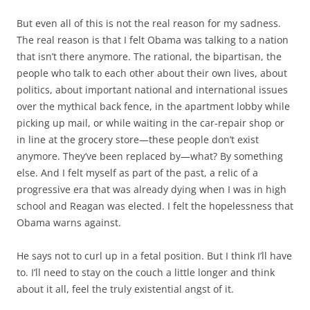
But even all of this is not the real reason for my sadness.
The real reason is that I felt Obama was talking to a nation
that isn’t there anymore. The rational, the bipartisan, the
people who talk to each other about their own lives, about
politics, about important national and international issues
over the mythical back fence, in the apartment lobby while
picking up mail, or while waiting in the car-repair shop or
in line at the grocery store—these people don’t exist
anymore. They’ve been replaced by—what? By something
else. And I felt myself as part of the past, a relic of a
progressive era that was already dying when I was in high
school and Reagan was elected. I felt the hopelessness that
Obama warns against.
He says not to curl up in a fetal position. But I think I’ll have
to. I’ll need to stay on the couch a little longer and think
about it all, feel the truly existential angst of it.