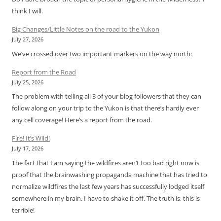
think I will.
Big Changes/Little Notes on the road to the Yukon
July 27, 2026
We’ve crossed over two important markers on the way north:
Report from the Road
July 25, 2026
The problem with telling all 3 of your blog followers that they can
follow along on your trip to the Yukon is that there’s hardly ever
any cell coverage! Here’s a report from the road.
Fire! It’s Wild!
July 17, 2026
The fact that I am saying the wildfires aren’t too bad right now is
proof that the brainwashing propaganda machine that has tried to
normalize wildfires the last few years has successfully lodged itself
somewhere in my brain. I have to shake it off. The truth is, this is
terrible!