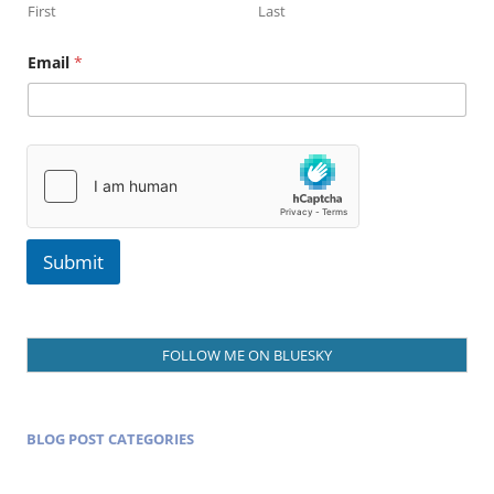
First
Last
N
Email
*
a
m
e
E
m
a
i
l
Submit
FOLLOW ME ON BLUESKY
BLOG POST CATEGORIES