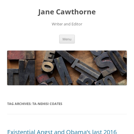
Skip
to
Jane Cawthorne
content
Writer and Editor
Menu
TAG ARCHIVES:
TA-NEHISI COATES
Existential Angst and Obama’s last 2016