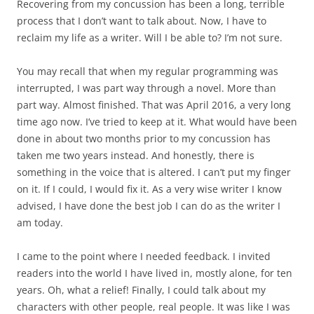
Recovering from my concussion has been a long, terrible
process that I don’t want to talk about. Now, I have to
reclaim my life as a writer. Will I be able to? I’m not sure.
You may recall that when my regular programming was
interrupted, I was part way through a novel. More than
part way. Almost finished. That was April 2016, a very long
time ago now. I’ve tried to keep at it. What would have been
done in about two months prior to my concussion has
taken me two years instead. And honestly, there is
something in the voice that is altered. I can’t put my finger
on it. If I could, I would fix it. As a very wise writer I know
advised, I have done the best job I can do as the writer I
am today.
I came to the point where I needed feedback. I invited
readers into the world I have lived in, mostly alone, for ten
years. Oh, what a relief! Finally, I could talk about my
characters with other people, real people. It was like I was