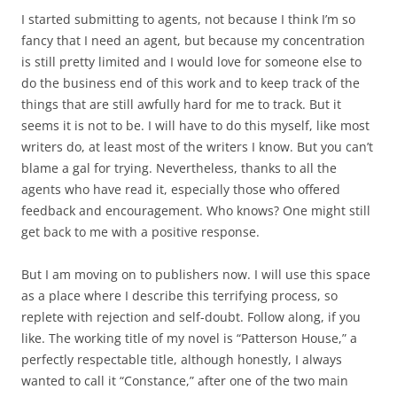
I started submitting to agents, not because I think I’m so
fancy that I need an agent, but because my concentration
is still pretty limited and I would love for someone else to
do the business end of this work and to keep track of the
things that are still awfully hard for me to track. But it
seems it is not to be. I will have to do this myself, like most
writers do, at least most of the writers I know. But you can’t
blame a gal for trying. Nevertheless, thanks to all the
agents who have read it, especially those who offered
feedback and encouragement. Who knows? One might still
get back to me with a positive response.
But I am moving on to publishers now. I will use this space
as a place where I describe this terrifying process, so
replete with rejection and self-doubt. Follow along, if you
like. The working title of my novel is “Patterson House,” a
perfectly respectable title, although honestly, I always
wanted to call it “Constance,” after one of the two main