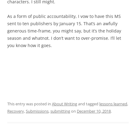
characters. I still might.
As a form of public accountability, I vow to have this MS
sent to ten publishers by January 15. That’s an awfully
generous time-frame, you might say, but it’s the holiday
season and whatnot. I don’t want to over-promise. I’ll let
you know how it goes.
This entry was posted in
About Writing
and tagged
lessons learned
,
Recovery
,
Submissions
,
submitting
on
December 10, 2018
.