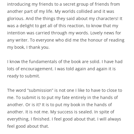
introducing my friends to a secret group of friends from
another part of my life. My worlds collided and it was
glorious. And the things they said about my characters! It
was a delight to get all of this reaction, to know that my
intention was carried through my words. Lovely news for
any writer. To everyone who did me the honour of reading
my book, I thank you.
I know the fundamentals of the book are solid. I have had
lots of encouragement. I was told again and again it is
ready to submit.
The word “submission” is not one I like to have to close to
me. To submit is to put my fate entirely in the hands of
another. Or is it? It is to put my book in the hands of
another. It is not me. My success is sealed. In spite of
everything, I finished. I feel good about that. I will always
feel good about that.