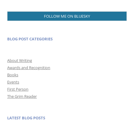
FOLLOW ME ON BLUESKY
BLOG POST CATEGORIES
About Writing
Awards and Recognition
Books
Events
First Person
The Grim Reader
LATEST BLOG POSTS