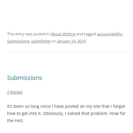
This entry was posted in
About Writing
and tagged
accountability
,
Submissions
,
submitting
on
January 14, 2019
.
Submissions
2 Replies
It’s been so long since I have posted on my site that I forgot
how to get into it. Obviously, I solved that problem. Now for
the rest.