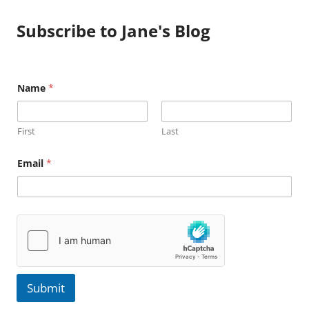
Subscribe to Jane's Blog
Name
*
First
Last
N
Email
*
a
m
e
E
m
a
i
l
Submit