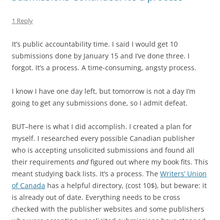
1 Reply
It’s public accountability time. I said I would get 10
submissions done by January 15 and I’ve done three. I
forgot. It’s a process. A time-consuming, angsty process.
I know I have one day left, but tomorrow is not a day I’m
going to get any submissions done, so I admit defeat.
BUT–here is what I did accomplish. I created a plan for
myself. I researched every possible Canadian publisher
who is accepting unsolicited submissions and found all
their requirements
and
figured out where my book fits. This
meant studying back lists. It’s a process. The
Writers’ Union
of Canada
has a helpful directory, (cost 10$), but beware: it
is already out of date. Everything needs to be cross
checked with the publisher websites and some publishers