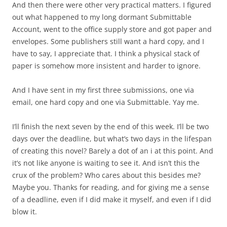
And then there were other very practical matters. I figured
out what happened to my long dormant Submittable
Account, went to the office supply store and got paper and
envelopes. Some publishers still want a hard copy, and I
have to say, I appreciate that. I think a physical stack of
paper is somehow more insistent and harder to ignore.
And I have sent in my first three submissions, one via
email, one hard copy and one via Submittable. Yay me.
I’ll finish the next seven by the end of this week. I’ll be two
days over the deadline, but what’s two days in the lifespan
of creating this novel? Barely a dot of an i at this point. And
it’s not like anyone is waiting to see it. And isn’t this the
crux of the problem? Who cares about this besides me?
Maybe you. Thanks for reading, and for giving me a sense
of a deadline, even if I did make it myself, and even if I did
blow it.