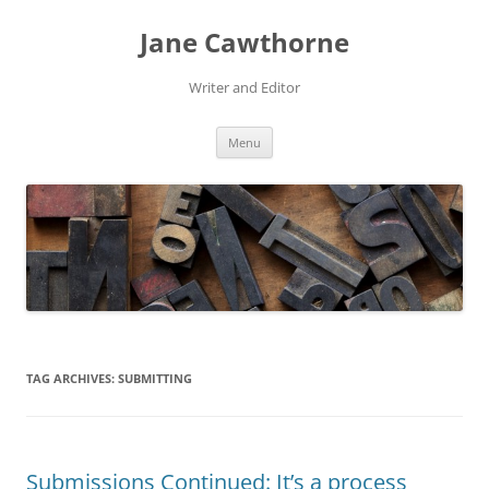
Skip
to
Jane Cawthorne
content
Writer and Editor
Menu
TAG ARCHIVES:
SUBMITTING
Submissions Continued: It’s a process