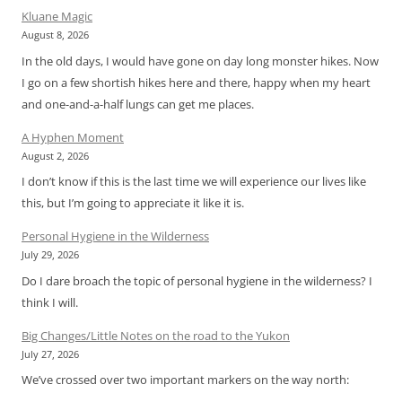
Kluane Magic
August 8, 2026
In the old days, I would have gone on day long monster hikes. Now
I go on a few shortish hikes here and there, happy when my heart
and one-and-a-half lungs can get me places.
A Hyphen Moment
August 2, 2026
I don’t know if this is the last time we will experience our lives like
this, but I’m going to appreciate it like it is.
Personal Hygiene in the Wilderness
July 29, 2026
Do I dare broach the topic of personal hygiene in the wilderness? I
think I will.
Big Changes/Little Notes on the road to the Yukon
July 27, 2026
We’ve crossed over two important markers on the way north: