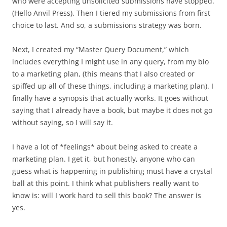
who were accepting unsolicited submissions have stopped.
(Hello Anvil Press). Then I tiered my submissions from first
choice to last. And so, a submissions strategy was born.
Next, I created my “Master Query Document,” which
includes everything I might use in any query, from my bio
to a marketing plan, (this means that I also created or
spiffed up all of these things, including a marketing plan). I
finally have a synopsis that actually works. It goes without
saying that I already have a book, but maybe it does not go
without saying, so I will say it.
I have a lot of *feelings* about being asked to create a
marketing plan. I get it, but honestly, anyone who can
guess what is happening in publishing must have a crystal
ball at this point. I think what publishers really want to
know is: will I work hard to sell this book? The answer is
yes.