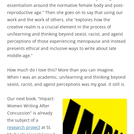
essentialism around the normative female body and post-
reproductive age.” Then she goes on to say that using our
work and the work of others, she “explores how the
creative realm is a crucial element in the process of
un/learning and thinking beyond sexist, racist, and ageist
perceptions of those experiencing menopause and instead
presents ethical and inclusive ways to write about late
middle-age.”
How much do I love this? More than you can imagine.
When I was an academic, un/learning and thinking beyond
sexist, racist, and ageist perceptions was my goal. It still is.
Our next book, “Impact:
Women Writing After
Concussion” is already
the subject of a
research project
at St.