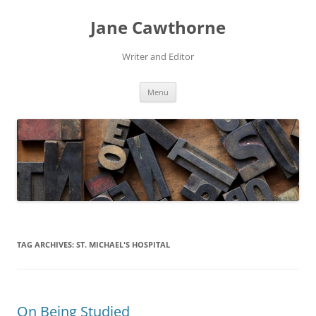
Skip
to
Jane Cawthorne
content
Writer and Editor
Menu
TAG ARCHIVES:
ST. MICHAEL'S HOSPITAL
On Being Studied