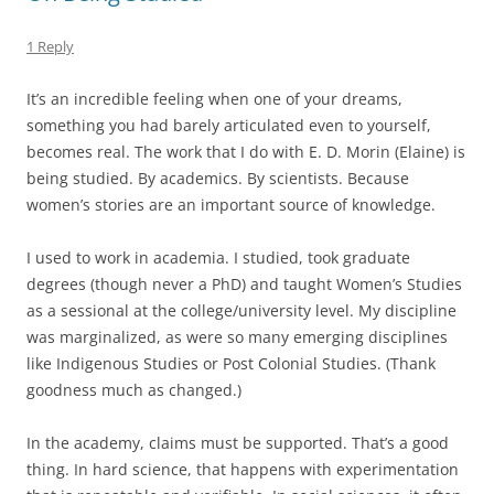
1 Reply
It’s an incredible feeling when one of your dreams,
something you had barely articulated even to yourself,
becomes real. The work that I do with E. D. Morin (Elaine) is
being studied. By academics. By scientists. Because
women’s stories are an important source of knowledge.
I used to work in academia. I studied, took graduate
degrees (though never a PhD) and taught Women’s Studies
as a sessional at the college/university level. My discipline
was marginalized, as were so many emerging disciplines
like Indigenous Studies or Post Colonial Studies. (Thank
goodness much as changed.)
In the academy, claims must be supported. That’s a good
thing. In hard science, that happens with experimentation