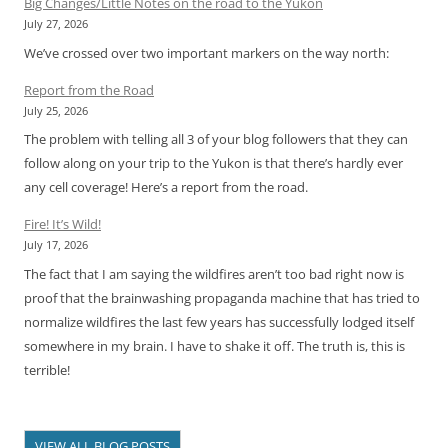
Big Changes/Little Notes on the road to the Yukon
July 27, 2026
We’ve crossed over two important markers on the way north:
Report from the Road
July 25, 2026
The problem with telling all 3 of your blog followers that they can
follow along on your trip to the Yukon is that there’s hardly ever
any cell coverage! Here’s a report from the road.
Fire! It’s Wild!
July 17, 2026
The fact that I am saying the wildfires aren’t too bad right now is
proof that the brainwashing propaganda machine that has tried to
normalize wildfires the last few years has successfully lodged itself
somewhere in my brain. I have to shake it off. The truth is, this is
terrible!
VIEW ALL BLOG POSTS