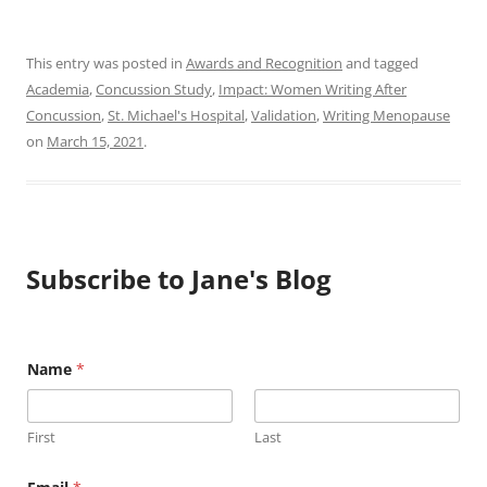
This entry was posted in
Awards and Recognition
and tagged
Academia
,
Concussion Study
,
Impact: Women Writing After
Concussion
,
St. Michael's Hospital
,
Validation
,
Writing Menopause
on
March 15, 2021
.
Subscribe to Jane's Blog
Name
*
First
Last
N