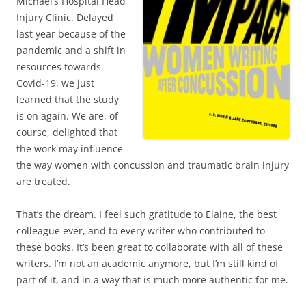
Michael’s Hospital Head
Injury Clinic. Delayed
last year because of the
pandemic and a shift in
resources towards
Covid-19, we just
learned that the study
is on again. We are, of
course, delighted that
the work may influence
the way women with concussion and traumatic brain injury
are treated.
That’s the dream. I feel such gratitude to Elaine, the best
colleague ever, and to every writer who contributed to
these books. It’s been great to collaborate with all of these
writers. I’m not an academic anymore, but I’m still kind of
part of it, and in a way that is much more authentic for me.