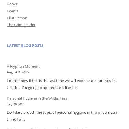
Books
Events
First Person
The Grim Reader
LATEST BLOG POSTS
A Hyphen Moment
August 2, 2026
I don’t know if this is the last time we will experience our lives like
this, but I’m going to appreciate it like it is.
Personal Hygiene in the Wilderness
July 29, 2026
Do I dare broach the topic of personal hygiene in the wilderness? I
think I will.