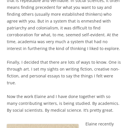
that is repeatable and verifiable. In social sciences, it often
means finding precedent for what you want to say and
finding others (usually more established thinkers) who
agree with you. But in a system that is enmeshed with
patriarchy and colonialism, it was difficult to find
corroboration for what, to me, seemed self-evident. At the
time, academia was very much a system that had no
interest in furthering the kind of thinking I liked to explore.
Finally, I decided that there are lots of ways to know. One is
through art. I set my sights on writing fiction, creative non-
fiction, and personal essays to say the things I felt were
true.
Now the work Elaine and I have done together with so
many contributing writers, is being studied. By academics.
By social scientists. By medical science. It’s pretty great.
Elaine recently