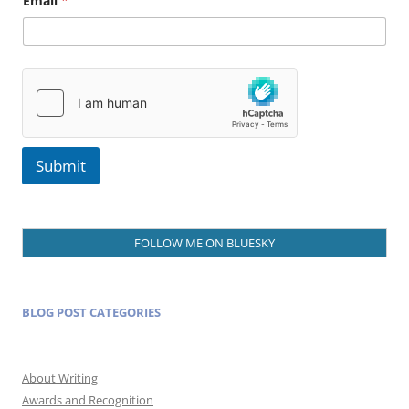
Email
*
a
m
e
E
m
a
i
l
Submit
FOLLOW ME ON BLUESKY
BLOG POST CATEGORIES
About Writing
Awards and Recognition