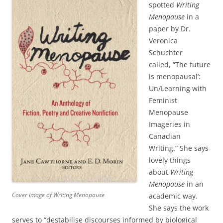
spotted
Writing
Menopause
in a
paper by Dr.
Veronica
Schuchter
called, “The future
is menopausal’:
Un/Learning with
Feminist
Menopause
Imageries in
Canadian
Writing.” She says
lovely things
about
Writing
Menopause
in an
Cover Image of Writing Menopause
academic way.
She says the work
serves to “destabilise discourses informed by biological