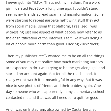
I never got into TikTok. That’s not my medium. I’m a word
girl. I deleted FaceBook a long time ago. I couldn’t stand
seeing my friends spread spam and misinformation. Some
were starting to repeat garbage right wing stuff they got
from social media. Using that platform, I realized I was
witnessing just one aspect of what people now refer to as
the enshittification of the internet. I felt like it was doing a
lot of people more harm than good. Fucking Zuckerberg.
Then my publisher
really
wanted me to be on all the things.
Some of you may not realize how much marketing authors
are expected to do. I was trying to be the get-along-gal, and
started an account again. But for all the reach I had, it
really wasn’t worth it or meaningful in any way. But it was
nice to see photos of friends and their babies again. One
day someone who was apparently in my elementary school
contacted me and that was all I needed to quit for good.
And I was on Instagram, also owned by Zuckerberg, so