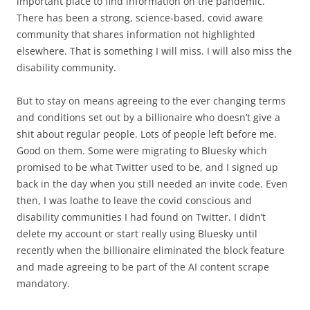
important place to find information on the pandemic.
There has been a strong, science-based, covid aware
community that shares information not highlighted
elsewhere. That is something I will miss. I will also miss the
disability community.
But to stay on means agreeing to the ever changing terms
and conditions set out by a billionaire who doesn’t give a
shit about regular people. Lots of people left before me.
Good on them. Some were migrating to Bluesky which
promised to be what Twitter used to be, and I signed up
back in the day when you still needed an invite code. Even
then, I was loathe to leave the covid conscious and
disability communities I had found on Twitter. I didn’t
delete my account or start really using Bluesky until
recently when the billionaire eliminated the block feature
and made agreeing to be part of the AI content scrape
mandatory.