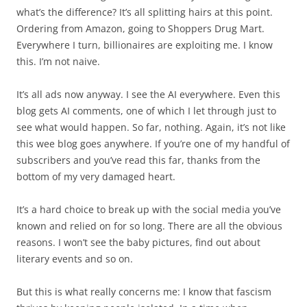
what’s the difference? It’s all splitting hairs at this point.
Ordering from Amazon, going to Shoppers Drug Mart.
Everywhere I turn, billionaires are exploiting me. I know
this. I’m not naive.
It’s all ads now anyway. I see the AI everywhere. Even this
blog gets AI comments, one of which I let through just to
see what would happen. So far, nothing. Again, it’s not like
this wee blog goes anywhere. If you’re one of my handful of
subscribers and you’ve read this far, thanks from the
bottom of my very damaged heart.
It’s a hard choice to break up with the social media you’ve
known and relied on for so long. There are all the obvious
reasons. I won’t see the baby pictures, find out about
literary events and so on.
But this is what really concerns me: I know that fascism