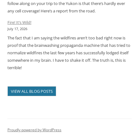
follow along on your trip to the Yukon is that there’s hardly ever
any cell coverage! Here’s a report from the road.
Fire! It’s Wild!
July 17, 2026
The fact that I am saying the wildfires aren’t too bad right now is
proof that the brainwashing propaganda machine that has tried to
normalize wildfires the last few years has successfully lodged itself
somewhere in my brain. I have to shake it off. The truth is, this is
terrible!
VIEW ALL BLOG POSTS
Proudly powered by WordPress