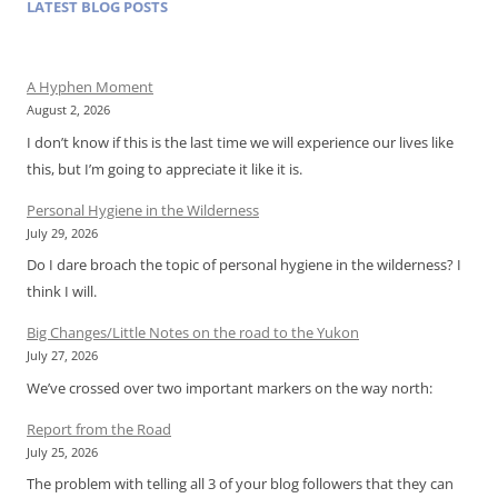
LATEST BLOG POSTS
A Hyphen Moment
August 2, 2026
I don’t know if this is the last time we will experience our lives like
this, but I’m going to appreciate it like it is.
Personal Hygiene in the Wilderness
July 29, 2026
Do I dare broach the topic of personal hygiene in the wilderness? I
think I will.
Big Changes/Little Notes on the road to the Yukon
July 27, 2026
We’ve crossed over two important markers on the way north:
Report from the Road
July 25, 2026
The problem with telling all 3 of your blog followers that they can