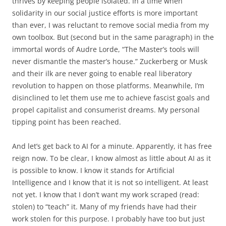
thrives by keeping people isolated. In a time when
solidarity in our social justice efforts is more important
than ever, I was reluctant to remove social media from my
own toolbox. But (second but in the same paragraph) in the
immortal words of Audre Lorde, “The Master’s tools will
never dismantle the master’s house.” Zuckerberg or Musk
and their ilk are never going to enable real liberatory
revolution to happen on those platforms. Meanwhile, I’m
disinclined to let them use me to achieve fascist goals and
propel capitalist and consumerist dreams. My personal
tipping point has been reached.
And let’s get back to AI for a minute. Apparently, it has free
reign now. To be clear, I know almost as little about AI as it
is possible to know. I know it stands for Artificial
Intelligence and I know that it is not so intelligent. At least
not yet. I know that I don’t want my work scraped (read:
stolen) to “teach” it. Many of my friends have had their
work stolen for this purpose. I probably have too but just