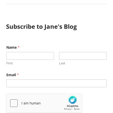
Subscribe to Jane's Blog
Name
*
First
Last
N
Email
*
a
m
e
E
m
a
i
l