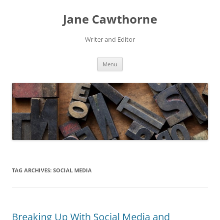
Skip
to
Jane Cawthorne
content
Writer and Editor
Menu
TAG ARCHIVES:
SOCIAL MEDIA
Breaking Up With Social Media and