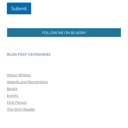
Submit
FOLLOW ME ON BLUESKY
BLOG POST CATEGORIES
About Writing
Awards and Recognition
Books
Events
First Person
The Grim Reader