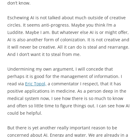
don’t know.
Eschewing AI is not talked about much outside of creative
circles. It seems anti-progress. Maybe you think I’m a
Luddite. Maybe I am. But whatever else AI is or might offer,
AI is also another form of colonization. It is not creative and
it will never be creative. All it can do is steal and rearrange.
And I don’t want it to steal from me.
Undermining my own argument, I will concede that
perhaps it is good for the management of information. I
read via
Eric Topol,
a commentator I respect, that it has
positive applications in medicine. As a person deep in the
medical system now, I see how there is so much to know
and often so little time to figure things out. I can see how AI
could be helpful.
But there is yet another really important reason to be
concerned about AI. Energy and water. We are already in a