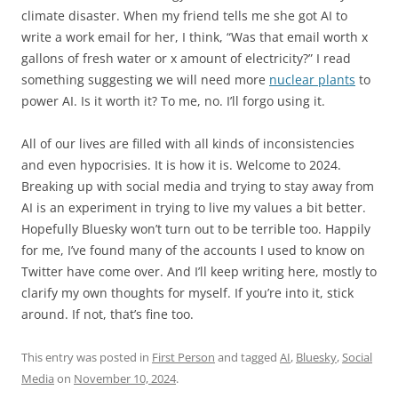
climate disaster. When my friend tells me she got AI to
write a work email for her, I think, “Was that email worth x
gallons of fresh water or x amount of electricity?” I read
something suggesting we will need more
nuclear plants
to
power AI. Is it worth it? To me, no. I’ll forgo using it.
All of our lives are filled with all kinds of inconsistencies
and even hypocrisies. It is how it is. Welcome to 2024.
Breaking up with social media and trying to stay away from
AI is an experiment in trying to live my values a bit better.
Hopefully Bluesky won’t turn out to be terrible too. Happily
for me, I’ve found many of the accounts I used to know on
Twitter have come over. And I’ll keep writing here, mostly to
clarify my own thoughts for myself. If you’re into it, stick
around. If not, that’s fine too.
This entry was posted in
First Person
and tagged
AI
,
Bluesky
,
Social
Media
on
November 10, 2024
.