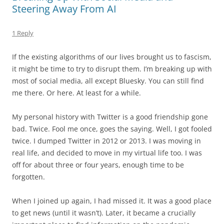
Steering Away From AI
1 Reply
If the existing algorithms of our lives brought us to fascism,
it might be time to try to disrupt them. I’m breaking up with
most of social media, all except Bluesky. You can still find
me there. Or here. At least for a while.
My personal history with Twitter is a good friendship gone
bad. Twice. Fool me once, goes the saying. Well, I got fooled
twice. I dumped Twitter in 2012 or 2013. I was moving in
real life, and decided to move in my virtual life too. I was
off for about three or four years, enough time to be
forgotten.
When I joined up again, I had missed it. It was a good place
to get news (until it wasn’t). Later, it became a crucially