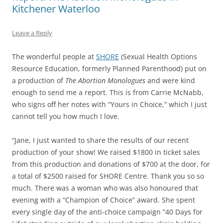
Kitchener Waterloo
Leave a Reply
The wonderful people at
SHORE
(Sexual Health Options
Resource Education, formerly Planned Parenthood) put on
a production of
The Abortion Monologues
and were kind
enough to send me a report. This is from Carrie McNabb,
who signs off her notes with “Yours in Choice,” which I just
cannot tell you how much I love.
“Jane, I just wanted to share the results of our recent
production of your show! We raised $1800 in ticket sales
from this production and donations of $700 at the door, for
a total of $2500 raised for SHORE Centre. Thank you so so
much. There was a woman who was also honoured that
evening with a “Champion of Choice” award. She spent
every single day of the anti-choice campaign “40 Days for