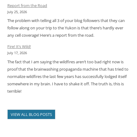
Report from the Road
July 25, 2026
The problem with telling all 3 of your blog followers that they can
follow along on your trip to the Yukon is that there’s hardly ever
any cell coverage! Here’s a report from the road.
Fire! It’s Wild!
July 17, 2026
The fact that I am saying the wildfires aren’t too bad right now is
proof that the brainwashing propaganda machine that has tried to
normalize wildfires the last few years has successfully lodged itself
somewhere in my brain. I have to shake it off. The truth is, this is
terrible!
VIEW ALL BLOG POSTS