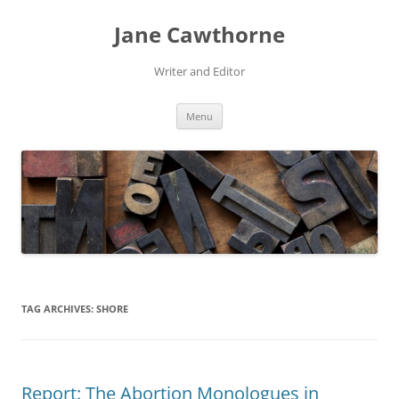
Skip
to
Jane Cawthorne
content
Writer and Editor
Menu
TAG ARCHIVES:
SHORE
Report: The Abortion Monologues in