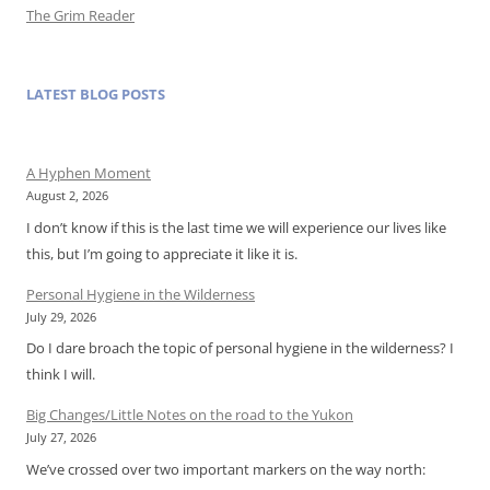
The Grim Reader
LATEST BLOG POSTS
A Hyphen Moment
August 2, 2026
I don’t know if this is the last time we will experience our lives like
this, but I’m going to appreciate it like it is.
Personal Hygiene in the Wilderness
July 29, 2026
Do I dare broach the topic of personal hygiene in the wilderness? I
think I will.
Big Changes/Little Notes on the road to the Yukon
July 27, 2026
We’ve crossed over two important markers on the way north: