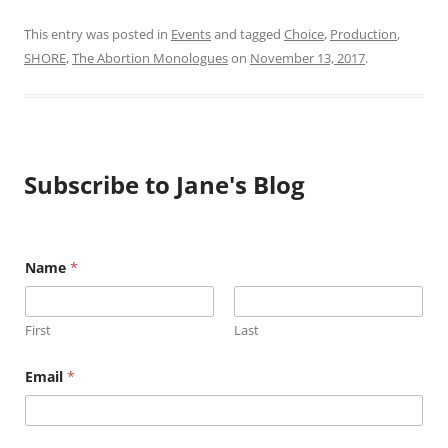
This entry was posted in
Events
and tagged
Choice
,
Production
,
SHORE
,
The Abortion Monologues
on
November 13, 2017
.
Subscribe to Jane's Blog
N
Name
*
a
m
e
E
First
Last
m
a
i
Email
*
l