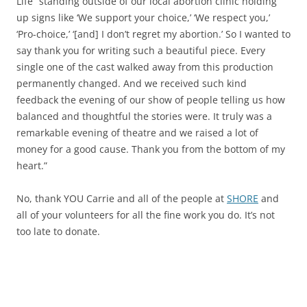
Life” standing outside of our local abortion clinic holding
up signs like ‘We support your choice,’ ‘We respect you,’
‘Pro-choice,’ ‘[and] I don’t regret my abortion.’ So I wanted to
say thank you for writing such a beautiful piece. Every
single one of the cast walked away from this production
permanently changed. And we received such kind
feedback the evening of our show of people telling us how
balanced and thoughtful the stories were. It truly was a
remarkable evening of theatre and we raised a lot of
money for a good cause. Thank you from the bottom of my
heart.”
No, thank YOU Carrie and all of the people at
SHORE
and
all of your volunteers for all the fine work you do. It’s not
too late to donate.