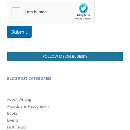
Submit
FOLLOW ME ON BLUESKY
BLOG POST CATEGORIES
About Writing
Awards and Recognition
Books
Events
First Person