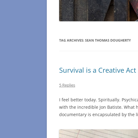
TAG ARCHIVES:
SEAN THOMAS DOUGHERTY
Survival is a Creative Act
5 Replies
I feel better today. Spiritually. Psychic
with the incredible Jon Batiste. What h
documentary is encapsulated by the line