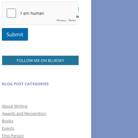
m
a
i
l
Submit
FOLLOW ME ON BLUESKY
BLOG POST CATEGORIES
About Writing
Awards and Recognition
Books
Events
First Person