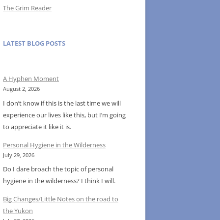
The Grim Reader
LATEST BLOG POSTS
A Hyphen Moment
August 2, 2026
I don’t know if this is the last time we will
experience our lives like this, but I’m going
to appreciate it like it is.
Personal Hygiene in the Wilderness
July 29, 2026
Do I dare broach the topic of personal
hygiene in the wilderness? I think I will.
Big Changes/Little Notes on the road to
the Yukon