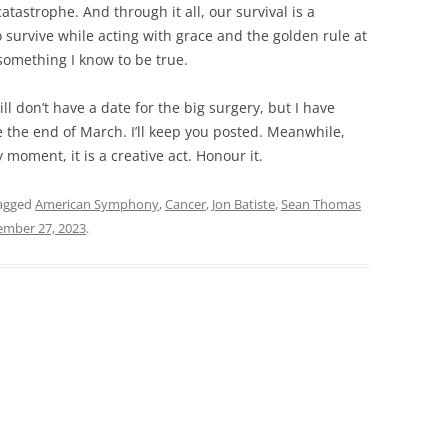
tastrophe. And through it all, our survival is a
 to survive while acting with grace and the golden rule at
s something I know to be true.
ill don’t have a date for the big surgery, but I have
e the end of March. I’ll keep you posted. Meanwhile,
 moment, it is a creative act. Honour it.
agged
American Symphony
,
Cancer
,
Jon Batiste
,
Sean Thomas
ember 27, 2023
.