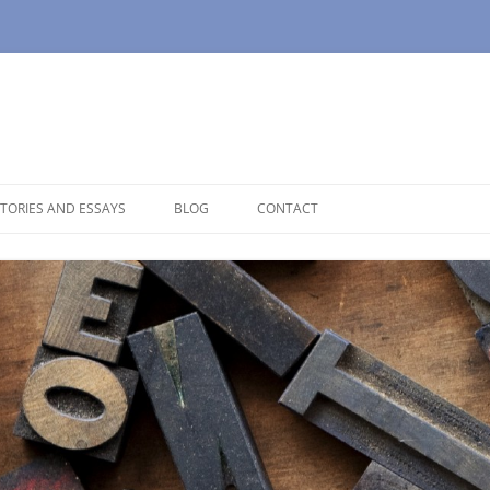
TORIES AND ESSAYS
BLOG
CONTACT
OUSE
OPAUSE
NOLOGUES