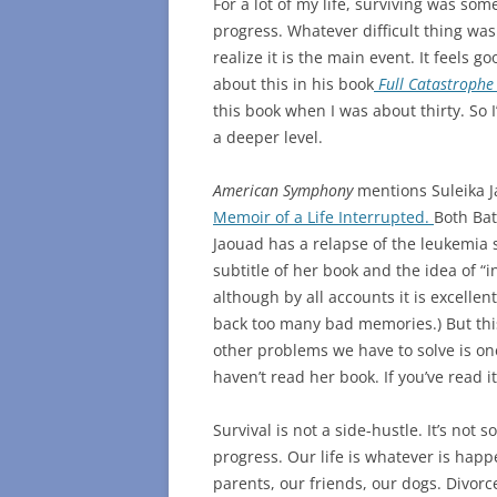
For a lot of my life, surviving was som
progress. Whatever difficult thing was
realize it is the main event. It feels g
about this in his book
Full Catastrophe 
this book when I was about thirty. So I
a deeper level.
American Symphony
mentions Suleika J
Memoir of a Life Interrupted.
Both Bat
Jaouad has a relapse of the leukemia 
subtitle of her book and the idea of “i
although by all accounts it is excellen
back too many bad memories.) But this 
other problems we have to solve is one
haven’t read her book. If you’ve read i
Survival is not a side-hustle. It’s not 
progress. Our life is whatever is happ
parents, our friends, our dogs. Divorc