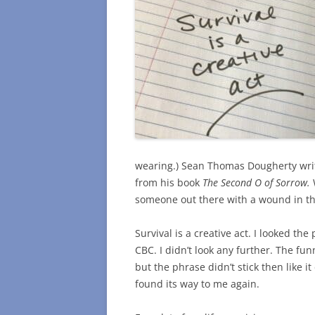
wearing.) Sean Thomas Dougherty write
from his book
The Second O of Sorrow.
someone out there with a wound in th
Survival is a creative act. I looked th
CBC. I didn’t look any further. The funn
but the phrase didn’t stick then like i
found its way to me again.