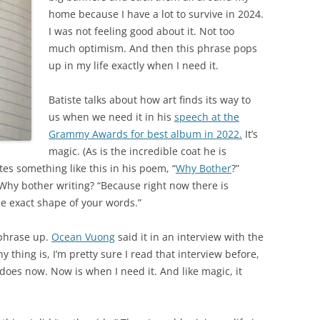
home because I have a lot to survive in 2024.
I was not feeling good about it. Not too
much optimism. And then this phrase pops
up in my life exactly when I need it.
Batiste talks about how art finds its way to
us when we need it in his
speech at the
Grammy Awards for best album in 2022.
It’s
magic. (As is the incredible coat he is
s something like this in his poem, “
Why Bother
?”
Why bother writing? “Because right now there is
e exact shape of your words.”
e phrase up.
Ocean Vuong
said it in an interview with the
y thing is, I’m pretty sure I read that interview before,
t does now. Now is when I need it. And like magic, it