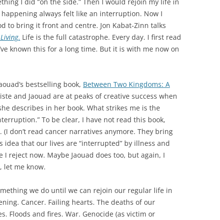
ething I did “on the side.” Then I would rejoin my life in
 happening always felt like an interruption. Now I
ood to bring it front and centre. Jon Kabat-Zinn talks
Living
.
Life is the full catastrophe. Every day. I first read
’ve known this for a long time. But it is with me now on
aouad’s bestselling book,
Between Two Kingdoms: A
iste and Jaouad are at peaks of creative success when
she describes in her book. What strikes me is the
nterruption.” To be clear, I have not read this book,
t. (I don’t read cancer narratives anymore. They bring
idea that our lives are “interrupted” by illness and
 I reject now. Maybe Jaouad does too, but again, I
t, let me know.
something we do until we can rejoin our regular life in
ening. Cancer. Failing hearts. The deaths of our
es. Floods and fires. War. Genocide (as victim or