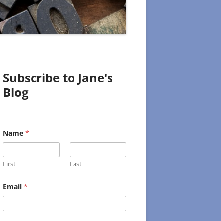
Subscribe to Jane's
Blog
Name
*
First
Last
N
Email
*
a
m
e
E