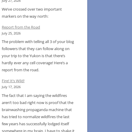
July 27, 2026
We’ve crossed over two important
markers on the way north:
Report from the Road
July 25, 2026
The problem with telling all 3 of your blog
followers that they can follow along on
your trip to the Yukon is that there’s
hardly ever any cell coverage! Here’s a
report from the road.
Fire! It’s Wild!
July 17, 2026
The fact that I am saying the wildfires
aren’t too bad right now is proof that the
brainwashing propaganda machine that
has tried to normalize wildfires the last
few years has successfully lodged itself
somewhere in my brain. I have to shake it