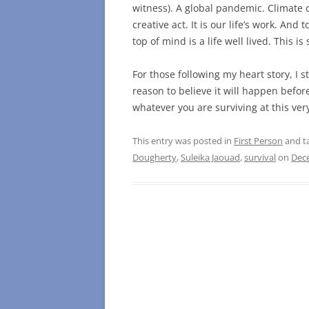
witness). A global pandemic. Climate ca
creative act. It is our life’s work. And
top of mind is a life well lived. This i
For those following my heart story, I st
reason to believe it will happen befor
whatever you are surviving at this very
This entry was posted in
First Person
and t
Dougherty
,
Suleika Jaouad
,
survival
on
Dec