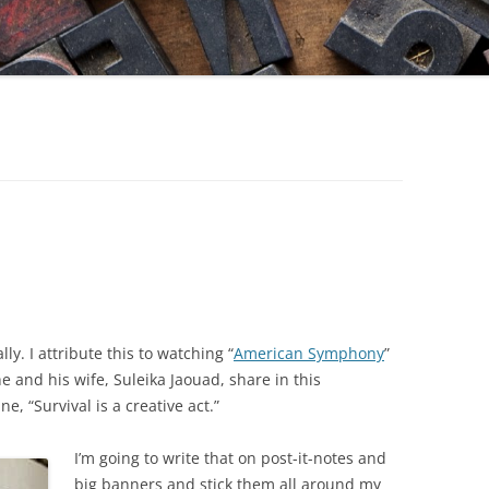
ally. I attribute this to watching “
American Symphony
”
e and his wife, Suleika Jaouad, share in this
, “Survival is a creative act.”
I’m going to write that on post-it-notes and
big banners and stick them all around my