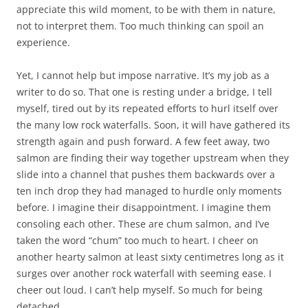
appreciate this wild moment, to be with them in nature,
not to interpret them. Too much thinking can spoil an
experience.
Yet, I cannot help but impose narrative. It’s my job as a
writer to do so. That one is resting under a bridge, I tell
myself, tired out by its repeated efforts to hurl itself over
the many low rock waterfalls. Soon, it will have gathered its
strength again and push forward. A few feet away, two
salmon are finding their way together upstream when they
slide into a channel that pushes them backwards over a
ten inch drop they had managed to hurdle only moments
before. I imagine their disappointment. I imagine them
consoling each other. These are chum salmon, and I’ve
taken the word “chum” too much to heart. I cheer on
another hearty salmon at least sixty centimetres long as it
surges over another rock waterfall with seeming ease. I
cheer out loud. I can’t help myself. So much for being
detached.