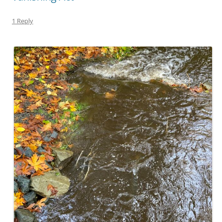
1 Reply