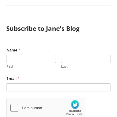
Subscribe to Jane's Blog
Name
*
First
Last
N
Email
*
a
m
e
E
m
a
i
l