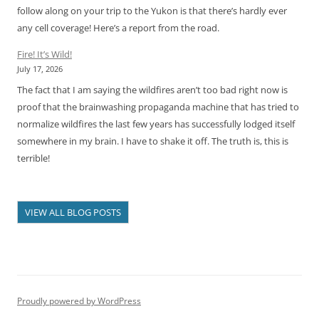
follow along on your trip to the Yukon is that there’s hardly ever
any cell coverage! Here’s a report from the road.
Fire! It’s Wild!
July 17, 2026
The fact that I am saying the wildfires aren’t too bad right now is
proof that the brainwashing propaganda machine that has tried to
normalize wildfires the last few years has successfully lodged itself
somewhere in my brain. I have to shake it off. The truth is, this is
terrible!
VIEW ALL BLOG POSTS
Proudly powered by WordPress