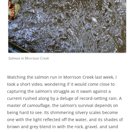
Salmon in Morrison Creek
Watching the salmon run in Morrison Creek last week, I
took a short video, wondering if it would come close to
capturing the salmon’s struggle as it swam against a
current rushed along by a deluge of record-setting rain. A
master of camouflage, the salmon’s survival depends on
being hard to see. Its shimmering silvery scales become
one with the light reflected off the water, and its shades of
brown and grey blend in with the rock, gravel, and sand