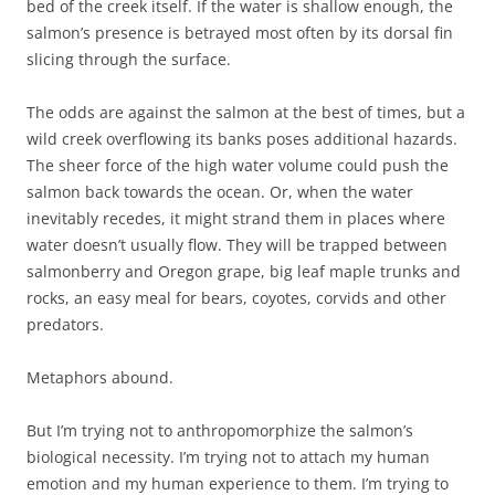
bed of the creek itself. If the water is shallow enough, the
salmon’s presence is betrayed most often by its dorsal fin
slicing through the surface.
The odds are against the salmon at the best of times, but a
wild creek overflowing its banks poses additional hazards.
The sheer force of the high water volume could push the
salmon back towards the ocean. Or, when the water
inevitably recedes, it might strand them in places where
water doesn’t usually flow. They will be trapped between
salmonberry and Oregon grape, big leaf maple trunks and
rocks, an easy meal for bears, coyotes, corvids and other
predators.
Metaphors abound.
But I’m trying not to anthropomorphize the salmon’s
biological necessity. I’m trying not to attach my human
emotion and my human experience to them. I’m trying to