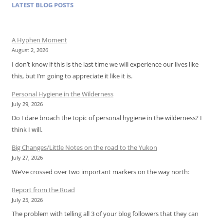
LATEST BLOG POSTS
A Hyphen Moment
August 2, 2026
I don’t know if this is the last time we will experience our lives like
this, but I’m going to appreciate it like it is.
Personal Hygiene in the Wilderness
July 29, 2026
Do I dare broach the topic of personal hygiene in the wilderness? I
think I will.
Big Changes/Little Notes on the road to the Yukon
July 27, 2026
We’ve crossed over two important markers on the way north:
Report from the Road
July 25, 2026
The problem with telling all 3 of your blog followers that they can