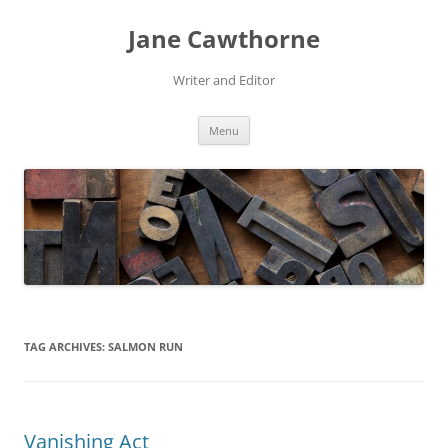
Skip
to
Jane Cawthorne
content
Writer and Editor
Menu
TAG ARCHIVES:
SALMON RUN
Vanishing Act