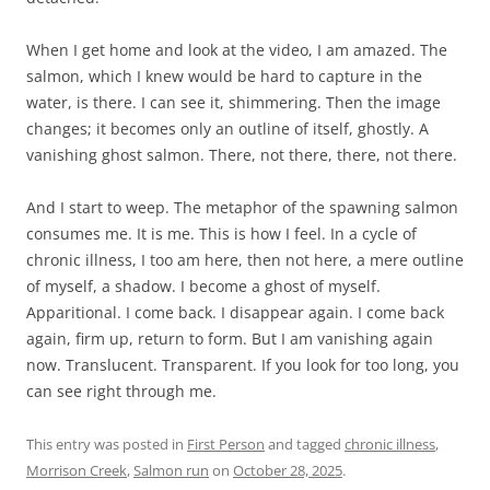
When I get home and look at the video, I am amazed. The
salmon, which I knew would be hard to capture in the
water, is there. I can see it, shimmering. Then the image
changes; it becomes only an outline of itself, ghostly. A
vanishing ghost salmon. There, not there, there, not there.
And I start to weep. The metaphor of the spawning salmon
consumes me. It is me. This is how I feel. In a cycle of
chronic illness, I too am here, then not here, a mere outline
of myself, a shadow. I become a ghost of myself.
Apparitional. I come back. I disappear again. I come back
again, firm up, return to form. But I am vanishing again
now. Translucent. Transparent. If you look for too long, you
can see right through me.
This entry was posted in
First Person
and tagged
chronic illness
,
Morrison Creek
,
Salmon run
on
October 28, 2025
.