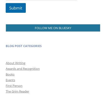
Submit
FOLLOW ME ON BLUESKY
BLOG POST CATEGORIES
About Writing
Awards and Recognition
Books
Events
First Person
The Grim Reader