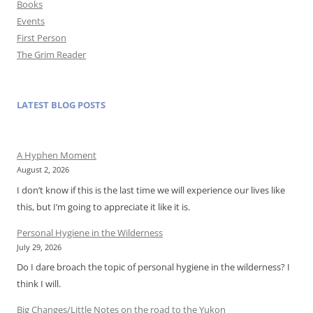
Books
Events
First Person
The Grim Reader
LATEST BLOG POSTS
A Hyphen Moment
August 2, 2026
I don’t know if this is the last time we will experience our lives like
this, but I’m going to appreciate it like it is.
Personal Hygiene in the Wilderness
July 29, 2026
Do I dare broach the topic of personal hygiene in the wilderness? I
think I will.
Big Changes/Little Notes on the road to the Yukon