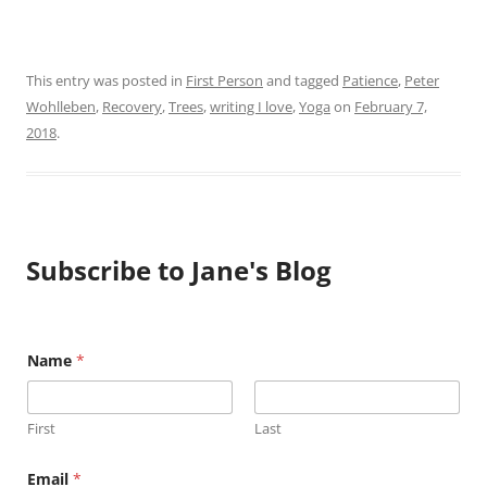
This entry was posted in
First Person
and tagged
Patience
,
Peter
Wohlleben
,
Recovery
,
Trees
,
writing I love
,
Yoga
on
February 7,
2018
.
Subscribe to Jane's Blog
N
Name
*
a
m
e
E
First
Last
m
a
i
Email
*