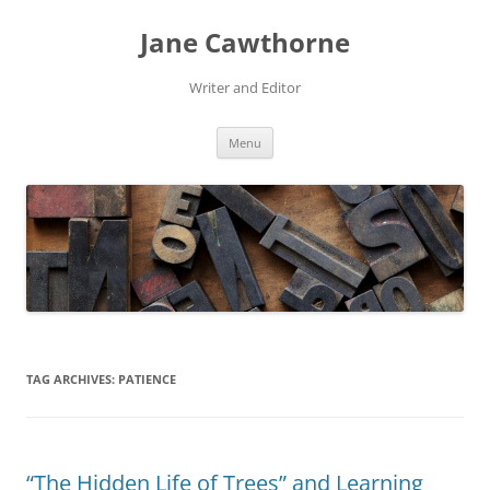
Skip
to
Jane Cawthorne
content
Writer and Editor
Menu
TAG ARCHIVES:
PATIENCE
“The Hidden Life of Trees” and Learning