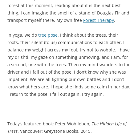
forest at this moment, reading about it is the next best
thing. I can imagine the smell of a stand of Douglas Fir and
transport myself there. My own free
Forest Therapy
.
In yoga, we do
tree pose
. I think about the trees, their
roots, their silent (to us) communications to each other. I
balance my weight across my foot, try not to wobble. I have
my drishti, my gaze on something unmoving, and I am, for
a second, one with the trees. Then my mind wanders to the
driver and I fall out of the pose. I don’t know why she was
impatient. We are all fighting our own battles and I don’t
know what hers are. I hope she finds some calm in her day.
I return to the pose. I fall out again. I try again.
Today’s featured book: Peter Wohlleben,
The Hidden Life of
Trees
. Vancouver: Greystone Books. 2015.