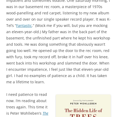
impatient and sometimes volatile. One Saturday morning, I
was in our basement rec room, a masterpiece of 1970s
wood-panelling and red carpet, listening to my new album
over and over on our single speaker record player. It was K-
Tel’s “
Fantastic
.” (Mock me if you will, but you are mocking
an eleven-year-old.) My father was in the back part of the
basement, the unfinished part where he kept his workshop
and tools. He was doing something that obviously wasn’t
going too well. He opened up the door to the rec room, red
with fury, took my record off, broke it in half over his knee,
went back into his workshop and slammed the door. When
I encounter impatience, I feel just like that eleven-year-old
girl. I had no examples of patience as a child. It has taken
me a lifetime to learn.
I need patience to read
now. I’m reading about
trees again. This time it
is Peter Wohlleben’s
The