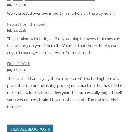
July 27, 2026
We’ve crossed over two important markers on the way north:
Report from the Road
July 25, 2026
The problem with telling all 3 of your blog followers that they can
follow along on your trip to the Yukon is that there’s hardly ever
any cell coverage! Here’s a report from the road.
Fire! It’s Wild!
July 17, 2026
The fact that I am saying the wildfires aren’t too bad right now is
proof that the brainwashing propaganda machine that has tried to
normalize wildfires the last few years has successfully lodged itself
somewhere in my brain. I have to shake it off. The truth is, this is
terrible!
VIEW ALL BLOG POSTS