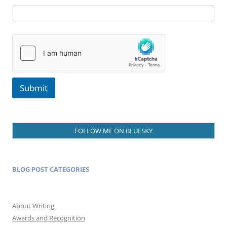
l
Submit
FOLLOW ME ON BLUESKY
BLOG POST CATEGORIES
About Writing
Awards and Recognition