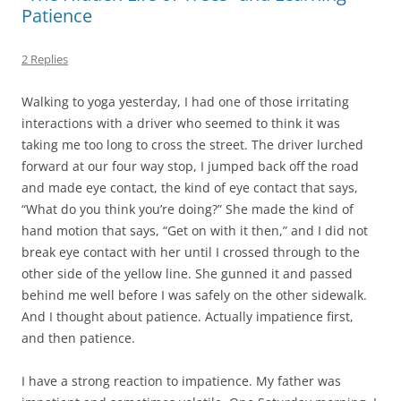
Patience
2 Replies
Walking to yoga yesterday, I had one of those irritating
interactions with a driver who seemed to think it was
taking me too long to cross the street. The driver lurched
forward at our four way stop, I jumped back off the road
and made eye contact, the kind of eye contact that says,
“What do you think you’re doing?” She made the kind of
hand motion that says, “Get on with it then,” and I did not
break eye contact with her until I crossed through to the
other side of the yellow line. She gunned it and passed
behind me well before I was safely on the other sidewalk.
And I thought about patience. Actually impatience first,
and then patience.
I have a strong reaction to impatience. My father was