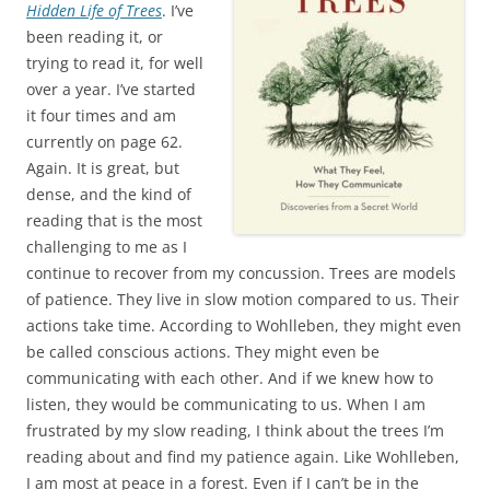
Hidden Life of Trees
. I’ve
been reading it, or
trying to read it, for well
over a year. I’ve started
it four times and am
currently on page 62.
Again. It is great, but
dense, and the kind of
reading that is the most
challenging to me as I
continue to recover from my concussion. Trees are models
of patience. They live in slow motion compared to us. Their
actions take time. According to Wohlleben, they might even
be called conscious actions. They might even be
communicating with each other. And if we knew how to
listen, they would be communicating to us. When I am
frustrated by my slow reading, I think about the trees I’m
reading about and find my patience again. Like Wohlleben,
I am most at peace in a forest. Even if I can’t be in the