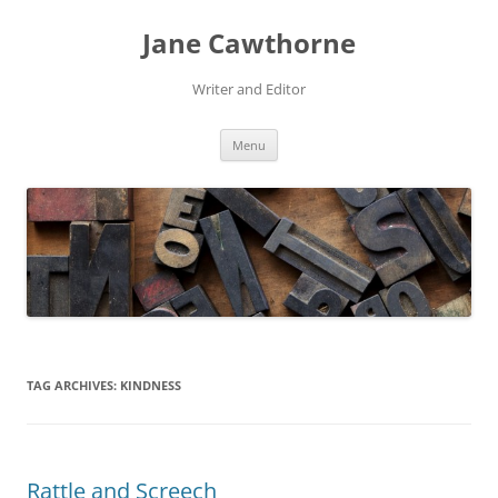
Skip
to
Jane Cawthorne
content
Writer and Editor
Menu
TAG ARCHIVES:
KINDNESS
Rattle and Screech