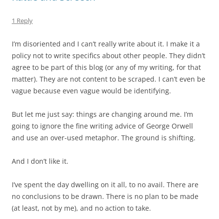
1 Reply
I’m disoriented and I can’t really write about it. I make it a
policy not to write specifics about other people. They didn’t
agree to be part of this blog (or any of my writing, for that
matter). They are not content to be scraped. I can’t even be
vague because even vague would be identifying.
But let me just say: things are changing around me. I’m
going to ignore the fine writing advice of George Orwell
and use an over-used metaphor. The ground is shifting.
And I don’t like it.
I’ve spent the day dwelling on it all, to no avail. There are
no conclusions to be drawn. There is no plan to be made
(at least, not by me), and no action to take.