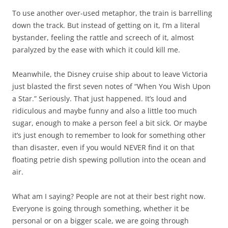
To use another over-used metaphor, the train is barrelling
down the track. But instead of getting on it, I’m a literal
bystander, feeling the rattle and screech of it, almost
paralyzed by the ease with which it could kill me.
Meanwhile, the Disney cruise ship about to leave Victoria
just blasted the first seven notes of “When You Wish Upon
a Star.” Seriously. That just happened. It’s loud and
ridiculous and maybe funny and also a little too much
sugar, enough to make a person feel a bit sick. Or maybe
it’s just enough to remember to look for something other
than disaster, even if you would NEVER find it on that
floating petrie dish spewing pollution into the ocean and
air.
What am I saying? People are not at their best right now.
Everyone is going through something, whether it be
personal or on a bigger scale, we are going through