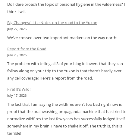
Do I dare broach the topic of personal hygiene in the wilderness? I
think I will.
Big Changes/Little Notes on the road to the Yukon
July 27, 2026
We’ve crossed over two important markers on the way north:
Report from the Road
July 25, 2026
The problem with telling all 3 of your blog followers that they can
follow along on your trip to the Yukon is that there’s hardly ever
any cell coverage! Here’s a report from the road.
Fire! It’s Wild!
July 17, 2026
The fact that I am saying the wildfires aren’t too bad right now is
proof that the brainwashing propaganda machine that has tried to
normalize wildfires the last few years has successfully lodged itself
somewhere in my brain. I have to shake it off. The truth is, this is
terrible!