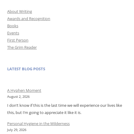
About Writing
Awards and Recognition
Books
Events
First Person
The Grim Reader
LATEST BLOG POSTS
A Hyphen Moment
August 2, 2026
I don’t know if this is the last time we will experience our lives like
this, but I’m going to appreciate it like it is.
Personal Hygiene in the Wilderness
July 29, 2026