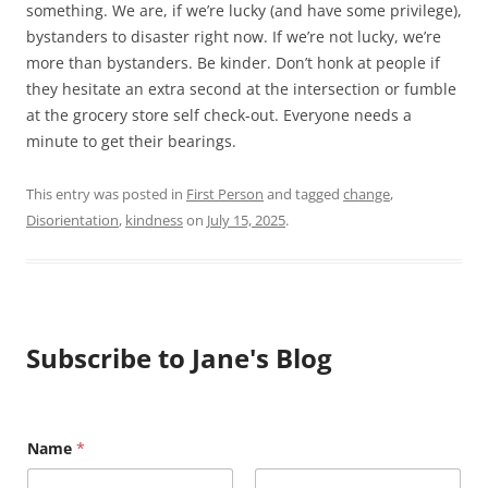
something. We are, if we’re lucky (and have some privilege),
bystanders to disaster right now. If we’re not lucky, we’re
more than bystanders. Be kinder. Don’t honk at people if
they hesitate an extra second at the intersection or fumble
at the grocery store self check-out. Everyone needs a
minute to get their bearings.
This entry was posted in
First Person
and tagged
change
,
Disorientation
,
kindness
on
July 15, 2025
.
Subscribe to Jane's Blog
Name
*