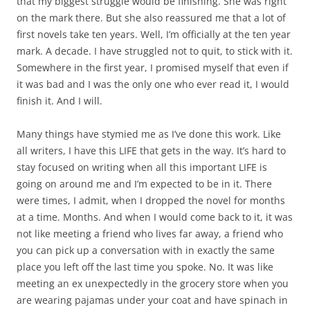
that my biggest struggle would be finishing. She was right
on the mark there. But she also reassured me that a lot of
first novels take ten years. Well, I’m officially at the ten year
mark. A decade. I have struggled not to quit, to stick with it.
Somewhere in the first year, I promised myself that even if
it was bad and I was the only one who ever read it, I would
finish it. And I will.
Many things have stymied me as I’ve done this work. Like
all writers, I have this LIFE that gets in the way. It’s hard to
stay focused on writing when all this important LIFE is
going on around me and I’m expected to be in it. There
were times, I admit, when I dropped the novel for months
at a time. Months. And when I would come back to it, it was
not like meeting a friend who lives far away, a friend who
you can pick up a conversation with in exactly the same
place you left off the last time you spoke. No. It was like
meeting an ex unexpectedly in the grocery store when you
are wearing pajamas under your coat and have spinach in