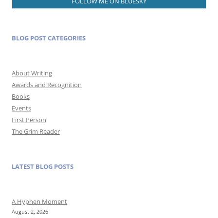
FOLLOW ME ON BLUESKY
BLOG POST CATEGORIES
About Writing
Awards and Recognition
Books
Events
First Person
The Grim Reader
LATEST BLOG POSTS
A Hyphen Moment
August 2, 2026