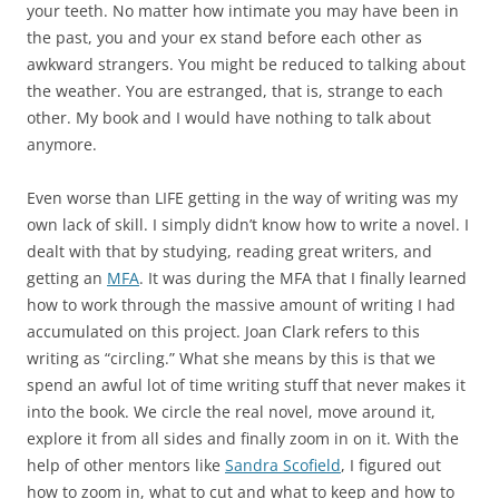
your teeth. No matter how intimate you may have been in
the past, you and your ex stand before each other as
awkward strangers. You might be reduced to talking about
the weather. You are estranged, that is, strange to each
other. My book and I would have nothing to talk about
anymore.
Even worse than LIFE getting in the way of writing was my
own lack of skill. I simply didn’t know how to write a novel. I
dealt with that by studying, reading great writers, and
getting an
MFA
. It was during the MFA that I finally learned
how to work through the massive amount of writing I had
accumulated on this project. Joan Clark refers to this
writing as “circling.” What she means by this is that we
spend an awful lot of time writing stuff that never makes it
into the book. We circle the real novel, move around it,
explore it from all sides and finally zoom in on it. With the
help of other mentors like
Sandra Scofield
, I figured out
how to zoom in, what to cut and what to keep and how to