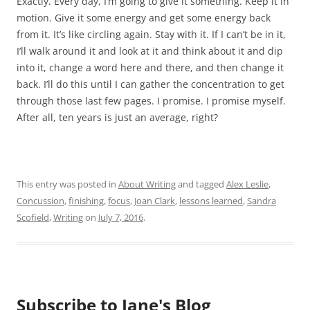
Exactly. Every day, I’m going to give it something. Keep it in
motion. Give it some energy and get some energy back
from it. It’s like circling again. Stay with it. If I can’t be in it,
I’ll walk around it and look at it and think about it and dip
into it, change a word here and there, and then change it
back. I’ll do this until I can gather the concentration to get
through those last few pages. I promise. I promise myself.
After all, ten years is just an average, right?
This entry was posted in
About Writing
and tagged
Alex Leslie
,
Concussion
,
finishing
,
focus
,
Joan Clark
,
lessons learned
,
Sandra
Scofield
,
Writing
on
July 7, 2016
.
Subscribe to Jane's Blog