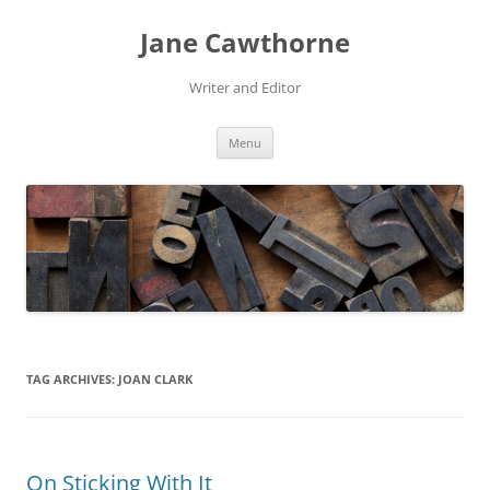
Skip
to
Jane Cawthorne
content
Writer and Editor
Menu
TAG ARCHIVES:
JOAN CLARK
On Sticking With It