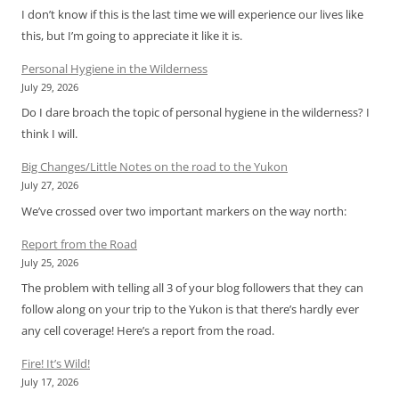
I don’t know if this is the last time we will experience our lives like
this, but I’m going to appreciate it like it is.
Personal Hygiene in the Wilderness
July 29, 2026
Do I dare broach the topic of personal hygiene in the wilderness? I
think I will.
Big Changes/Little Notes on the road to the Yukon
July 27, 2026
We’ve crossed over two important markers on the way north:
Report from the Road
July 25, 2026
The problem with telling all 3 of your blog followers that they can
follow along on your trip to the Yukon is that there’s hardly ever
any cell coverage! Here’s a report from the road.
Fire! It’s Wild!
July 17, 2026