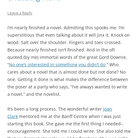
Leave a Reply
I’m nearly finished a novel. Admitting this spooks me. I’m
superstitious that even talking about it will jinx it. Knock on
wood. Salt over the shoulder. Fingers and toes crossed.
Because nearly finished isn’t finished. And in the oft
quoted (by me) immortal words of the great Gord Downie,
“
No one’s interested in something you didn’t do
.” Who
cares about a novel that is almost done but not done? No
one. Getting it done is what makes the difference between
the poser at a party who says, “I’ve always wanted to write
a novel,” and the novelist.
It’s been a long process. The wonderful writer
Joan
Clark
mentored me at the Banff Centre when I was just
starting this book. She gave me the first thing I needed–
encouragement. She told me I could write. She also told me