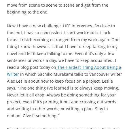
move from scene to scene to scene and get from the
beginning to the end.
Now I have a new challenge. LIFE intervenes. So close to
the end, I have a concussion. I can’t work much. I lack
focus. I risk becoming estranged from my work again. One
thing I know, however, is that I have to keep talking to my
novel and let it keep talking to me. Even if it’s only a few
sentences or words a day, we have to keep acquainted. I
read a blog post today on
The Hardest Thing About Being a
Writer
in which Sachiko Murakami talks to Vancouver writer
Alex Leslie about how to keep focus on a project. Leslie
says, “The one thing I’ve learned is to always keep moving.
Never let it all drop. Always be doing something for your
project, even if it’s printing it out and crossing out words
and writing in other words, or writing a plan. Stay in
motion. Give it something.”