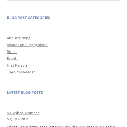
BLOG POST CATEGORIES
About Writing
Awards and Recognition
Books
Events
First Person
The Grim Reader
LATEST BLOG POSTS
A Hyphen Moment
August 2, 2026
I don’t know if this is the last time we will experience our lives like