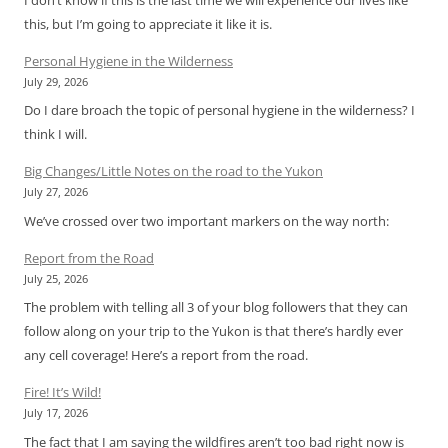
this, but I’m going to appreciate it like it is.
Personal Hygiene in the Wilderness
July 29, 2026
Do I dare broach the topic of personal hygiene in the wilderness? I
think I will.
Big Changes/Little Notes on the road to the Yukon
July 27, 2026
We’ve crossed over two important markers on the way north:
Report from the Road
July 25, 2026
The problem with telling all 3 of your blog followers that they can
follow along on your trip to the Yukon is that there’s hardly ever
any cell coverage! Here’s a report from the road.
Fire! It’s Wild!
July 17, 2026
The fact that I am saying the wildfires aren’t too bad right now is