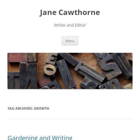
Skip
to
Jane Cawthorne
content
Writer and Editor
Menu
TAG ARCHIVES:
GROWTH
Gardening and Writing