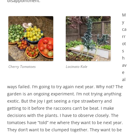
disappointment.
M
y
ca
rr
ot
s
h
av
Cherry Tomatoes
Lacinato Kale
e
al
ways failed. I’m going to try again next year. Why not? The
garden is an ongoing experiment. I’m not trying anything
exotic. But the joy I get seeing a ripe strawberry and
getting to it before the raccoons can’t be beat. I make
decisions with the plants. I have to observe closely. The
tomatoes have “told” me where they want to be next year.
They don’t want to be clumped together. They want to be