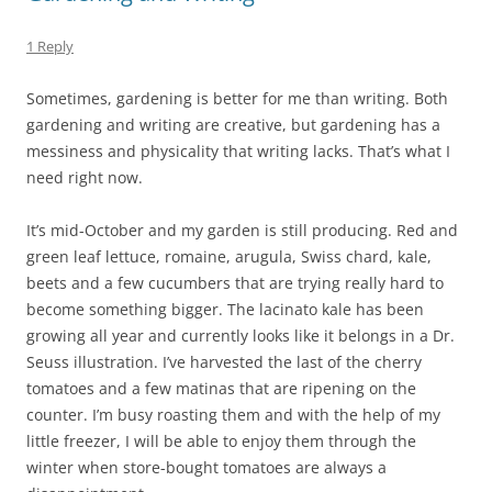
1 Reply
Sometimes, gardening is better for me than writing. Both
gardening and writing are creative, but gardening has a
messiness and physicality that writing lacks. That’s what I
need right now.
It’s mid-October and my garden is still producing. Red and
green leaf lettuce, romaine, arugula, Swiss chard, kale,
beets and a few cucumbers that are trying really hard to
become something bigger. The lacinato kale has been
growing all year and currently looks like it belongs in a Dr.
Seuss illustration. I’ve harvested the last of the cherry
tomatoes and a few matinas that are ripening on the
counter. I’m busy roasting them and with the help of my
little freezer, I will be able to enjoy them through the
winter when store-bought tomatoes are always a