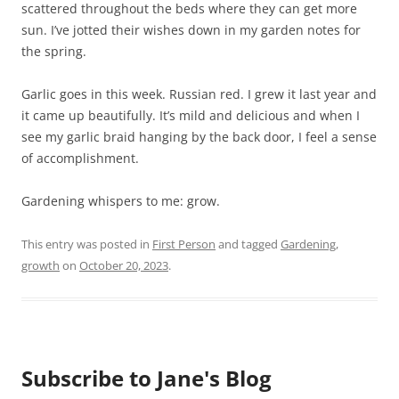
scattered throughout the beds where they can get more
sun. I’ve jotted their wishes down in my garden notes for
the spring.
Garlic goes in this week. Russian red. I grew it last year and
it came up beautifully. It’s mild and delicious and when I
see my garlic braid hanging by the back door, I feel a sense
of accomplishment.
Gardening whispers to me: grow.
This entry was posted in
First Person
and tagged
Gardening
,
growth
on
October 20, 2023
.
Subscribe to Jane's Blog