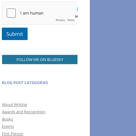
m
a
i
l
Submit
FOLLOW ME ON BLUESKY
BLOG POST CATEGORIES
About Writing
Awards and Recognition
Books
Events
First Person