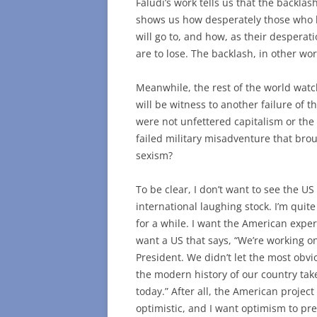
Faludi’s work tells us that the backlash
shows us how desperately those who h
will go to, and how, as their despera
are to lose. The backlash, in other wor
Meanwhile, the rest of the world watch
will be witness to another failure of t
were not unfettered capitalism or the
failed military misadventure that broug
sexism?
To be clear, I don’t want to see the U
international laughing stock. I’m qui
for a while. I want the American exper
want a US that says, “We’re working o
President. We didn’t let the most obvi
the modern history of our country tak
today.” After all, the American project i
optimistic, and I want optimism to pre