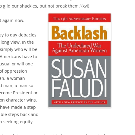
 gild our shackles, but not break them.”(xvi)
it again now.
day to day debacles
 long view. In the
 simply who will be
 Americans have to
usual or will one
 of oppression
man, a woman
ed man, a man so
become President or
oon character wins,
 have made a step
able steps back and
p seeking equity.