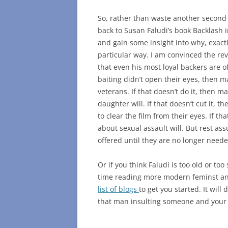
So, rather than waste another second 
back to Susan Faludi’s book Backlash in
and gain some insight into why, exactly
particular way. I am convinced the re
that even his most loyal backers are of
baiting didn’t open their eyes, then ma
veterans. If that doesn’t do it, then m
daughter will. If that doesn’t cut it,
to clear the film from their eyes. If t
about sexual assault will. But rest assu
offered until they are no longer neede
Or if you think Faludi is too old or to
time reading more modern feminst anal
list of blogs
to get you started. It wil
that man insulting someone and your i