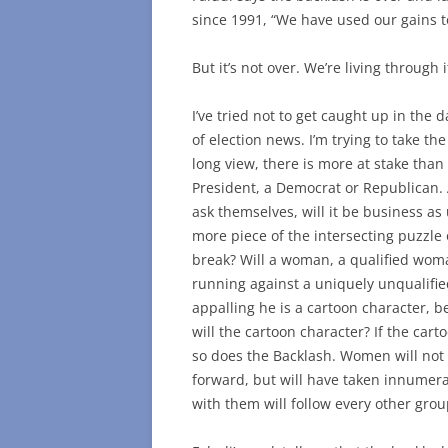
since 1991, “We have used our gains to
But it’s not over. We’re living through 
I’ve tried not to get caught up in the 
of election news. I’m trying to take the
long view, there is more at stake than
President, a Democrat or Republican.
ask themselves, will it be business as 
more piece of the intersecting puzzle
break? Will a woman, a qualified wo
running against a uniquely unqualifi
appalling he is a cartoon character, 
will the cartoon character? If the cart
so does the Backlash. Women will not
forward, but will have taken innumer
with them will follow every other grou