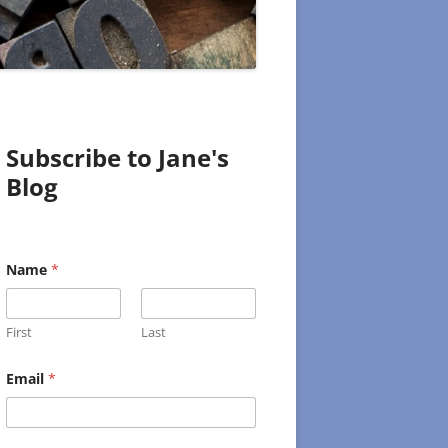
Subscribe to Jane's
Blog
Name
*
First
Last
N
Email
*
a
m
e
E