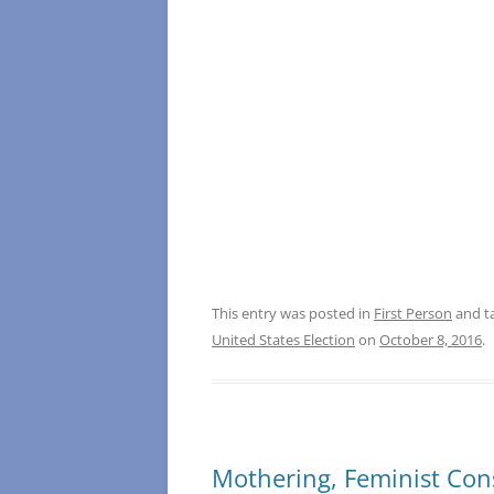
This entry was posted in
First Person
and t
United States Election
on
October 8, 2016
.
Mothering, Feminist Con