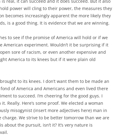
 is real, it can succeed and it does succeed. But it also
old power will cling to their power, the measures they
tion becomes increasingly apparent the more likely they
ds, is a good thing. It is evidence that we are winning.
es to see if the promise of America will hold or if we
he American experiment. Wouldn’t it be surprising if it
 open sore of racism, or even another expensive and
ht America to its knees but if it were plain old
S brought to its knees. I don’t want them to be made an
te fond of America and Americans and even lived there
iment to succeed. I’m cheering for the good guys. I
n it. Really. Here’s some proof. We elected a woman
ously misogynist (insert more adjectives here) man in
e charge. We strive to be better tomorrow than we are
s about the pursuit, isn’t it? It’s very nature is
vail.