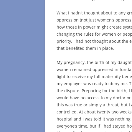
What I hadn’t thought about to any gr
oppression (not just women’s oppressi
how those in power might create syst
changing the rules for women or peopl
priority. I had not thought about the 
that benefited them in place.
My pregnancy, the birth of my daugh
women remained oppressed in fundame
fight to receive my full maternity bene
my employer was ready to deny me. Th
the dispute. Preparing for the birth, I
would have no access to my doctor or a
this was true or simply a threat, but I
controlled. At about twenty two weeks
hospital and I was told it was nothing
everyone’s time, but if I had stayed