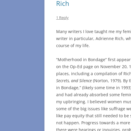
Rich
1 Reply
Many writers I love taught me my fem
writer in particular, Adrienne Rich, w
course of my life.
“Motherhood in Bondage” first appear
on the Op-Ed page on November 20, 19
places, including a compilation of Ric
Secrets, and Silence
(Norton, 1979). By 
in Bondage,” (likely some time in 1993
and had already absorbed some femin
my upbringing. I believed women must
some of the big issues like suffrage w
like pay equity that still needed to be
not happen. Progress towards a more j
there were hearings or inquiries, pro