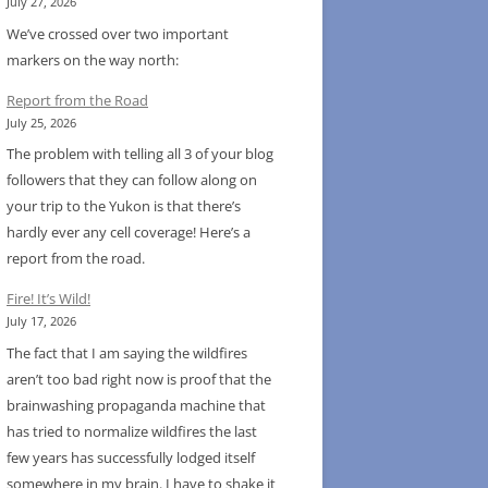
July 27, 2026
We’ve crossed over two important
markers on the way north:
Report from the Road
July 25, 2026
The problem with telling all 3 of your blog
followers that they can follow along on
your trip to the Yukon is that there’s
hardly ever any cell coverage! Here’s a
report from the road.
Fire! It’s Wild!
July 17, 2026
The fact that I am saying the wildfires
aren’t too bad right now is proof that the
brainwashing propaganda machine that
has tried to normalize wildfires the last
few years has successfully lodged itself
somewhere in my brain. I have to shake it