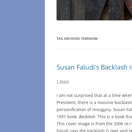
TAG ARCHIVES:
FEMINISM
Susan Faludi’s Backlash i
1 Reply
I am not surprised that at a time when
President, there is a massive backlas
personification of misogyny. Susan F
1991 book,
Backlash
. This is a book th
This cover image is from the 2006 re-r
Faludi says the backlash is over and 