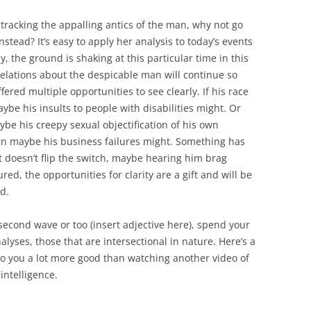
tracking the appalling antics of the man, why not go
stead? It’s easy to apply her analysis to today’s events
, the ground is shaking at this particular time in this
velations about the despicable man will continue so
fered multiple opportunities to see clearly. If his race
ybe his insults to people with disabilities might. Or
aybe his creepy sexual objectification of his own
 then maybe his business failures might. Something has
hat doesn’t flip the switch, maybe hearing him brag
red, the opportunities for clarity are a gift and will be
d.
o second wave or too (insert adjective here), spend your
yses, those that are intersectional in nature. Here’s a
l do you a lot more good than watching another video of
ntelligence.