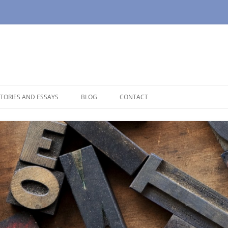
TORIES AND ESSAYS
BLOG
CONTACT
OUSE
OPAUSE
NOLOGUES