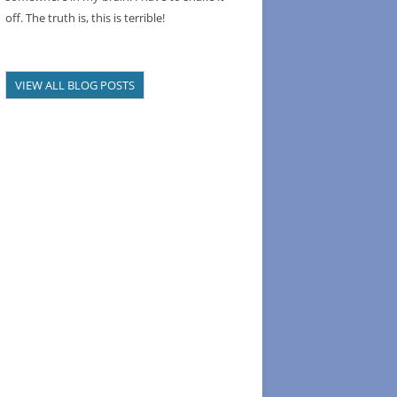
off. The truth is, this is terrible!
VIEW ALL BLOG POSTS