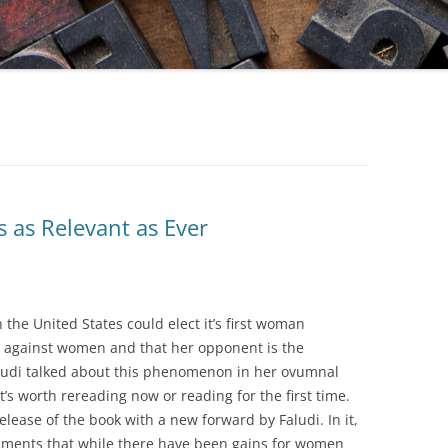
s as Relevant as Ever
 the United States could elect it’s first woman
h against women and that her opponent is the
aludi talked about this phenomenon in her ovumnal
at’s worth rereading now or reading for the first time.
elease of the book with a new forward by Faludi. In it,
laments that while there have been gains for women