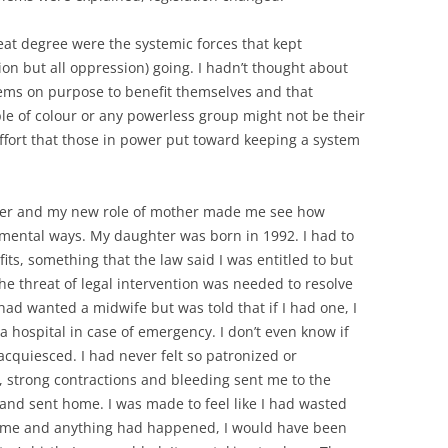
eat degree were the systemic forces that kept
on but all oppression) going. I hadn’t thought about
ems on purpose to benefit themselves and that
e of colour or any powerless group might not be their
effort that those in power put toward keeping a system
ter and my new role of mother made me see how
ntal ways. My daughter was born in 1992. I had to
fits, something that the law said I was entitled to but
e threat of legal intervention was needed to resolve
 had wanted a midwife but was told that if I had one, I
 hospital in case of emergency. I don’t even know if
 acquiesced. I had never felt so patronized or
, strong contractions and bleeding sent me to the
 and sent home. I was made to feel like I had wasted
 home and anything had happened, I would have been