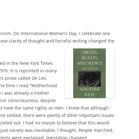
inism. On International Women’s Day, I celebrate one
hose clarity of thought and forceful writing changed the
ed in the New York Times
76. It is reprinted in many
h’s prose called
On Lies,
the time I read “Motherhood
) I was already a mother
ist consciousness, despite
 have the same rights as men. I knew that although
ere settled, there were plenty of other important issues
 sorted out. I had no reason to believe that this would
ust society was inevitable, I thought. People marched,
blems were explained, legislation changed.