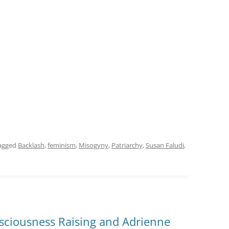
agged
Backlash
,
feminism
,
Misogyny
,
Patriarchy
,
Susan Faludi
,
sciousness Raising and Adrienne