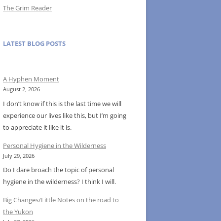
The Grim Reader
LATEST BLOG POSTS
A Hyphen Moment
August 2, 2026
I don’t know if this is the last time we will
experience our lives like this, but I’m going
to appreciate it like it is.
Personal Hygiene in the Wilderness
July 29, 2026
Do I dare broach the topic of personal
hygiene in the wilderness? I think I will.
Big Changes/Little Notes on the road to
the Yukon