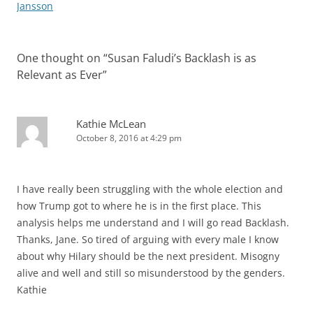
Jansson
One thought on “
Susan Faludi’s Backlash is as
Relevant as Ever
”
Kathie McLean
October 8, 2016 at 4:29 pm
I have really been struggling with the whole election and
how Trump got to where he is in the first place. This
analysis helps me understand and I will go read Backlash.
Thanks, Jane. So tired of arguing with every male I know
about why Hilary should be the next president. Misogny
alive and well and still so misunderstood by the genders.
Kathie