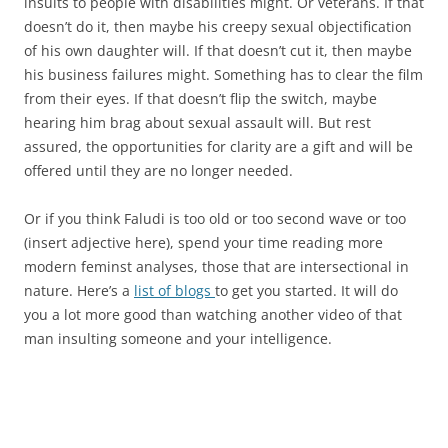
insults to people with disabilities might. Or veterans. If that
doesn’t do it, then maybe his creepy sexual objectification
of his own daughter will. If that doesn’t cut it, then maybe
his business failures might. Something has to clear the film
from their eyes. If that doesn’t flip the switch, maybe
hearing him brag about sexual assault will. But rest
assured, the opportunities for clarity are a gift and will be
offered until they are no longer needed.
Or if you think Faludi is too old or too second wave or too
(insert adjective here), spend your time reading more
modern feminst analyses, those that are intersectional in
nature. Here’s a
list of blogs
to get you started. It will do
you a lot more good than watching another video of that
man insulting someone and your intelligence.