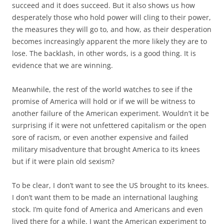
succeed and it does succeed. But it also shows us how
desperately those who hold power will cling to their power,
the measures they will go to, and how, as their desperation
becomes increasingly apparent the more likely they are to
lose. The backlash, in other words, is a good thing. It is
evidence that we are winning.
Meanwhile, the rest of the world watches to see if the
promise of America will hold or if we will be witness to
another failure of the American experiment. Wouldn’t it be
surprising if it were not unfettered capitalism or the open
sore of racism, or even another expensive and failed
military misadventure that brought America to its knees
but if it were plain old sexism?
To be clear, I don’t want to see the US brought to its knees.
I don’t want them to be made an international laughing
stock. I’m quite fond of America and Americans and even
lived there for a while. I want the American experiment to