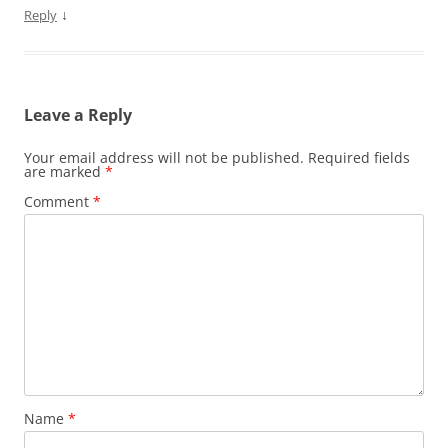
↓
Reply
Leave a Reply
Your email address will not be published.
Required fields
are marked
*
Comment
*
Name
*