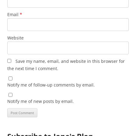
Email
*
Website
Save my name, email, and website in this browser for
the next time I comment.
Notify me of follow-up comments by email.
Notify me of new posts by email.