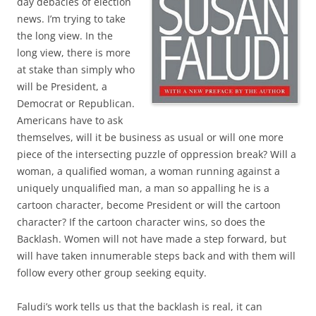
day debacles of election
news. I’m trying to take
the long view. In the
long view, there is more
at stake than simply who
will be President, a
Democrat or Republican.
Americans have to ask
themselves, will it be business as usual or will one more
piece of the intersecting puzzle of oppression break? Will a
woman, a qualified woman, a woman running against a
uniquely unqualified man, a man so appalling he is a
cartoon character, become President or will the cartoon
character? If the cartoon character wins, so does the
Backlash. Women will not have made a step forward, but
will have taken innumerable steps back and with them will
follow every other group seeking equity.
Faludi’s work tells us that the backlash is real, it can