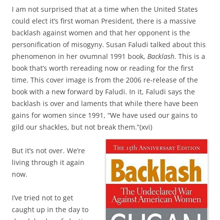
I am not surprised that at a time when the United States
could elect it’s first woman President, there is a massive
backlash against women and that her opponent is the
personification of misogyny. Susan Faludi talked about this
phenomenon in her ovumnal 1991 book,
Backlash
. This is a
book that’s worth rereading now or reading for the first
time. This cover image is from the 2006 re-release of the
book with a new forward by Faludi. In it, Faludi says the
backlash is over and laments that while there have been
gains for women since 1991, “We have used our gains to
gild our shackles, but not break them.”(xvi)
But it’s not over. We’re
living through it again
now.
I’ve tried not to get
caught up in the day to