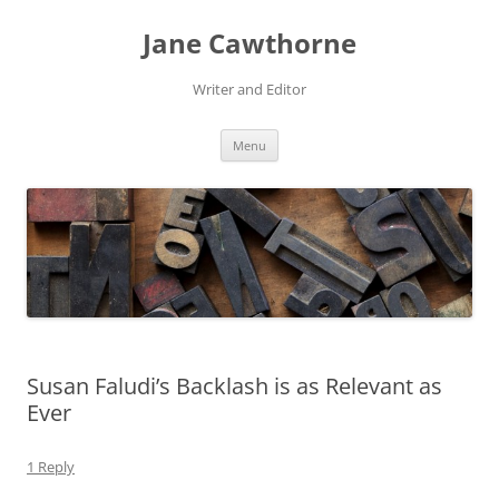
Skip
to
Jane Cawthorne
content
Writer and Editor
Menu
Susan Faludi’s Backlash is as Relevant as
Ever
1 Reply