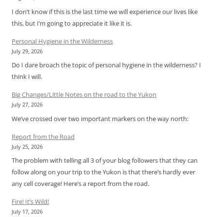
I don’t know if this is the last time we will experience our lives like
this, but I’m going to appreciate it like it is.
Personal Hygiene in the Wilderness
July 29, 2026
Do I dare broach the topic of personal hygiene in the wilderness? I
think I will.
Big Changes/Little Notes on the road to the Yukon
July 27, 2026
We’ve crossed over two important markers on the way north:
Report from the Road
July 25, 2026
The problem with telling all 3 of your blog followers that they can
follow along on your trip to the Yukon is that there’s hardly ever
any cell coverage! Here’s a report from the road.
Fire! It’s Wild!
July 17, 2026