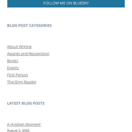
FOLLOW ME ON BLUESKY
BLOG POST CATEGORIES
About Writing
Awards and Recognition
Books
Events
First Person
The Grim Reader
LATEST BLOG POSTS
A Hyphen Moment
August 2, 2026