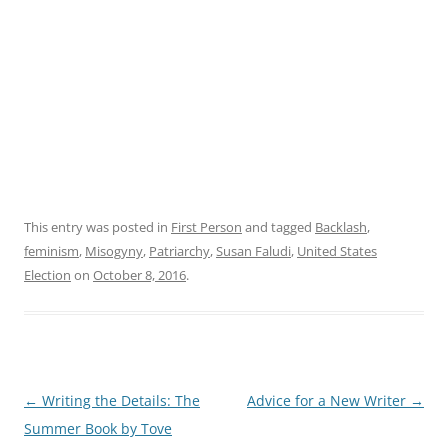
This entry was posted in
First Person
and tagged
Backlash
,
feminism
,
Misogyny
,
Patriarchy
,
Susan Faludi
,
United States
Election
on
October 8, 2016
.
Post
←
Writing the Details: The
Advice for a New Writer
→
navigation
Summer Book by Tove