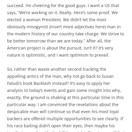
succeed. I’m cheering for the good guys. I want a US that
says, “We’re working on it. Really. Here’s some proof. We
elected a woman President. We didn’t let the most
obviously misogynist (insert more adjectives here) man in
the modern history of our country take charge. We strive to
be better tomorrow than we are today.” After all, the
American project is about the pursuit, isn’t it? It’s very
nature is optimistic, and I want optimism to prevail.
So, rather than waste another second tracking the
appalling antics of the man, why not go back to Susan
Faludi’s book Backlash instead? It’s easy to apply her
analysis to today’s events and gain some insight into why,
exactly, the ground is shaking at this particular time in this
particular way. I am convinced the revelations about the
despicable man will continue so that even his most loyal
backers are offered multiple opportunities to see clearly. If
his race baiting didn’t open their eyes, then maybe his