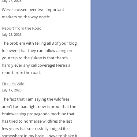
July 27, 2026
We’ve crossed over two important
markers on the way north:
Report from the Road
July 25, 2026
The problem with telling all 3 of your blog
followers that they can follow along on
your trip to the Yukon is that there’s
hardly ever any cell coverage! Here’s a
report from the road.
Fire! It’s Wild!
July 17, 2026
The fact that I am saying the wildfires
aren’t too bad right now is proof that the
brainwashing propaganda machine that
has tried to normalize wildfires the last
few years has successfully lodged itself
somewhere in my brain. I have to shake it