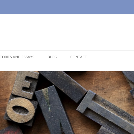
TORIES AND ESSAYS
BLOG
CONTACT
OUSE
OPAUSE
NOLOGUES