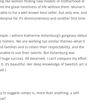
ng like women finding new models of motherhood or
d the great loneliness of life without them. Munier’s
able to list a well known best-seller, but only one, and
despise for it’s dismissiveness) and another first time
ample, I admire Katherine Ashenburg’s gorgeous debut
 is historic. We are working out similar themes–what it
 families and to retain their respectability, and the
nable to use their talents. But Ashenburg was
huge success. All deserved. I can’t compare my effort
it. It’s beautiful. Her deep knowledge of Swedish art is
el.)
ity to suggest comps is, more than anything, a self-
hat?