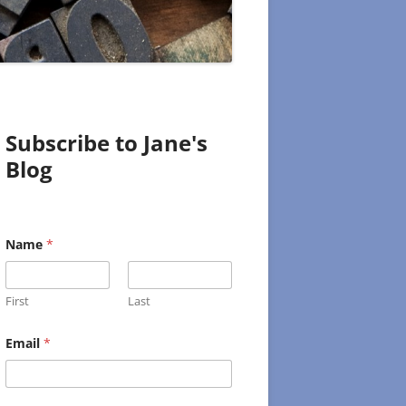
Subscribe to Jane's
Blog
N
Name
*
a
m
e
E
First
Last
m
a
i
Email
*
l