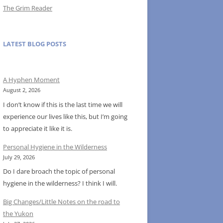
The Grim Reader
LATEST BLOG POSTS
A Hyphen Moment
August 2, 2026
I don’t know if this is the last time we will
experience our lives like this, but I’m going
to appreciate it like it is.
Personal Hygiene in the Wilderness
July 29, 2026
Do I dare broach the topic of personal
hygiene in the wilderness? I think I will.
Big Changes/Little Notes on the road to
the Yukon