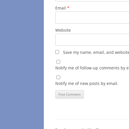
Email
*
Website
Save my name, email, and website 
Notify me of follow-up comments by e
Notify me of new posts by email.