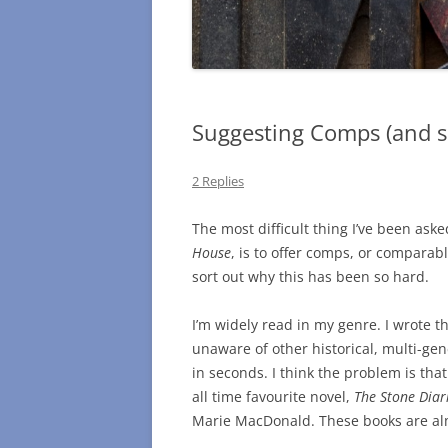
Suggesting Comps (and s
2 Replies
The most difficult thing I’ve been aske
House
, is to offer comps, or comparable
sort out why this has been so hard.
I’m widely read in my genre. I wrote the
unaware of other historical, multi-gen
in seconds. I think the problem is that
all time favourite novel,
The Stone Diar
Marie MacDonald. These books are alm