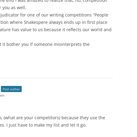
e end I was amazed to realize that, no, competition
 you as well.
udicator for one of our writing competitions “People
tition where Shakespere always ends up in first place
rature has value to us because it reflects our world and
 it bother you if someone misinterprets the
Post author
 pm
too, (what are your competitors) because they use the
les. I just have to make my list and let it go.