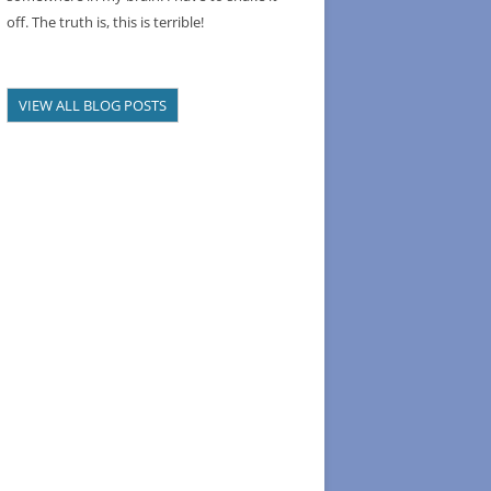
off. The truth is, this is terrible!
VIEW ALL BLOG POSTS