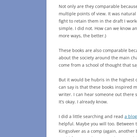
Not only are they comparable because
multiple points of view. It was natura
fight to retain them in the draft I wo
simple. I did not. How can we know any
more ways, the better.)
These books are also comparable becau
about the society around the main cha
come from a school of thought that say
But it would be hubris in the highest
can say is that these books inspired
writer. I can hear someone out there say
It’s okay. I already know.
I did a little searching and read
a blo
helpful. Maybe you will too. Between 
Kingsolver as a comp (again, another bi