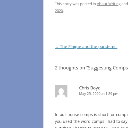
This entry was posted in
About Writing
and
2020
.
Post
←
The Plague and the pandemic
navigation
2 thoughts on “
Suggesting Comps 
Chris Boyd
May 25, 2020 at 1:29 pm
In our house comps is short for compet
you used the word comps I had to say