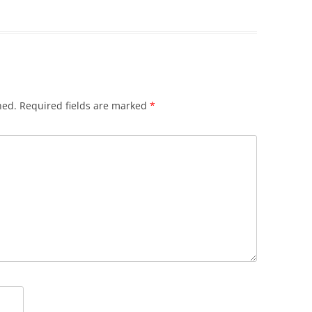
hed.
Required fields are marked
*