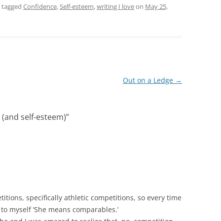
 tagged
Confidence
,
Self-esteem
,
writing I love
on
May 25,
Out on a Ledge
→
(and self-esteem)
”
itions, specifically athletic competitions, so every time
 to myself ‘She means comparables.’