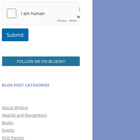
Submit
FOLLOW ME ON BLUESKY
BLOG POST CATEGORIES
About Writing
Awards and Recognition
Books
Events
First Person