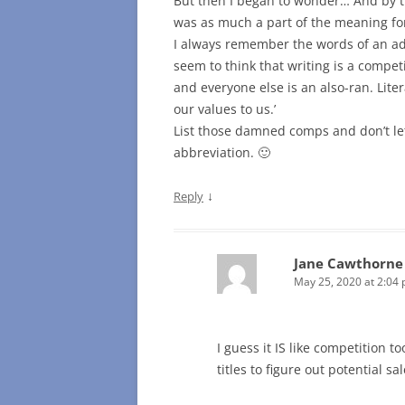
But then I began to wonder… And by th
was as much a part of the meaning for
I always remember the words of an adj
seem to think that writing is a compe
and everyone else is an also-ran. Lite
our values to us.’
List those damned comps and don’t let
abbreviation. 🙂
↓
Reply
Jane Cawthorne
May 25, 2020 at 2:04
I guess it IS like competition 
titles to figure out potential sa