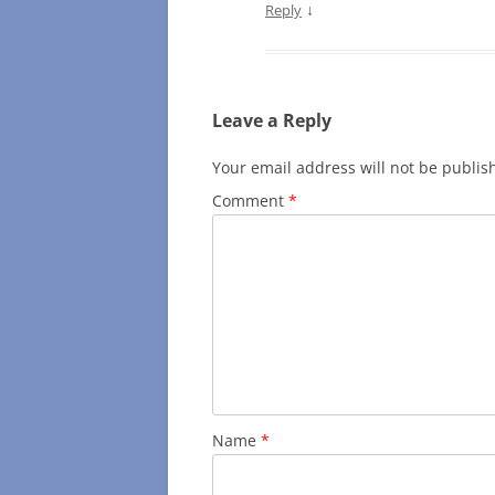
↓
Reply
Leave a Reply
Your email address will not be publis
Comment
*
Name
*