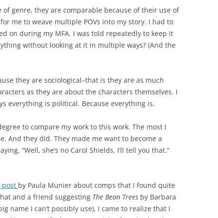
 of genre, they are comparable because of their use of
l for me to weave multiple POVs into my story. I had to
rked on during my MFA. I was told repeatedly to keep it
thing without looking at it in multiple ways? (And the
se they are sociological–that is they are as much
racters as they are about the characters themselves. I
s everything is political. Because everything is.
 degree to compare my work to this work. The most I
 me. And they did. They made me want to become a
ing, “Well, she’s no Carol Shields, I’ll tell you that.”
g post
by Paula Munier about comps that I found quite
that and a friend suggesting
The Bean Trees
by Barbara
g name I can’t possibly use), I came to realize that I