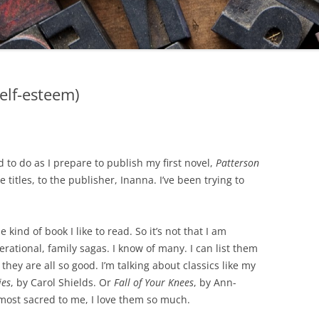
elf-esteem)
d to do as I prepare to publish my first novel,
Patterson
 titles, to the publisher, Inanna. I’ve been trying to
 kind of book I like to read. So it’s not that I am
erational, family sagas. I know of many. I can list them
 they are all so good. I’m talking about classics like my
ies
, by Carol Shields. Or
Fall of Your Knees
, by Ann-
ost sacred to me, I love them so much.