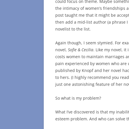
could focus on theme. Maybe somethi
the intimacy of women’s friendships an
post taught me that it might be accept
then add a mid-list author (a phrase I 
novelist to the list.
Again though, I seem stymied. For ex
novel,
Sofie & Cecilia
. Like my novel, it
costs women to maintain marriages and
pain experienced by women who are u
published by Knopf and her novel had 
to hers. (I highly recommend you read 
just one astonishing feature of her nov
So what is my problem?
What I’ve discovered is that my inabil
esteem problem. And who can solve t