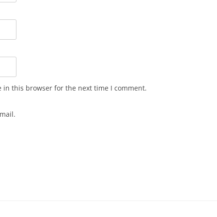
in this browser for the next time I comment.
mail.