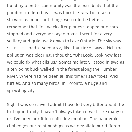
building a better community was the possibility that the
pandemic offered us. It was horrible, yes, but it also
showed us important things we could be better at. I
remember that first week after planes stopped and cars
stopped and everyone stayed home, I went for a very
solitary and quiet walk down to Lake Ontario. The sky was
SO BLUE. I hadn’t seen a sky like that since I was a kid. The
pollution was clearing. I thought, “Oh! Look. Look how fast
we could fix what ails us.” Sometime later, I stood in awe as
a ten point buck walked in the forest along the Humber
River. Where had he been all this time? I saw foxes. And
turtles. And so many birds. In Toronto, a huge and
sprawling city.
Sigh. I was so naive. I admit I have felt very bitter about the
lost opportunity. I haven’t always taken it well. Like many of
us, I’ve been adrift in conflicting emotion. The pandemic
challenges our relationships as we negotiate our different