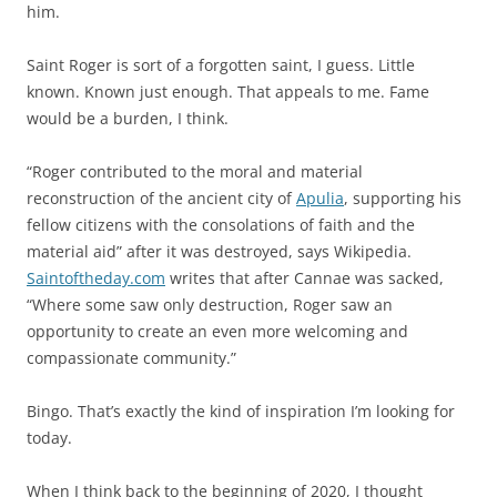
him.
Saint Roger is sort of a forgotten saint, I guess. Little
known. Known just enough. That appeals to me. Fame
would be a burden, I think.
“Roger contributed to the moral and material
reconstruction of the ancient city of
Apulia
, supporting his
fellow citizens with the consolations of faith and the
material aid” after it was destroyed, says Wikipedia.
Saintoftheday.com
writes that after Cannae was sacked,
“Where some saw only destruction, Roger saw an
opportunity to create an even more welcoming and
compassionate community.”
Bingo. That’s exactly the kind of inspiration I’m looking for
today.
When I think back to the beginning of 2020, I thought