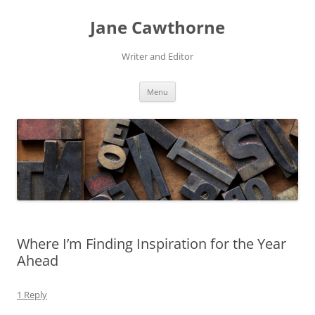
Skip
to
Jane Cawthorne
content
Writer and Editor
Menu
Where I’m Finding Inspiration for the Year
Ahead
1 Reply