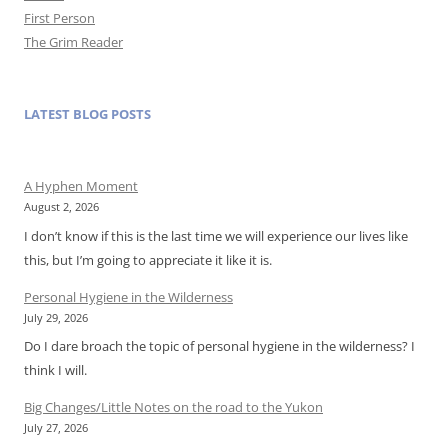
First Person
The Grim Reader
LATEST BLOG POSTS
A Hyphen Moment
August 2, 2026
I don’t know if this is the last time we will experience our lives like
this, but I’m going to appreciate it like it is.
Personal Hygiene in the Wilderness
July 29, 2026
Do I dare broach the topic of personal hygiene in the wilderness? I
think I will.
Big Changes/Little Notes on the road to the Yukon
July 27, 2026