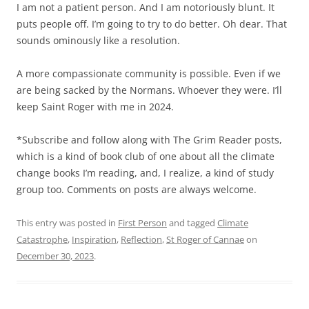
I am not a patient person. And I am notoriously blunt. It
puts people off. I’m going to try to do better. Oh dear. That
sounds ominously like a resolution.
A more compassionate community is possible. Even if we
are being sacked by the Normans. Whoever they were. I’ll
keep Saint Roger with me in 2024.
*Subscribe and follow along with The Grim Reader posts,
which is a kind of book club of one about all the climate
change books I’m reading, and, I realize, a kind of study
group too. Comments on posts are always welcome.
This entry was posted in
First Person
and tagged
Climate
Catastrophe
,
Inspiration
,
Reflection
,
St Roger of Cannae
on
December 30, 2023
.