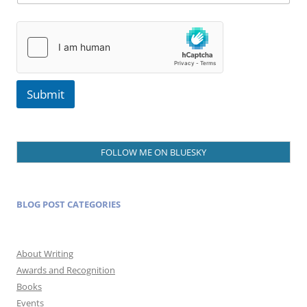
Submit
FOLLOW ME ON BLUESKY
BLOG POST CATEGORIES
About Writing
Awards and Recognition
Books
Events