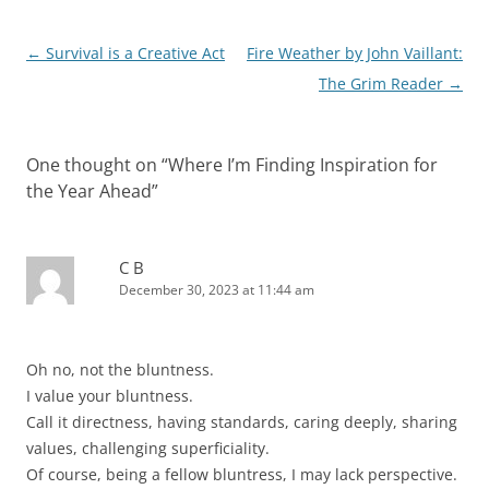
Post
←
Survival is a Creative Act
Fire Weather by John Vaillant:
navigation
The Grim Reader
→
One thought on “
Where I’m Finding Inspiration for
the Year Ahead
”
C B
December 30, 2023 at 11:44 am
Oh no, not the bluntness.
I value your bluntness.
Call it directness, having standards, caring deeply, sharing
values, challenging superficiality.
Of course, being a fellow bluntress, I may lack perspective.