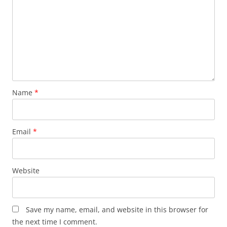
Name
*
Email
*
Website
Save my name, email, and website in this browser for
the next time I comment.