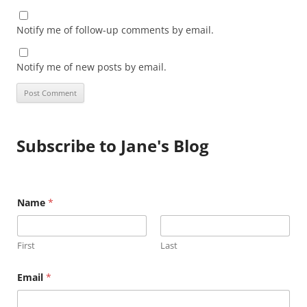
Notify me of follow-up comments by email.
Notify me of new posts by email.
Subscribe to Jane's Blog
E
Name
*
m
a
i
l
First
Last
N
a
m
Email
*
e