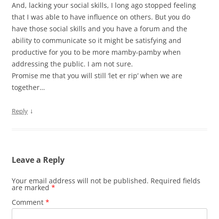
And, lacking your social skills, I long ago stopped feeling
that I was able to have influence on others. But you do
have those social skills and you have a forum and the
ability to communicate so it might be satisfying and
productive for you to be more mamby-pamby when
addressing the public. I am not sure.
Promise me that you will still ‘let er rip’ when we are
together…
↓
Reply
Leave a Reply
Your email address will not be published.
Required fields
are marked
*
Comment
*