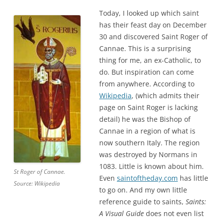
Today, I looked up which saint
has their feast day on December
30 and discovered Saint Roger of
Cannae. This is a surprising
thing for me, an ex-Catholic, to
do. But inspiration can come
from anywhere. According to
Wikipedia
, (which admits their
page on Saint Roger is lacking
detail) he was the Bishop of
Cannae in a region of what is
now southern Italy. The region
was destroyed by Normans in
1083. Little is known about him.
St Roger of Cannae.
Even
saintoftheday.com
has little
Source: Wikipedia
to go on. And my own little
reference guide to saints,
Saints:
A Visual Guide
does not even list