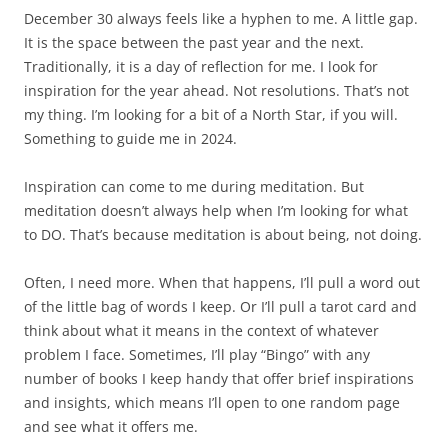
December 30 always feels like a hyphen to me. A little gap.
It is the space between the past year and the next.
Traditionally, it is a day of reflection for me. I look for
inspiration for the year ahead. Not resolutions. That’s not
my thing. I’m looking for a bit of a North Star, if you will.
Something to guide me in 2024.
Inspiration can come to me during meditation. But
meditation doesn’t always help when I’m looking for what
to DO. That’s because meditation is about being, not doing.
Often, I need more. When that happens, I’ll pull a word out
of the little bag of words I keep. Or I’ll pull a tarot card and
think about what it means in the context of whatever
problem I face. Sometimes, I’ll play “Bingo” with any
number of books I keep handy that offer brief inspirations
and insights, which means I’ll open to one random page
and see what it offers me.