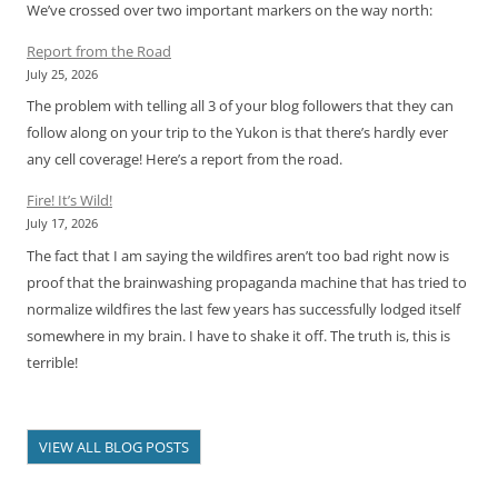
We’ve crossed over two important markers on the way north:
Report from the Road
July 25, 2026
The problem with telling all 3 of your blog followers that they can
follow along on your trip to the Yukon is that there’s hardly ever
any cell coverage! Here’s a report from the road.
Fire! It’s Wild!
July 17, 2026
The fact that I am saying the wildfires aren’t too bad right now is
proof that the brainwashing propaganda machine that has tried to
normalize wildfires the last few years has successfully lodged itself
somewhere in my brain. I have to shake it off. The truth is, this is
terrible!
VIEW ALL BLOG POSTS