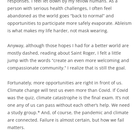
responses. I feel let down by my fellow humans. As a
person with serious health challenges, I often feel
abandoned as the world goes “back to normal” and
opportunities to participate more safely evaporate. Ableism
is what makes my life harder, not mask wearing.
Anyway, although those hopes I had for a better world are
mostly dashed, reading about Saint Roger, I felt a little
jump with the words “create an even more welcoming and
compassionate community.” I realize that is still the goal.
Fortunately, more opportunities are right in front of us.
Climate change will test us even more than Covid. If Covid
was the quiz, climate catastrophe is the final exam. It’s not
one any of us can pass without each other’s help. We need
a study group.* And, of course, the pandemic and climate
are connected. Failure is almost certain, but how we fail
matters.