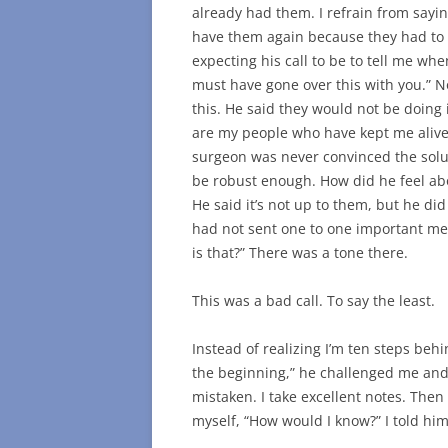
already had them. I refrain from sayi
have them again because they had to b
expecting his call to be to tell me wh
must have gone over this with you.” N
this. He said they would not be doing 
are my people who have kept me alive 
surgeon was never convinced the solut
be robust enough. How did he feel ab
He said it’s not up to them, but he di
had not sent one to one important me
is that?” There was a tone there.
This was a bad call. To say the least.
Instead of realizing I’m ten steps behin
the beginning,” he challenged me and 
mistaken. I take excellent notes. Then 
myself, “How would I know?” I told him 