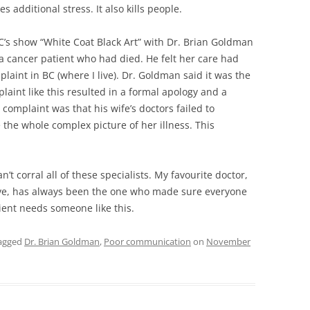
additional stress. It also kills people.
BC’s show “White Coat Black Art” with Dr. Brian Goldman
a cancer patient who had died. He felt her care had
aint in BC (where I live). Dr. Goldman said it was the
laint like this resulted in a formal apology and a
complaint was that his wife’s doctors failed to
he whole complex picture of her illness. This
’t corral all of these specialists. My favourite doctor,
ave, has always been the one who made sure everyone
ient needs someone like this.
agged
Dr. Brian Goldman
,
Poor communication
on
November