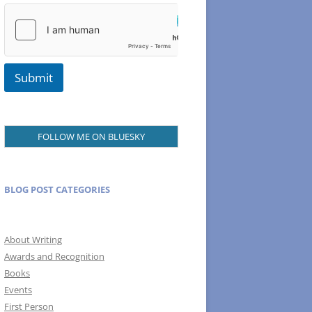
Submit
FOLLOW ME ON BLUESKY
BLOG POST CATEGORIES
About Writing
Awards and Recognition
Books
Events
First Person