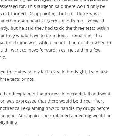
 assessed for. This surgeon said there would only be
 not funded. Disappointing, but still, there was a
 another open heart surgery could fix me. I knew I’d
ently, but he said they had to do the three tests within
 or they would have to be redone. I remember this
that timeframe was, which meant I had no idea when to
Did I want to move forward? Yes. He said in a few
nic.
ed the dates on my last tests. In hindsight, I see how
ree tests or not.
ed and explained the process in more detail and went
tion was expressed that there would be three. There
 another call explaining how to handle my drugs before
w the plan. And again, she explained a meeting would be
igibility.