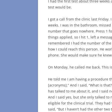
I had the first test about three weeks 
test would be.
I got a call from the clinic last Frid
weeks. I was in the bathroom, missed i
number that goes nowhere. Press 1 for 
things applied, so I hit 1, left a mes
remembered I had the number of the nu
how I could reach this person. He work
phone. She would make sure he knew I
On Monday, he called me back. This is
He told me I am having a procedure th
[acronyms].” And I said, “What is that
has talked to me about it, and I said n
And I said yes, but she only talked to 
eligible for the clinical trial. They h
said, “But I haven’t had the other two te