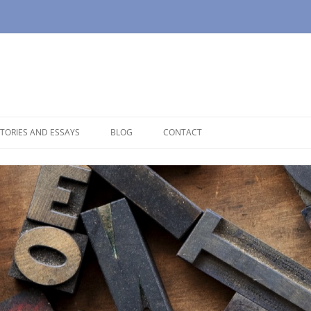
TORIES AND ESSAYS
BLOG
CONTACT
OUSE
OPAUSE
NOLOGUES