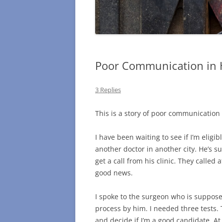
Poor Communication in 
3 Replies
This is a story of poor communication 
I have been waiting to see if I’m eligibl
another doctor in another city. He’s su
get a call from his clinic. They called
good news.
I spoke to the surgeon who is suppose
process by him. I needed three tests.
and decide if I’m a good candidate. At