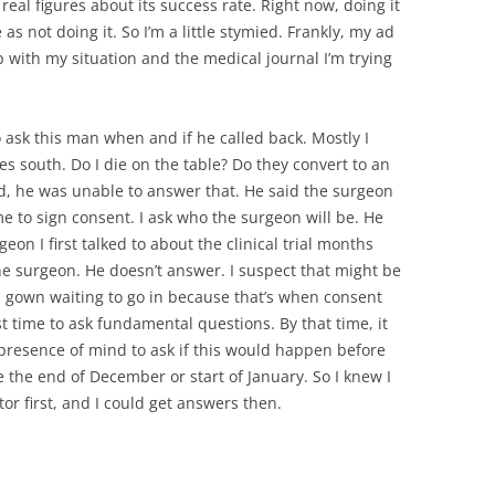
real figures about its success rate. Right now, doing it
s not doing it. So I’m a little stymied. Frankly, my ad
with my situation and the medical journal I’m trying
o ask this man when and if he called back. Mostly I
es south. Do I die on the table? Do they convert to an
, he was unable to answer that. He said the surgeon
me to sign consent. I ask who the surgeon will be. He
urgeon I first talked to about the clinical trial months
 the surgeon. He doesn’t answer. I suspect that might be
l gown waiting to go in because that’s when consent
st time to ask fundamental questions. By that time, it
 presence of mind to ask if this would happen before
 the end of December or start of January. So I knew I
or first, and I could get answers then.