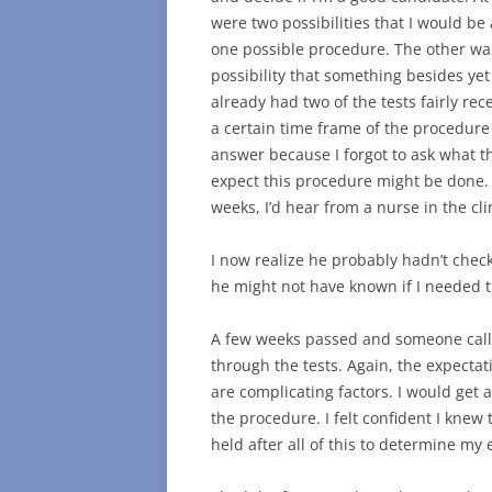
were two possibilities that I would be
one possible procedure. The other was
possibility that something besides yet
already had two of the tests fairly rec
a certain time frame of the procedure
answer because I forgot to ask what 
expect this procedure might be done. 
weeks, I’d hear from a nurse in the cli
I now realize he probably hadn’t check
he might not have known if I needed th
A few weeks passed and someone call
through the tests. Again, the expecta
are complicating factors. I would get
the procedure. I felt confident I kne
held after all of this to determine my el