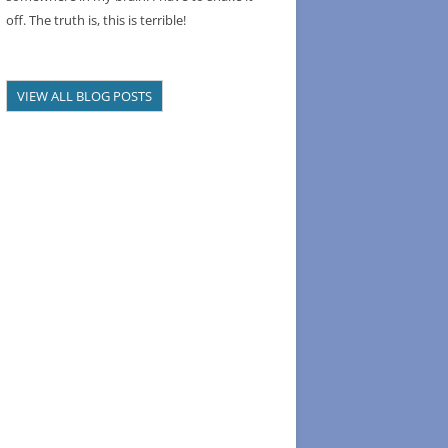
off. The truth is, this is terrible!
VIEW ALL BLOG POSTS