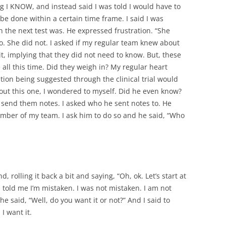
ng I KNOW, and instead said I was told I would have to
e done within a certain time frame. I said I was
en the next test was. He expressed frustration. “She
o. She did not. I asked if my regular team knew about
it, implying that they did not need to know. But, these
all this time. Did they weigh in? My regular heart
ion being suggested through the clinical trial would
out this one, I wondered to myself. Did he even know?
d send them notes. I asked who he sent notes to. He
mber of my team. I ask him to do so and he said, “Who
d, rolling it back a bit and saying, “Oh, ok. Let’s start at
told me I’m mistaken. I was not mistaken. I am not
he said, “Well, do you want it or not?” And I said to
I want it.