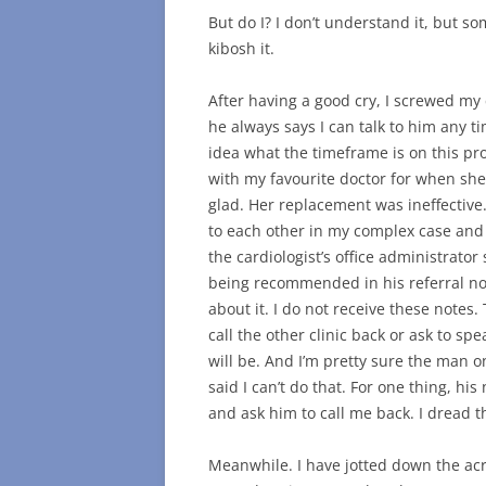
But do I? I don’t understand it, but so
kibosh it.
After having a good cry, I screwed my
he always says I can talk to him any ti
idea what the timeframe is on this p
with my favourite doctor for when she 
glad. Her replacement was ineffectiv
to each other in my complex case an
the cardiologist’s office administrator
being recommended in his referral not
about it. I do not receive these notes
call the other clinic back or ask to s
will be. And I’m pretty sure the man on
said I can’t do that. For one thing, hi
and ask him to call me back. I dread th
Meanwhile. I have jotted down the acr