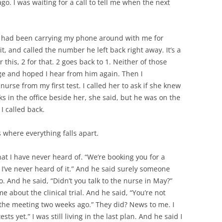
ago. I was waiting for a call to tell me when the next
ay. I had been carrying my phone around with me for
t, and called the number he left back right away. It’s a
this, 2 for that. 2 goes back to 1. Neither of those
sage and hoped I hear from him again. Then I
rse from my first test. I called her to ask if she knew
s in the office beside her, she said, but he was on the
 called back.
 where everything falls apart.
at I have never heard of. “We’re booking you for a
? I’ve never heard of it.” And he said surely someone
o. And he said, “Didn’t you talk to the nurse in May?”
me about the clinical trial. And he said, “You’re not
ad the meeting two weeks ago.” They did? News to me. I
sts yet.” I was still living in the last plan. And he said I