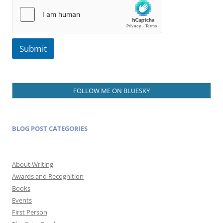
a
i
l
Submit
FOLLOW ME ON BLUESKY
BLOG POST CATEGORIES
About Writing
Awards and Recognition
Books
Events
First Person