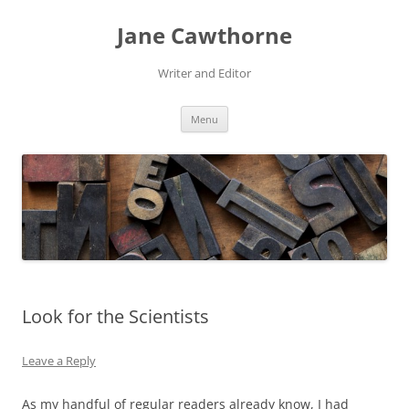
Skip
to
Jane Cawthorne
content
Writer and Editor
Menu
Look for the Scientists
Leave a Reply
As my handful of regular readers already know, I had