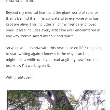
know what to do.
Beyond my medical team and the giant world of science
that is behind them, I’m so grateful to everyone who has
kept me alive. This includes all of my friends and loved
ones. It also includes every artist I’ve ever encountered in
any way. You’ve saved my soul and spirit.
So what will I do now with this new lease on life? I’m going
to start writing again. I know it is the way I can help. It
might take a while until you read anything new from me,
but know I’m working on it.
With gratitude—