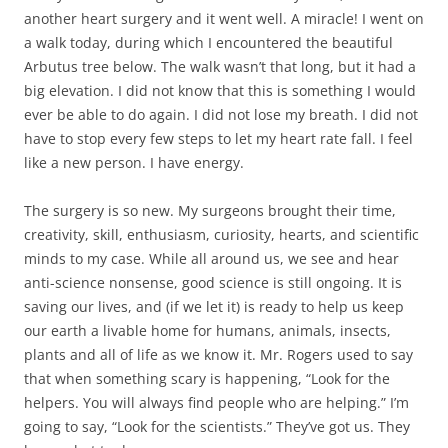
another heart surgery and it went well. A miracle! I went on
a walk today, during which I encountered the beautiful
Arbutus tree below. The walk wasn’t that long, but it had a
big elevation. I did not know that this is something I would
ever be able to do again. I did not lose my breath. I did not
have to stop every few steps to let my heart rate fall. I feel
like a new person. I have energy.
The surgery is so new. My surgeons brought their time,
creativity, skill, enthusiasm, curiosity, hearts, and scientific
minds to my case. While all around us, we see and hear
anti-science nonsense, good science is still ongoing. It is
saving our lives, and (if we let it) is ready to help us keep
our earth a livable home for humans, animals, insects,
plants and all of life as we know it. Mr. Rogers used to say
that when something scary is happening, “Look for the
helpers. You will always find people who are helping.” I’m
going to say, “Look for the scientists.” They’ve got us. They