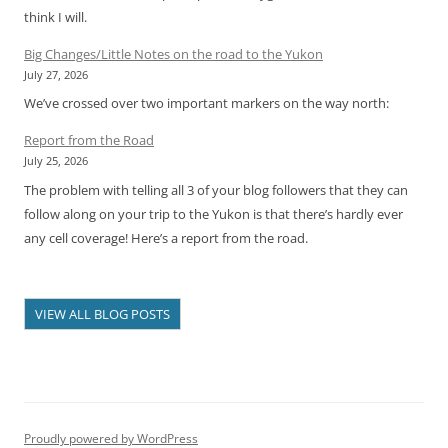
think I will.
Big Changes/Little Notes on the road to the Yukon
July 27, 2026
We’ve crossed over two important markers on the way north:
Report from the Road
July 25, 2026
The problem with telling all 3 of your blog followers that they can
follow along on your trip to the Yukon is that there’s hardly ever
any cell coverage! Here’s a report from the road.
VIEW ALL BLOG POSTS
Proudly powered by WordPress