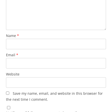
Name
*
Email
*
Website
Save my name, email, and website in this browser for
the next time I comment.