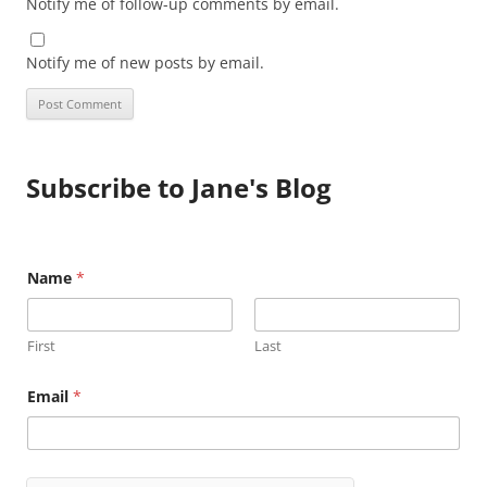
Notify me of follow-up comments by email.
Notify me of new posts by email.
Subscribe to Jane's Blog
Name
*
First
Last
N
Email
*
a
m
e
E
m