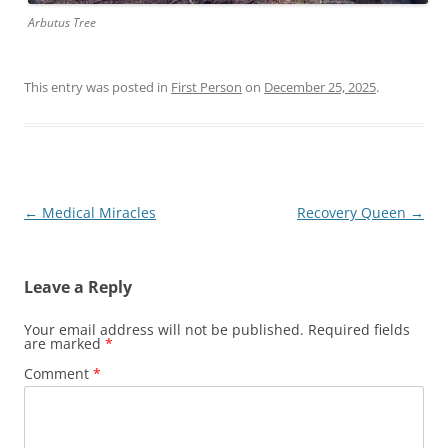
Arbutus Tree
This entry was posted in
First Person
on
December 25, 2025
.
Post
←
Medical Miracles
Recovery Queen
→
navigation
Leave a Reply
Your email address will not be published.
Required fields
are marked
*
Comment
*