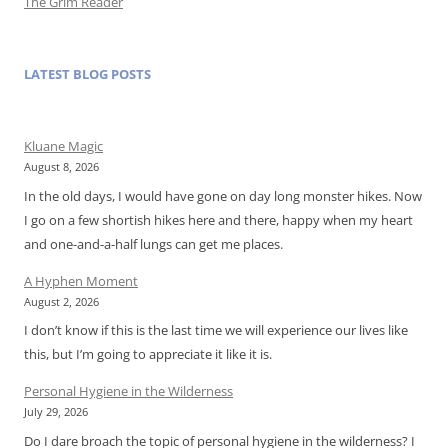
The Grim Reader
LATEST BLOG POSTS
Kluane Magic
August 8, 2026
In the old days, I would have gone on day long monster hikes. Now
I go on a few shortish hikes here and there, happy when my heart
and one-and-a-half lungs can get me places.
A Hyphen Moment
August 2, 2026
I don’t know if this is the last time we will experience our lives like
this, but I’m going to appreciate it like it is.
Personal Hygiene in the Wilderness
July 29, 2026
Do I dare broach the topic of personal hygiene in the wilderness? I