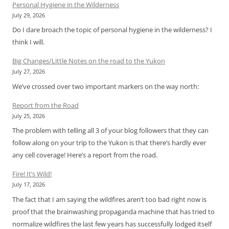
Personal Hygiene in the Wilderness
July 29, 2026
Do I dare broach the topic of personal hygiene in the wilderness? I
think I will.
Big Changes/Little Notes on the road to the Yukon
July 27, 2026
We’ve crossed over two important markers on the way north:
Report from the Road
July 25, 2026
The problem with telling all 3 of your blog followers that they can
follow along on your trip to the Yukon is that there’s hardly ever
any cell coverage! Here’s a report from the road.
Fire! It’s Wild!
July 17, 2026
The fact that I am saying the wildfires aren’t too bad right now is
proof that the brainwashing propaganda machine that has tried to
normalize wildfires the last few years has successfully lodged itself