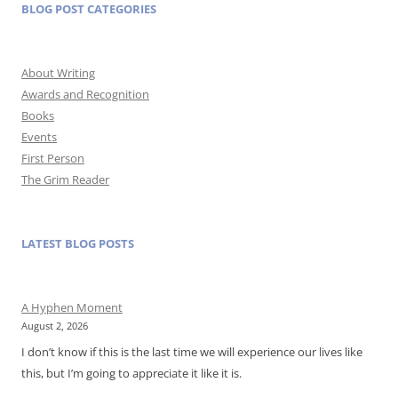
BLOG POST CATEGORIES
About Writing
Awards and Recognition
Books
Events
First Person
The Grim Reader
LATEST BLOG POSTS
A Hyphen Moment
August 2, 2026
I don’t know if this is the last time we will experience our lives like
this, but I’m going to appreciate it like it is.