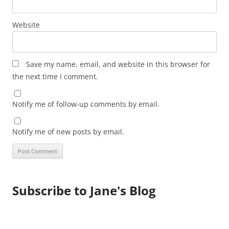
Website
Save my name, email, and website in this browser for
the next time I comment.
Notify me of follow-up comments by email.
Notify me of new posts by email.
Subscribe to Jane's Blog