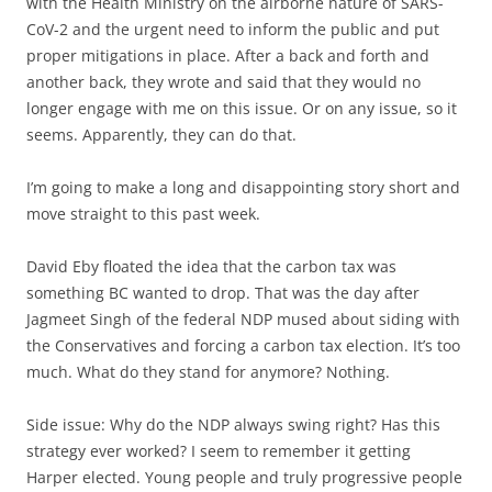
with the Health Ministry on the airborne nature of SARS-
CoV-2 and the urgent need to inform the public and put
proper mitigations in place. After a back and forth and
another back, they wrote and said that they would no
longer engage with me on this issue. Or on any issue, so it
seems. Apparently, they can do that.
I’m going to make a long and disappointing story short and
move straight to this past week.
David Eby floated the idea that the carbon tax was
something BC wanted to drop. That was the day after
Jagmeet Singh of the federal NDP mused about siding with
the Conservatives and forcing a carbon tax election. It’s too
much. What do they stand for anymore? Nothing.
Side issue: Why do the NDP always swing right? Has this
strategy ever worked? I seem to remember it getting
Harper elected. Young people and truly progressive people