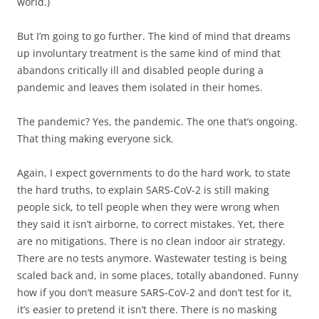
world.)
But I’m going to go further. The kind of mind that dreams
up involuntary treatment is the same kind of mind that
abandons critically ill and disabled people during a
pandemic and leaves them isolated in their homes.
The pandemic? Yes, the pandemic. The one that’s ongoing.
That thing making everyone sick.
Again, I expect governments to do the hard work, to state
the hard truths, to explain SARS-CoV-2 is still making
people sick, to tell people when they were wrong when
they said it isn’t airborne, to correct mistakes. Yet, there
are no mitigations. There is no clean indoor air strategy.
There are no tests anymore. Wastewater testing is being
scaled back and, in some places, totally abandoned. Funny
how if you don’t measure SARS-CoV-2 and don’t test for it,
it’s easier to pretend it isn’t there. There is no masking