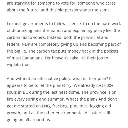
are starving for someone to vote for, someone who cares
about the future, and this old person wants the same.
I expect governments to follow science, to do the hard work
of debunking misinformation and explaining policy like the
carbon tax to voters. Instead, both the provincial and
federal NDP are completely giving up and becoming part of
the big lie. The carbon tax puts money back in the pockets
of most Canadians. For heaven’s sake. It’s their job to
explain that.
And without an alternative policy, what is their plan? It
appears to be to let the planet fry. We already lost 600+
souls in BC during the last heat dome. The province is on
fire every spring and summer. What’s the plan? And don’t
get me started on LNG, fracking, pipelines, logging old
growth, and all the other environmental disasters still
going on all around us.