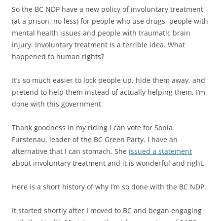
So the BC NDP have a new policy of involuntary treatment
(at a prison, no less) for people who use drugs, people with
mental health issues and people with traumatic brain
injury. Involuntary treatment is a terrible idea. What
happened to human rights?
It’s so much easier to lock people up, hide them away, and
pretend to help them instead of actually helping them. I’m
done with this government.
Thank goodness in my riding I can vote for Sonia
Furstenau, leader of the BC Green Party. I have an
alternative that I can stomach. She
issued a statement
about involuntary treatment and it is wonderful and right.
Here is a short history of why I’m so done with the BC NDP.
It started shortly after I moved to BC and began engaging