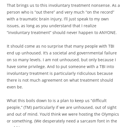
That brings us to this involuntary treatment nonsense. As a
person who is “out there” and very much “on the record”
with a traumatic brain injury, I’ll just speak to my own
issues, as long as you understand that I realize
“involuntary treatment” should never happen to ANYONE.
It should come as no surprise that many people with TBI
end up unhoused. It’s a societal and governmental failure
on so many levels. I am not unhoused, but only because I
have some privilege. And to put someone with a TBI into
involuntary treatment is particularly ridiculous because
there is not much agreement on what treatment should
even be.
What this boils down to is a plan to keep us “difficult
people,” (TM) particularly if we are unhoused, out of sight
and out of mind. You’d think we were hosting the Olympics
or something. (We desperately need a sarcasm font in the