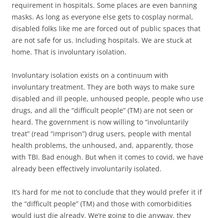
requirement in hospitals. Some places are even banning
masks. As long as everyone else gets to cosplay normal,
disabled folks like me are forced out of public spaces that
are not safe for us. Including hospitals. We are stuck at
home. That is involuntary isolation.
Involuntary isolation exists on a continuum with
involuntary treatment. They are both ways to make sure
disabled and ill people, unhoused people, people who use
drugs, and all the “difficult people” (TM) are not seen or
heard. The government is now willing to “involuntarily
treat” (read “imprison”) drug users, people with mental
health problems, the unhoused, and, apparently, those
with TBI. Bad enough. But when it comes to covid, we have
already been effectively involuntarily isolated.
It’s hard for me not to conclude that they would prefer it if
the “difficult people” (TM) and those with comorbidities
would just die already. We’re going to die anyway, they