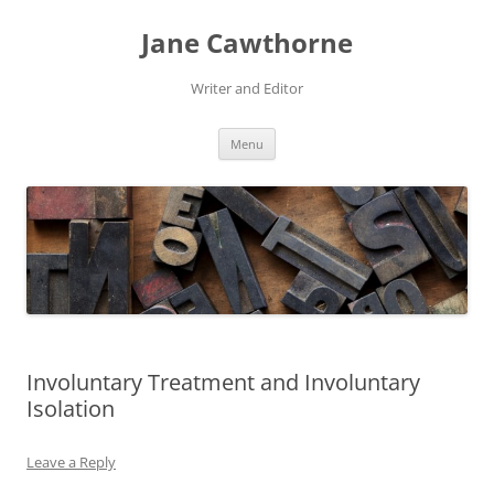
Skip
to
Jane Cawthorne
content
Writer and Editor
Menu
Involuntary Treatment and Involuntary
Isolation
Leave a Reply