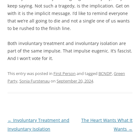
keep saying. Not such a tragedy, is the implication. Get on
with it is the implicit message. I’d like to remind everyone
that we’re all going to die and not a single one of us wants
to be rushed to the finish line.
Both involuntary treatment and involuntary isolation are
part of the same impulse. That impulse eugenic. It’s fascist.
And I won’t vote for it.
This entry was posted in
First Person
and tagged
BCNDP
,
Green
Party
,
Sonia Furstenau
on
September 20, 2024
.
Post
←
Involuntary Treatment and
The Heart Wants What It
navigation
Involuntary Isolation
Wants
→