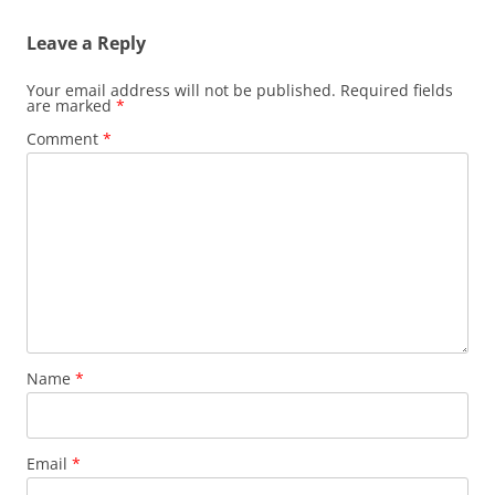
Leave a Reply
Your email address will not be published.
Required fields
are marked
*
Comment
*
Name
*
Email
*