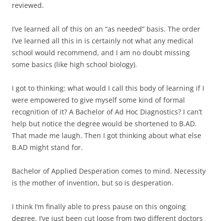
reviewed.
I’ve learned all of this on an “as needed” basis. The order
I’ve learned all this in is certainly not what any medical
school would recommend, and I am no doubt missing
some basics (like high school biology).
I got to thinking: what would I call this body of learning if I
were empowered to give myself some kind of formal
recognition of it? A Bachelor of Ad Hoc Diagnostics? I can’t
help but notice the degree would be shortened to B.AD.
That made me laugh. Then I got thinking about what else
B.AD might stand for.
Bachelor of Applied Desperation comes to mind. Necessity
is the mother of invention, but so is desperation.
I think I’m finally able to press pause on this ongoing
degree. I’ve just been cut loose from two different doctors