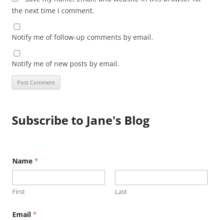
the next time I comment.
Notify me of follow-up comments by email.
Notify me of new posts by email.
Subscribe to Jane's Blog
E
Name
*
m
a
i
l
First
Last
N
a
m
Email
*