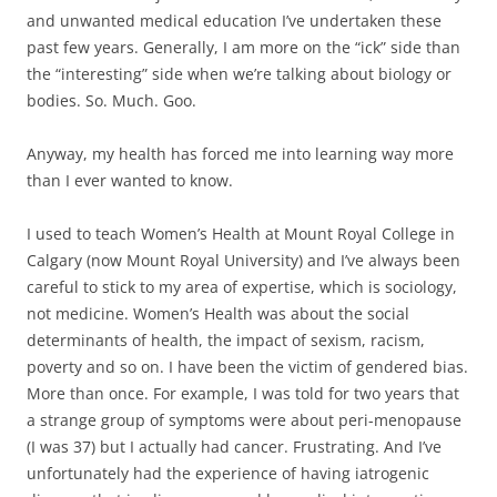
and unwanted medical education I’ve undertaken these
past few years. Generally, I am more on the “ick” side than
the “interesting” side when we’re talking about biology or
bodies. So. Much. Goo.
Anyway, my health has forced me into learning way more
than I ever wanted to know.
I used to teach Women’s Health at Mount Royal College in
Calgary (now Mount Royal University) and I’ve always been
careful to stick to my area of expertise, which is sociology,
not medicine. Women’s Health was about the social
determinants of health, the impact of sexism, racism,
poverty and so on. I have been the victim of gendered bias.
More than once. For example, I was told for two years that
a strange group of symptoms were about peri-menopause
(I was 37) but I actually had cancer. Frustrating. And I’ve
unfortunately had the experience of having iatrogenic