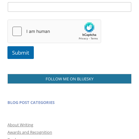
e
Submit
FOLLOW ME ON BLUESKY
BLOG POST CATEGORIES
About Writing
Awards and Recognition