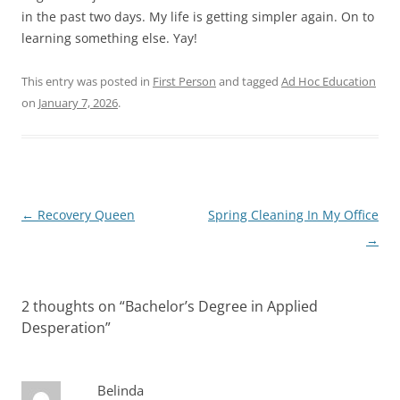
in the past two days. My life is getting simpler again. On to
learning something else. Yay!
This entry was posted in
First Person
and tagged
Ad Hoc Education
on
January 7, 2026
.
Post
←
Recovery Queen
Spring Cleaning In My Office
navigation
→
2 thoughts on “
Bachelor’s Degree in Applied
Desperation
”
Belinda