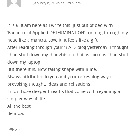
January 8, 2026 at 12:09 pm
It is 6.30am here as I write this. Just out of bed with
‘Bachelor of Applied DETERMINATION’ running through my
head like a mantra. Love it! It feels like a gift.
After reading through your ‘B.A.D’ blog yesterday, I thought
I had shut down my thoughts on that as soon as I had shut
down my laptop.
But there it is. Now taking shape within me.
Always attributed to you and your refreshing way of
provoking thought, ideas and relisations.
Enjoy those deeper breaths that come with regaining a
simpler way of life.
All the best,
Belinda.
↓
Reply