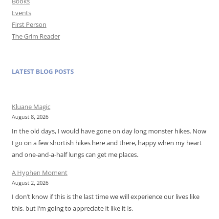
Books
Events
First Person
The Grim Reader
LATEST BLOG POSTS
Kluane Magic
August 8, 2026
In the old days, I would have gone on day long monster hikes. Now
I go on a few shortish hikes here and there, happy when my heart
and one-and-a-half lungs can get me places.
A Hyphen Moment
August 2, 2026
I don’t know if this is the last time we will experience our lives like
this, but I’m going to appreciate it like it is.