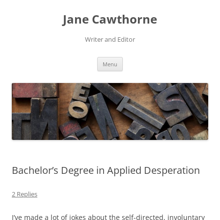
Skip
to
Jane Cawthorne
content
Writer and Editor
Menu
Bachelor’s Degree in Applied Desperation
2 Replies
I’ve made a lot of jokes about the self-directed, involuntary