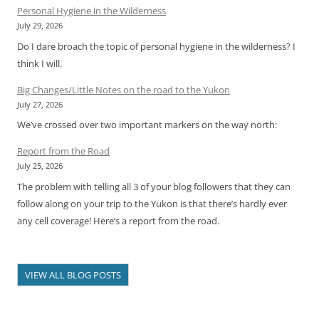
Personal Hygiene in the Wilderness
July 29, 2026
Do I dare broach the topic of personal hygiene in the wilderness? I
think I will.
Big Changes/Little Notes on the road to the Yukon
July 27, 2026
We’ve crossed over two important markers on the way north:
Report from the Road
July 25, 2026
The problem with telling all 3 of your blog followers that they can
follow along on your trip to the Yukon is that there’s hardly ever
any cell coverage! Here’s a report from the road.
VIEW ALL BLOG POSTS