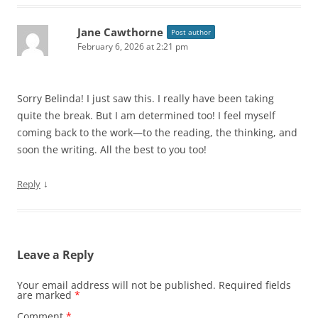
Jane Cawthorne
Post author
February 6, 2026 at 2:21 pm
Sorry Belinda! I just saw this. I really have been taking
quite the break. But I am determined too! I feel myself
coming back to the work—to the reading, the thinking, and
soon the writing. All the best to you too!
↓
Reply
Leave a Reply
Your email address will not be published.
Required fields
are marked
*
Comment
*