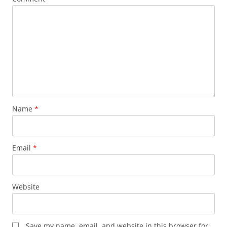
Name
*
Email
*
Website
Save my name, email, and website in this browser for