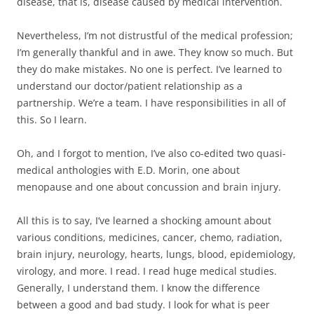
disease, that is, disease caused by medical intervention.
Nevertheless, I’m not distrustful of the medical profession;
I’m generally thankful and in awe. They know so much. But
they do make mistakes. No one is perfect. I’ve learned to
understand our doctor/patient relationship as a
partnership. We’re a team. I have responsibilities in all of
this. So I learn.
Oh, and I forgot to mention, I’ve also co-edited two quasi-
medical anthologies with E.D. Morin, one about
menopause and one about concussion and brain injury.
All this is to say, I’ve learned a shocking amount about
various conditions, medicines, cancer, chemo, radiation,
brain injury, neurology, hearts, lungs, blood, epidemiology,
virology, and more. I read. I read huge medical studies.
Generally, I understand them. I know the difference
between a good and bad study. I look for what is peer