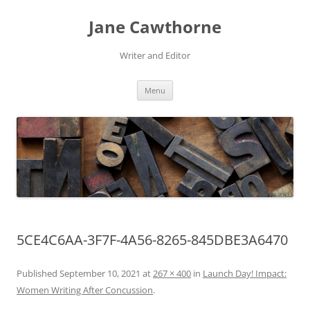
Skip
to
Jane Cawthorne
content
Writer and Editor
Menu
5CE4C6AA-3F7F-4A56-8265-845DBE3A6470
Published
September 10, 2021
at
267 × 400
in
Launch Day! Impact:
Women Writing After Concussion
.