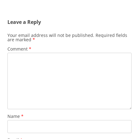
Leave a Reply
Your email address will not be published.
Required fields
are marked
*
Comment
*
Name
*