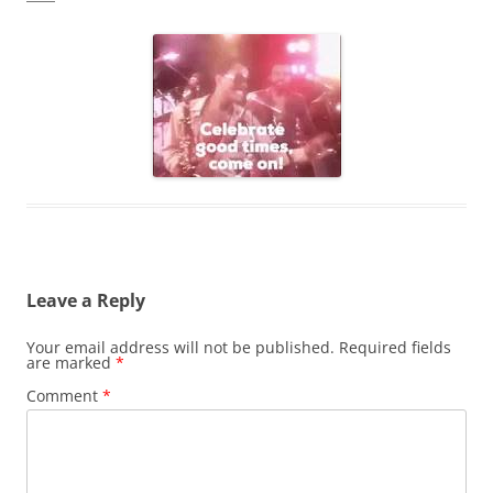
Leave a Reply
Your email address will not be published.
Required fields
are marked
*
Comment
*