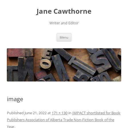
Skip
to
Jane Cawthorne
content
Writer and Editor
Menu
image
Published
June 21, 2022
at
171 × 130
in
IMPACT shortlisted for Book
Publishers Association of Alberta Trade Non-Fiction Book of the
Year
.