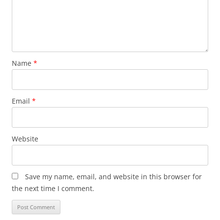
Name
*
Email
*
Website
Save my name, email, and website in this browser for
the next time I comment.