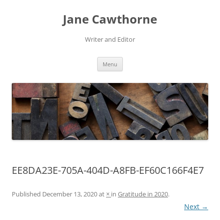
Skip
to
Jane Cawthorne
content
Writer and Editor
Menu
EE8DA23E-705A-404D-A8FB-EF60C166F4E7
Published
December 13, 2020
at
×
in
Gratitude in 2020
.
Next →