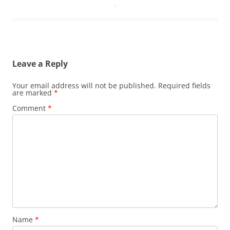
Leave a Reply
Your email address will not be published.
Required fields
are marked
*
Comment
*
Name
*