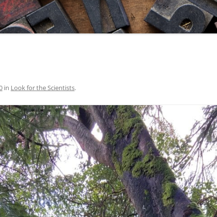
0
in
Look for the Scientists
.