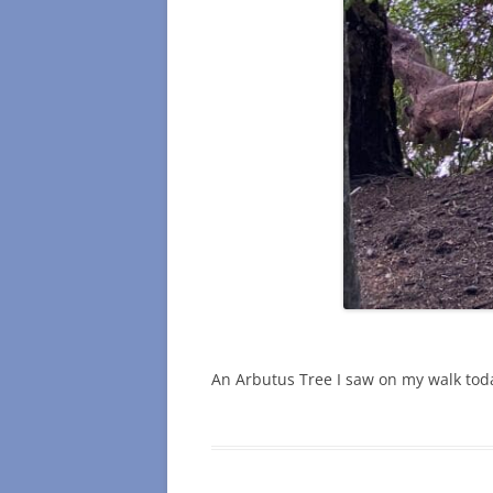
An Arbutus Tree I saw on my walk tod