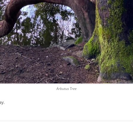
Arbutus Tree
ay.