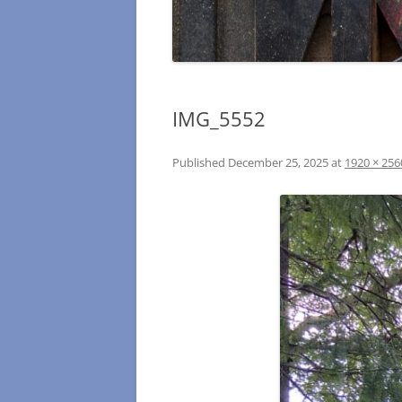
IMG_5552
Published
December 25, 2025
at
1920 × 256