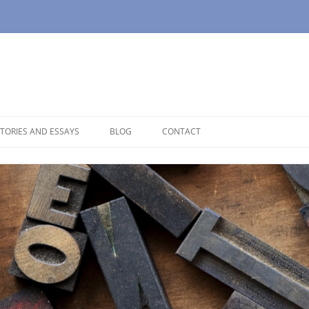
TORIES AND ESSAYS
BLOG
CONTACT
OUSE
OPAUSE
NOLOGUES