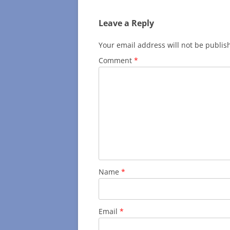
Leave a Reply
Your email address will not be publis
Comment
*
Name
*
Email
*