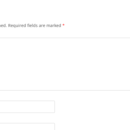
hed.
Required fields are marked
*