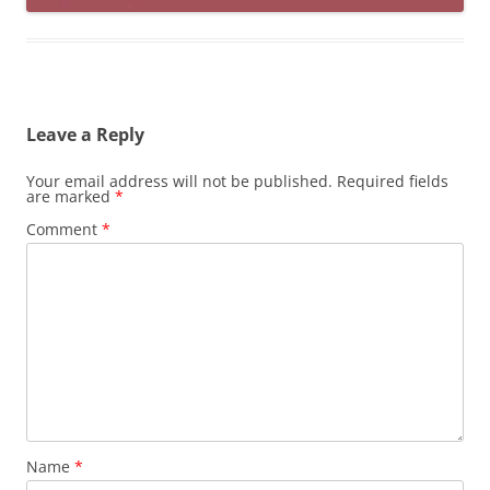
Leave a Reply
Your email address will not be published.
Required fields
are marked
*
Comment
*
Name
*