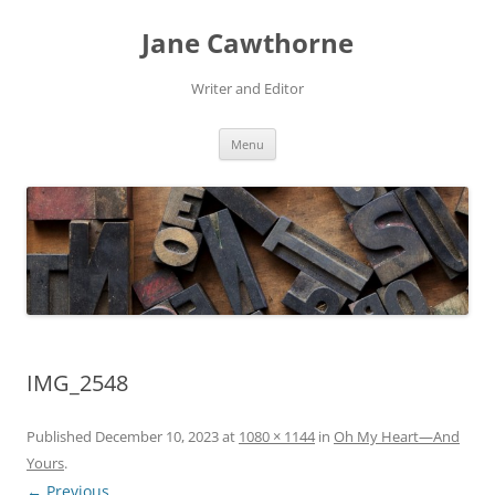
Skip
to
Jane Cawthorne
content
Writer and Editor
Menu
IMG_2548
Published
December 10, 2023
at
1080 × 1144
in
Oh My Heart—And
Yours
.
← Previous